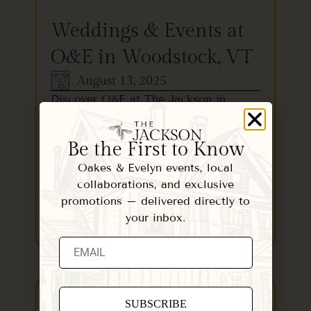
Weddings & Events at
O&E in Woodstock, VT
August 13, 2025
Discover O&E at The Jackson in
Woodstock, VT—an elegant venue
with chef-driven menus, perfect for…
Be the First to Know
Oakes & Evelyn events, local
collaborations, and exclusive
promotions – delivered directly to
your inbox.
READ MORE