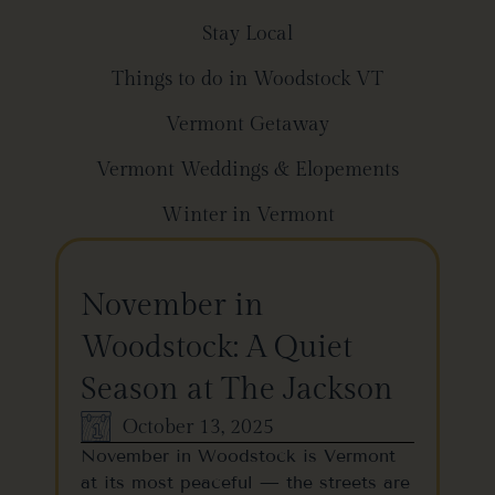
Stay Local
Things to do in Woodstock VT
Vermont Getaway
Vermont Weddings & Elopements
Winter in Vermont
November in
Woodstock: A Quiet
Season at The Jackson
October 13, 2025
November in Woodstock is Vermont
at its most peaceful — the streets are