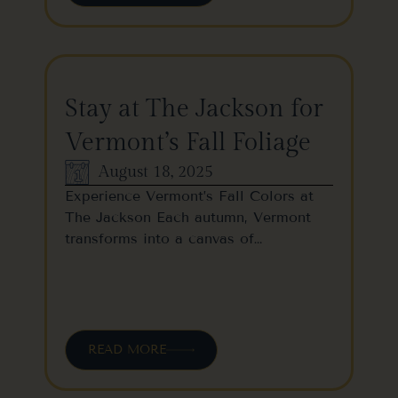
Stay at The Jackson for
Vermont’s Fall Foliage
August 18, 2025
Experience Vermont’s Fall Colors at
The Jackson Each autumn, Vermont
transforms into a canvas of…
READ MORE