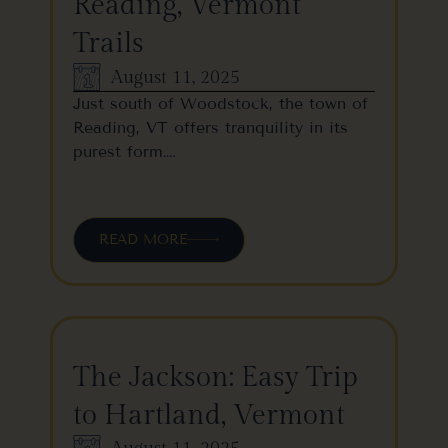
Reading, Vermont
Trails
August 11, 2025
Just south of Woodstock, the town of
Reading, VT offers tranquility in its
purest form….
READ MORE
The Jackson: Easy Trip
to Hartland, Vermont