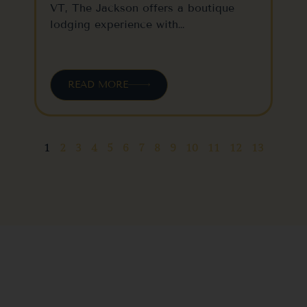
VT, The Jackson offers a boutique
lodging experience with…
READ MORE
1
2
3
4
5
6
7
8
9
10
11
12
13