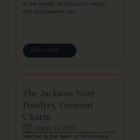
in the middle of Vermont’s beauty,
with Bridgewater just…
READ MORE
The Jackson: Near
Pomfret, Vermont
Charm
August 11, 2025
Nestled in the heart of Woodstock,