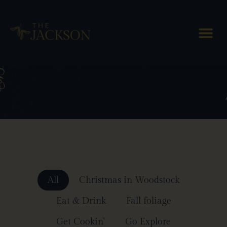
Blog Posts
All
Christmas in Woodstock
Eat & Drink
Fall foliage
Get Cookin'
Go Explore