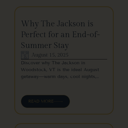
Why The Jackson is
Perfect for an End-of-
Summer Stay
August 15, 2025
Discover why The Jackson in
Woodstock, VT is the ideal August
getaway—warm days, cool nights,…
READ MORE