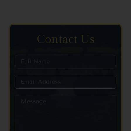
Contact Us