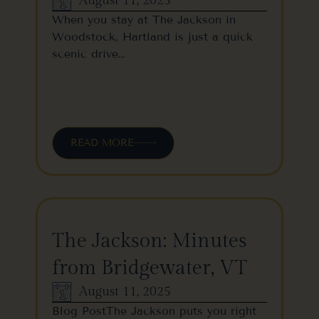
August 11, 2025
When you stay at The Jackson in
Woodstock, Hartland is just a quick
scenic drive…
READ MORE
The Jackson: Minutes
from Bridgewater, VT
August 11, 2025
Blog PostThe Jackson puts you right