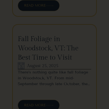
READ MORE
Fall Foliage in
Woodstock, VT: The
Best Time to Visit
August 25, 2025
There’s nothing quite like fall foliage
in Woodstock, VT. From mid-
September through late October, the…
READ MORE