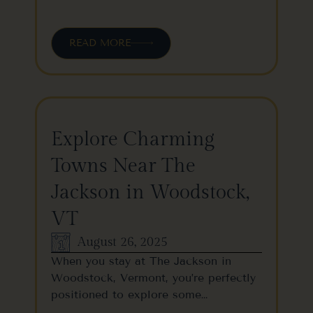
READ MORE
Explore Charming
Towns Near The
Jackson in Woodstock,
VT
August 26, 2025
When you stay at The Jackson in
Woodstock, Vermont, you’re perfectly
positioned to explore some…