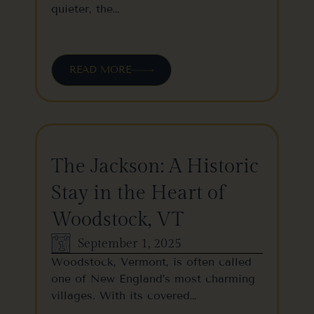
quieter, the…
READ MORE
The Jackson: A Historic
Stay in the Heart of
Woodstock, VT
September 1, 2025
Woodstock, Vermont, is often called
one of New England’s most charming
villages. With its covered…