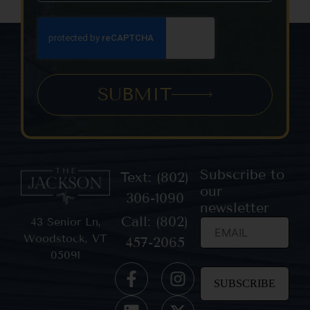
SUBMIT
Subscribe to
Text: (802)
our
306-1090
newsletter
Call: (802)
43 Senior Ln,
Woodstock, VT
457-2065
05091