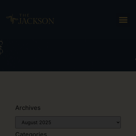
Day: August 13, 2025
Archives
Categories