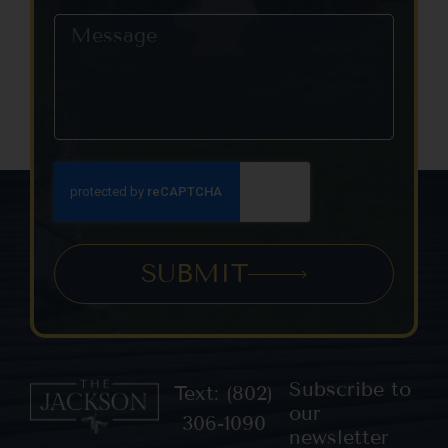
SUBMIT
Subscribe to
Text: (802)
our
306-1090
newsletter