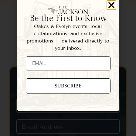
Be the First to Know
Oakes & Evelyn events, local
collaborations, and exclusive
promotions – delivered directly to
your inbox.
Contact Us
Constant
Contact
Use.
Please
leave
this field
blank.