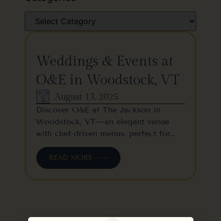
Weddings & Events at
O&E in Woodstock, VT
August 13, 2025
Discover O&E at The Jackson in
Woodstock, VT—an elegant venue
with chef-driven menus, perfect for…
READ MORE