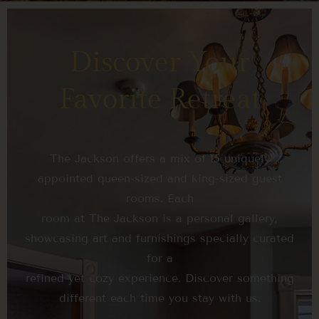
Discover Your
Favorite Retreat
The Jackson offers a mix of 15 uniquely
appointed queen-sized and king-sized guest
rooms. Each
room at The Jackson is a personal gallery,
showcasing art and furnishings specially curated
for a
refined yet cozy experience. Discover something
different each time you stay with us.