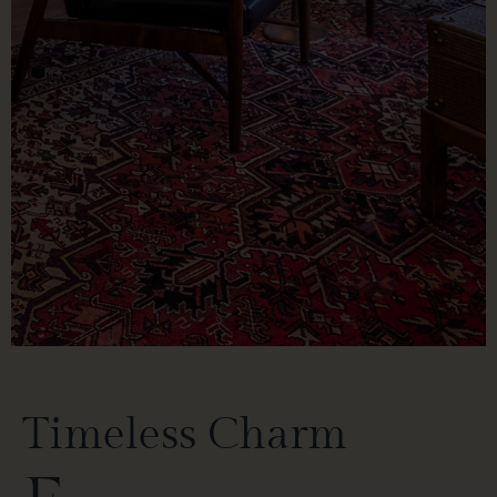
Timeless Charm