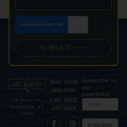
SUBMIT
Subscribe to
Text: (802)
our
306-1090
newsletter
Call: (802)
43 Senior Ln,
Woodstock, VT
457-2065
05091