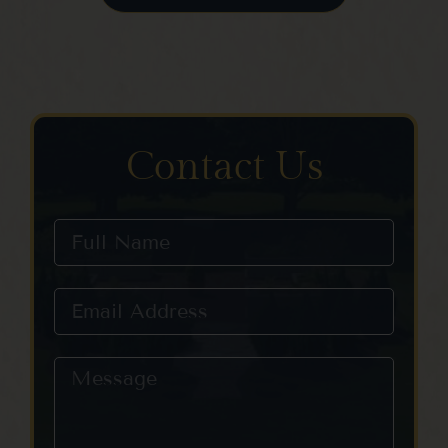
Contact Us