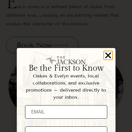
E
ach room is a refined blend of styles from
different eras, creating an enchanting retreat that
evokes the character of Woodstock.
Book Now
Be the First to Know
Oakes & Evelyn events, local
collaborations, and exclusive
promotions – delivered directly to
your inbox.