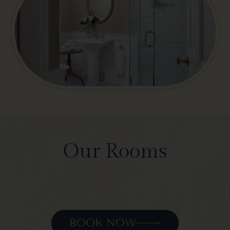
Our Rooms
BOOK NOW