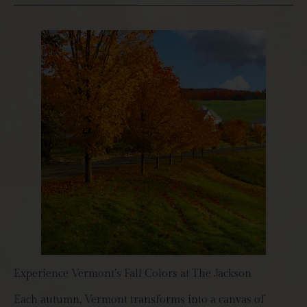
Experience Vermont’s Fall Colors at The Jackson
Each autumn, Vermont transforms into a canvas of