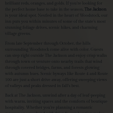
brilliant reds, oranges, and golds. If you’re looking for
the perfect home base to take in the season,
The Jackson
is your ideal spot. Nestled in the heart of Woodstock, our
inn puts you within minutes of some of the state’s most
stunning foliage drives, scenic hikes, and charming
village greens.
From late September through October, the hills
surrounding Woodstock come alive with color. Guests
can step right outside The Jackson and enjoy crisp walks
through town or venture onto nearby trails that wind
through covered bridges, farms, and forests glowing
with autumn hues. Scenic byways like Route 4 and Route
100 are just a short drive away, offering sweeping views
of valleys and peaks dressed in fall’s best.
Back at The Jackson, unwind after a day of leaf-peeping
with warm, inviting spaces and the comforts of boutique
hospitality. Whether you’re planning a romantic