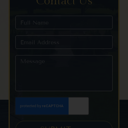
Contact Us