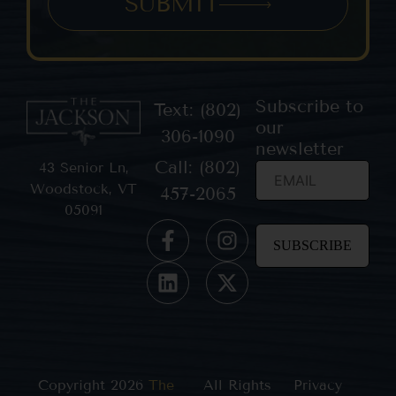
SUBMIT
Subscribe to
Text: (802)
our
306-1090
newsletter
Call: (802)
43 Senior Ln,
Woodstock, VT
457-2065
05091
Constant
Contact
Use.
Please
leave
this field
blank.
Copyright 2026
The
All Rights
Privacy