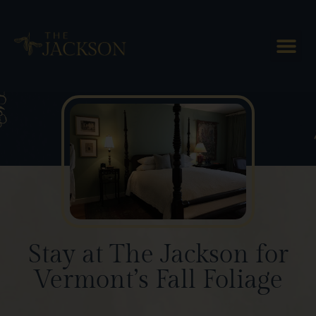
Blog Posts
Stay at The Jackson for
Vermont’s Fall Foliage