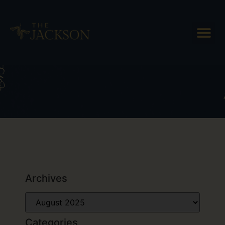
Day: August 26, 2025
Archives
Categories