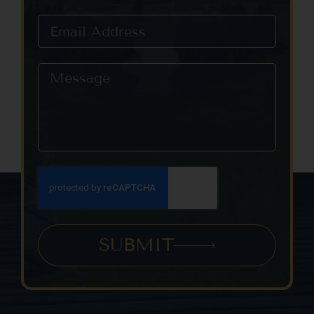
this field
blank.
SUBMIT