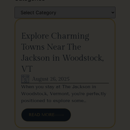
Explore Charming
Towns Near The
Jackson in Woodstock,
VT
August 26, 2025
When you stay at The Jackson in
Woodstock, Vermont, you’re perfectly
positioned to explore some…
READ MORE