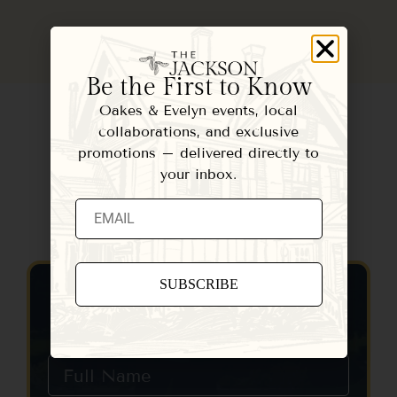
Be the First to Know
Oakes & Evelyn events, local
collaborations, and exclusive
promotions – delivered directly to
your inbox.
Contact Us
Constant
Contact
Use.
Please
leave