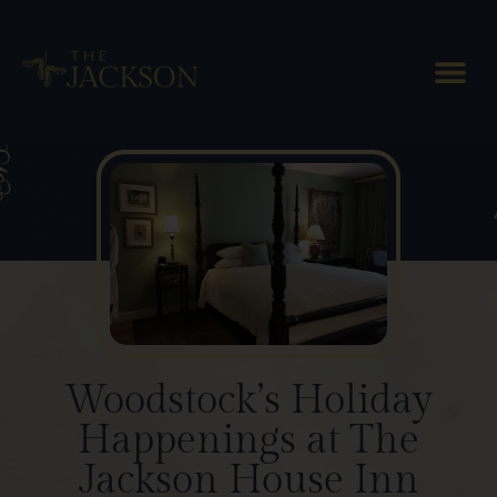
Blog Posts
Woodstock’s Holiday
Happenings at The
Jackson House Inn