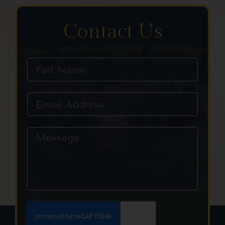
Contact Us