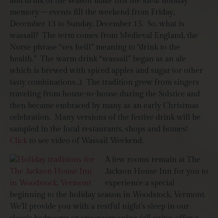
and drink of the season make this the ideal holiday
memory – events fill the weekend from Friday,
December 13 to Sunday, December 15. So, what is
wassail? The term comes from Medieval England, the
Norse phrase “ves heill” meaning to “drink to the
health.” The warm drink “wassail” began as an ale
which is brewed with spiced apples and sugar (or other
tasty combinations…). The tradition grew from singers
traveling from house-to-house during the Solstice and
then became embraced by many as an early Christmas
celebration. Many versions of the festive drink will be
sampled in the local restaurants, shops and homes!
Click
to see video of Wassail Weekend.
A few rooms remain at The
Jackson House Inn for you to
experience a special
beginning to the holiday season in Woodstock, Vermont.
We’ll provide you with a restful night’s sleep in our