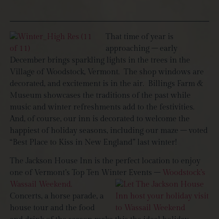
That time of year is
approaching – early
December brings sparkling lights in the trees in the
Village of Woodstock, Vermont. The shop windows are
decorated, and excitement is in the air. Billings Farm &
Museum showcases the traditions of the past while
music and winter refreshments add to the festivities.
And, of course, our inn is decorated to welcome the
happiest of holiday seasons, including our maze – voted
“Best Place to Kiss in New England” last winter!
The Jackson House Inn is the perfect location to enjoy
one of Vermont’s Top Ten Winter Events –
Woodstock’s
Wassail Weekend.
Concerts, a horse parade, a
house tour and the food