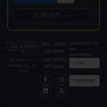
SUBMIT
Subscribe to
Text: (802)
our
306-1090
newsletter
Call: (802)
43 Senior Ln,
Woodstock, VT
457-2065
05091
Constant
Contact
Use.
Please