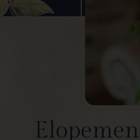
Elopement