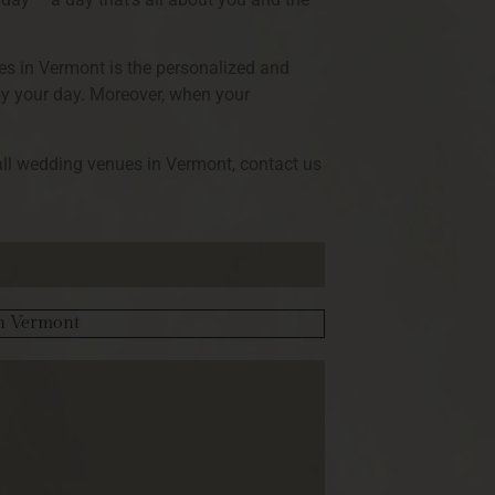
ues in Vermont is the personalized and
joy your day. Moreover, when your
all wedding venues in Vermont, contact us