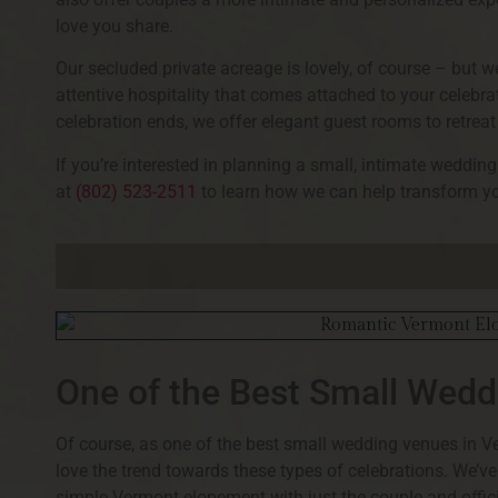
love you share.
Our secluded private acreage is lovely, of course – but 
attentive hospitality that comes attached to your celebra
celebration ends, we offer elegant guest rooms to retreat 
If you’re interested in planning a small, intimate weddi
at
(802) 523-2511
to learn how we can help transform yo
One of the Best Small Wed
Of course, as one of the best small wedding venues in V
love the trend towards these types of celebrations. We’v
simple Vermont elopement with just the couple and offici