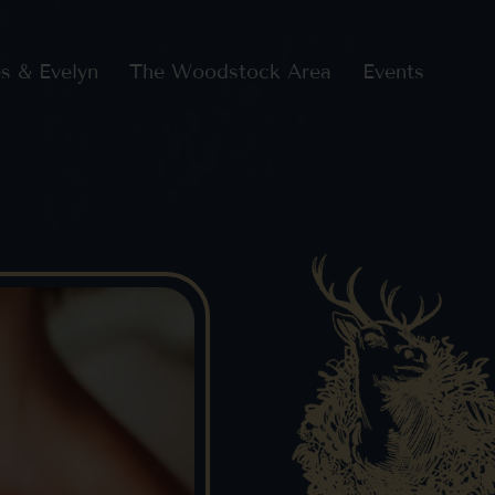
s & Evelyn
The Woodstock Area
Events