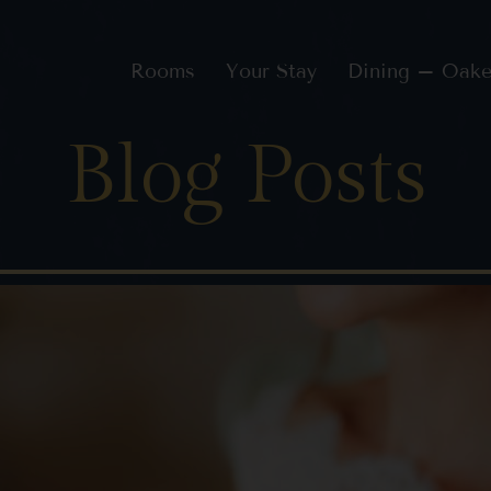
Rooms
Your Stay
Dining – Oake
Blog Posts