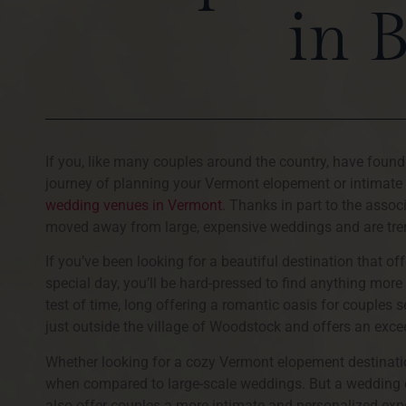
in 
If you, like many couples around the country, have foun
journey of planning your Vermont elopement or intimate
wedding venues in Vermont
. Thanks in part to the asso
moved away from large, expensive weddings and are tre
If you’ve been looking for a beautiful destination that 
special day, you’ll be hard-pressed to find anything mo
test of time, long offering a romantic oasis for couples 
just outside the village of Woodstock and offers an exc
Whether looking for a cozy Vermont elopement destinatio
when compared to large-scale weddings. But a wedding 
also offer couples a more intimate and personalized exper