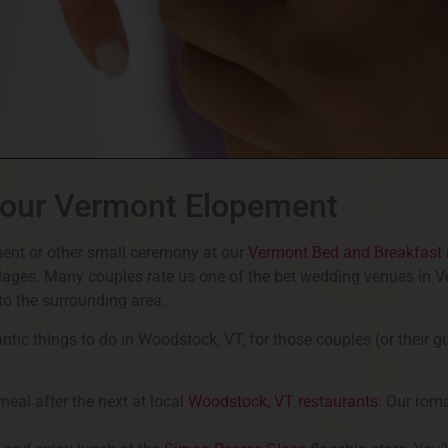
Your Vermont Elopement
ent or other small ceremony at our
Vermont Bed and Breakfast
llages. Many couples rate us one of the bet wedding venues in 
s to the surrounding area.
ic things to do in Woodstock, VT, for those couples (or their g
eal after the next at local
Woodstock, VT restaurants
. Our rom