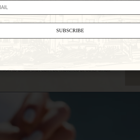
, and expansive lawns with scenic backdrops aplenty
 experience are just two reasons to choose us as your
 in a Vermont Elopement, just the two of you, or a
d package and help you craft the perfect day. You’ll
rom the moment you choose to work with us until you
ant
is one of the most memorable days of your life, and
ct
of.
e
tion to detail that can’t be matched at other small
eld
.