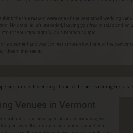
we think the true reason we’re one of the best small wedding ven
tion. No detail is left untended, leaving you free to relax and en
into for your first night(s) as a married couple.
ng or elopement and want to learn more about one of the best sm
ur dream into reality.
ding Venues in Vermont
ermont and a business specializing in romance, we
e long believed that intimate ceremonies, whether a
ant or a small gathering with your closest family and