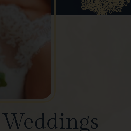
e Weddings