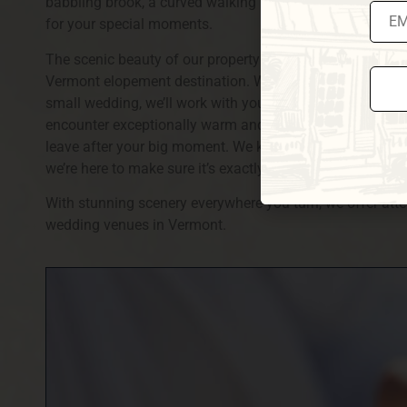
babbling brook, a curved walking bridge over it, a pond
for your special moments.
The scenic beauty of our property and our elegant guest
Vermont elopement destination. Whether you’re interested
small wedding, we’ll work with you to create a customize
encounter exceptionally warm and friendly hospitality f
Const
leave after your big moment. We know your wedding day 
Conta
Use.
we’re here to make sure it’s exactly what you’ve dreamed 
Pleas
leave
With stunning scenery everywhere you turn, we offer atten
this fi
blank
wedding venues in Vermont.