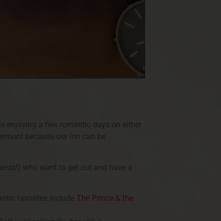
is enjoying a few romantic days on either
Vermont because our Inn can be
uests!) who want to get out and have a
antic favorites include
The Prince & the