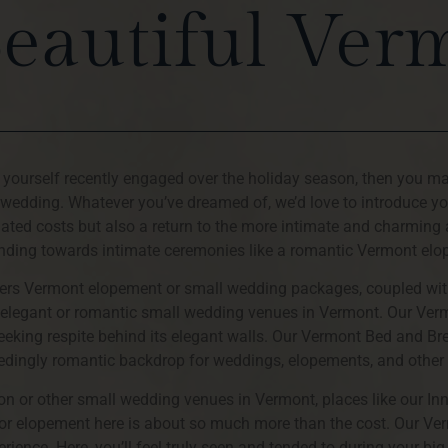
Beautiful Ver
d yourself recently engaged over the holiday season, then you m
 wedding. Whatever you’ve dreamed of, we’d love to introduce y
ciated costs but also a return to the more intimate and charming
nding towards intimate ceremonies like a romantic Vermont el
offers Vermont elopement or small wedding packages, coupled wit
re elegant or romantic small wedding venues in Vermont. Our Ve
seeking respite behind its elegant walls. Our Vermont Bed and Bre
eedingly romantic backdrop for weddings, elopements, and other
n or other small wedding venues in Vermont, places like our In
or elopement here is about so much more than the cost. Our 
ience. Here, you’ll feel truly seen and tended to during your big