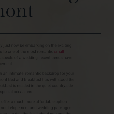
mont
ay just now be embarking on the exciting
ou to one of the most romantic
small
 aspects of a wedding, recent trends have
opement.
h an intimate, romantic backdrop for your
rmont Bed and Breakfast has withstood the
akfast is nestled in the quiet countryside
 special occasions.
n offer a much more affordable option
Vermont elopement and wedding packages
 day – a day that’s all about you and the