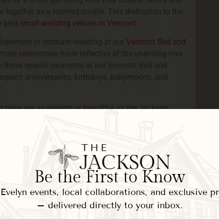
 together as a married couple. This dedication to the
e best
small wedding venues in Vermont
.
elopement or intimate wedding at our
Vermont Bed and
timate ceremonies more reflective of the unending love
ate these special moments at our Vermont Bed and
bsequent anniversaries, birthdays, babymoons, and
t none are as elegant or beautiful as the Jackson
exceedingly romantic backdrop for your Vermont
after your ceremony to magnificent scenery
 are plenty of reasons to choose our Inn for your
Be the First to Know
 properties in the Woodstock, VT area. Our Inn offers
s of your closest friends and family. Each guest room
velyn events, local collaborations, and exclusive 
ities
supporting your celebratory weekend.
– delivered directly to your inbox.
ed seasonal gardens and grounds, complete with a