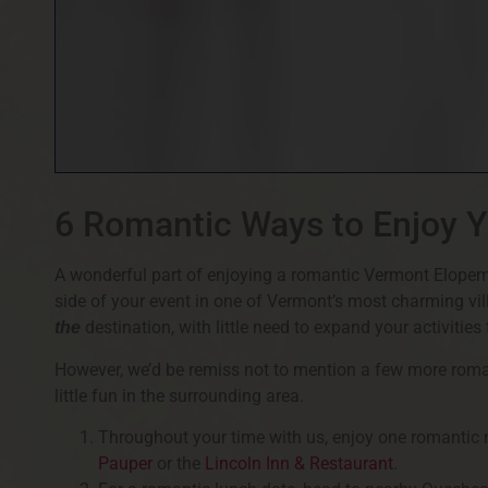
6 Romantic Ways to Enjoy 
A wonderful part of enjoying a romantic Vermont Elopem
side of your event in one of Vermont’s most charming vi
destination, with little need to expand your activitie
the
However, we’d be remiss not to mention a few more romant
little fun in the surrounding area.
Throughout your time with us, enjoy one romantic m
Pauper
or the
Lincoln Inn & Restaurant
.