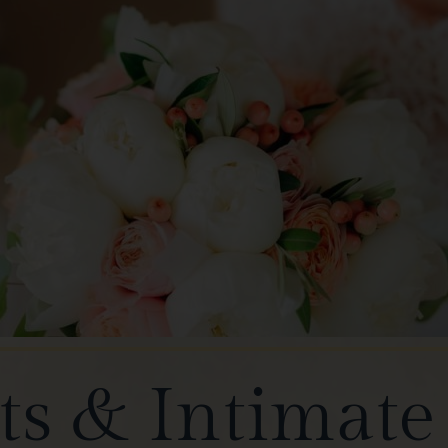
s & Intimat