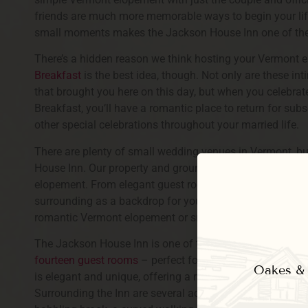
friends are much more memorable ways to begin your life
small moments makes the Jackson House Inn one of th
There’s a hidden reason we think hosting your Vermont 
Breakfast
is the best idea, though. Not only are these in
that brought you here on this day, but when you celebr
Breakfast, you’ll have a romantic place to return for su
other special celebrations throughout your married life.
There are plenty of small wedding venues in Vermont, bu
House Inn. Our property and grounds offer a gorgeous, 
elopement. From elegant guest rooms to use before and 
surrounding as a backdrop for your wedding photos, there
romantic Vermont elopement or small wedding.
The Jackson House Inn is one of the most storied lodging
fourteen guest rooms
– perfect for small wedding partie
Oakes & E
is elegant and unique, offering a range of
high-end amen
Surrounding the Inn are several acres of well-landscap