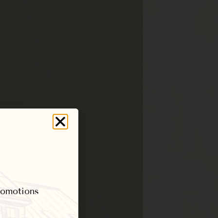
promotions