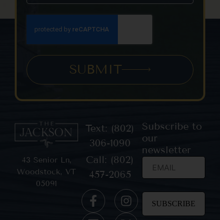
SUBMIT
Subscribe to
Text: (802)
our
306-1090
newsletter
Call: (802)
43 Senior Ln,
Woodstock, VT
457-2065
05091