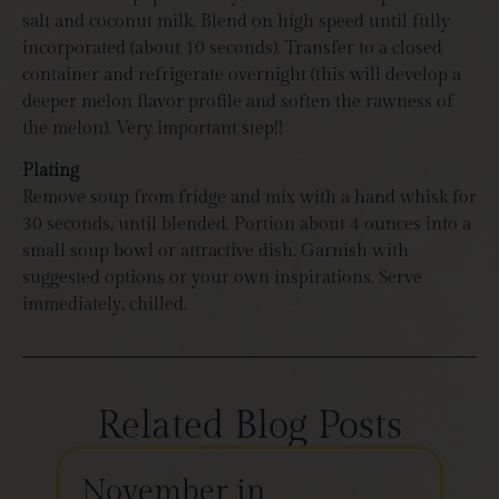
salt and coconut milk. Blend on high speed until fully
incorporated (about 10 seconds). Transfer to a closed
container and refrigerate overnight (this will develop a
deeper melon flavor profile and soften the rawness of
the melon). Very important step!!
Plating
Remove soup from fridge and mix with a hand whisk for
30 seconds, until blended. Portion about 4 ounces into a
small soup bowl or attractive dish. Garnish with
suggested options or your own inspirations. Serve
immediately, chilled.
Related Blog Posts
November in
Th