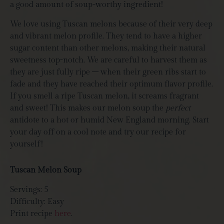
a good amount of soup-worthy ingredient!
We love using Tuscan melons because of their very deep
and vibrant melon profile. They tend to have a higher
sugar content than other melons, making their natural
sweetness top-notch. We are careful to harvest them as
they are just fully ripe – when their green ribs start to
fade and they have reached their optimum flavor profile.
If you smell a ripe Tuscan melon, it screams fragrant
and sweet! This makes our melon soup the
perfect
antidote to a hot or humid New England morning. Start
your day off on a cool note and try our recipe for
yourself!
Tuscan Melon Soup
Servings: 5
Difficulty: Easy
Print recipe
here
.