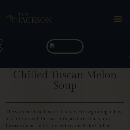
Blog Posts
Under the Tuscan Sun:
Chilled Tuscan Melon
Soup
The summer heat has set in and we’re beginning to have
a lot of fun with this season’s produce! One of our
favorite dishes at this time of year is Rick’s Chilled