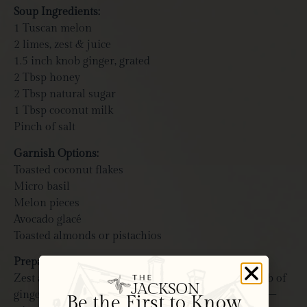
Soup Ingredients:
1 Tuscan melon
2 limes, zest & juice
1.5 inch knob ginger, grated
2 Tbsp honey
2 Tbsp natural sugar
1 Tbsp coconut milk
Pinch of salt
Garnish Options:
Toasted coconut flakes
Micro basil
Melon pieces
Avocado glacé
Toasted almonds or pistachios
Prepare Citrus Broth
Zest and juice two limes into small bowl. Grate knob of
ginger into lime zest mixture. Add honey and sugar –
Be the First to Know