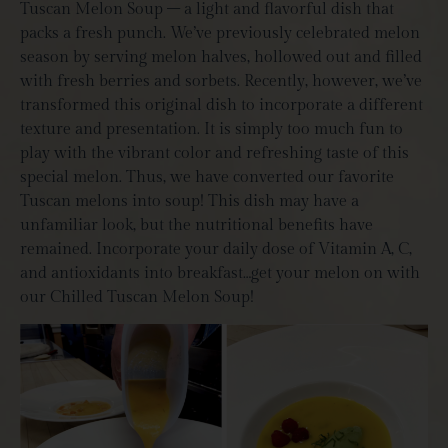
Tuscan Melon Soup – a light and flavorful dish that
packs a fresh punch. We’ve previously celebrated melon
season by serving melon halves, hollowed out and filled
with fresh berries and sorbets. Recently, however, we’ve
transformed this original dish to incorporate a different
texture and presentation. It is simply too much fun to
play with the vibrant color and refreshing taste of this
special melon. Thus, we have converted our favorite
Tuscan melons into soup! This dish may have a
unfamiliar look, but the nutritional benefits have
remained. Incorporate your daily dose of Vitamin A, C,
and antioxidants into breakfast…get your melon on with
our Chilled Tuscan Melon Soup!