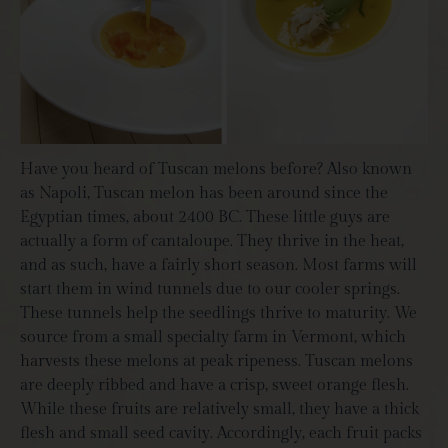
Have you heard of Tuscan melons before? Also known
as Napoli, Tuscan melon has been around since the
Egyptian times, about 2400 BC. These little guys are
actually a form of cantaloupe. They thrive in the heat,
and as such, have a fairly short season. Most farms will
start them in wind tunnels due to our cooler springs.
These tunnels help the seedlings thrive to maturity. We
source from a small specialty farm in Vermont, which
harvests these melons at peak ripeness. Tuscan melons
are deeply ribbed and have a crisp, sweet orange flesh.
While these fruits are relatively small, they have a thick
flesh and small seed cavity. Accordingly, each fruit packs