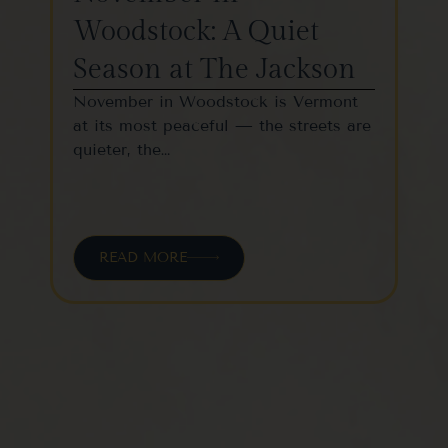
Woodstock: A Quiet
St
Season at The Jackson
W
November in Woodstock is Vermont
Woo
at its most peaceful — the streets are
one
quieter, the…
vil
READ MORE