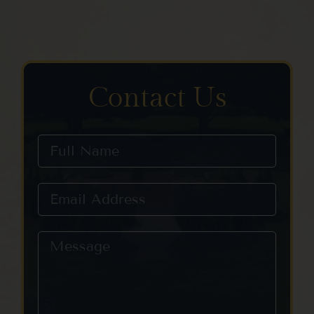
Contact Us