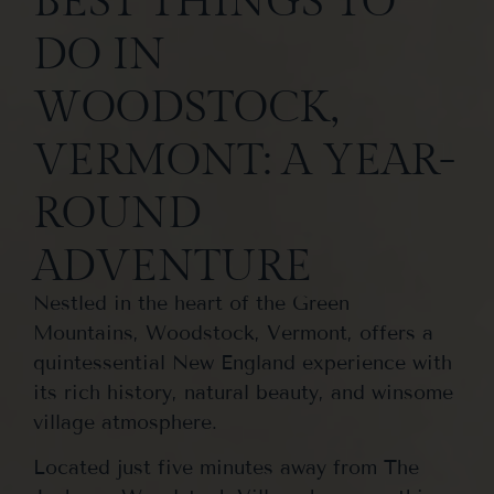
BEST THINGS TO
DO IN
WOODSTOCK,
VERMONT: A YEAR-
ROUND
ADVENTURE
Nestled in the heart of the Green
Mountains, Woodstock, Vermont, offers a
quintessential New England experience with
its rich history, natural beauty, and winsome
village atmosphere.
Located just five minutes away from The