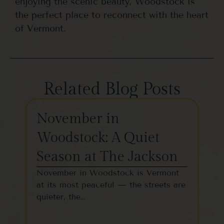
enjoying the scenic beauty, Woodstock is
the perfect place to reconnect with the heart
of Vermont.
Related Blog Posts
November in
Th
Woodstock: A Quiet
St
Season at The Jackson
W
November in Woodstock is Vermont
Woo
at its most peaceful — the streets are
one
quieter, the…
vil