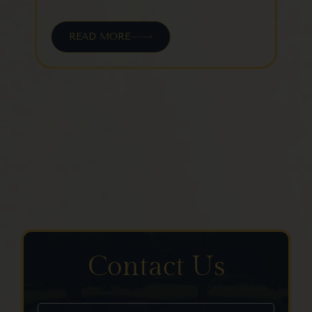
READ MORE
Contact Us