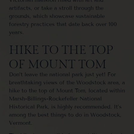
artifacts, or take a stroll through the
grounds, which showcase sustainable
forestry practices that date back over 100
years.
HIKE TO THE TOP
OF MOUNT TOM
Don’t leave the national park just yet! For
breathtaking views of the Woodstock area, a
hike to the top of Mount Tom, located within
Marsh-Billings-Rockefeller National
Historical Park, is highly recommended. It’s
among the best things to do in Woodstock,
Vermont.