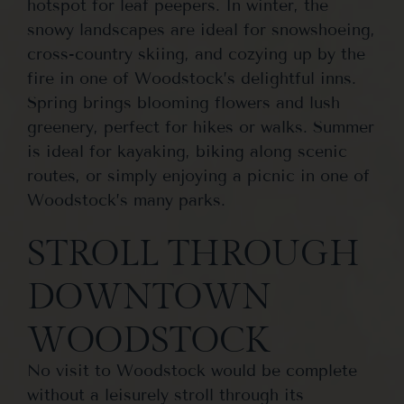
hotspot for leaf peepers. In winter, the
snowy landscapes are ideal for snowshoeing,
cross-country skiing, and cozying up by the
fire in one of Woodstock’s delightful inns.
Spring brings blooming flowers and lush
greenery, perfect for hikes or walks. Summer
is ideal for kayaking, biking along scenic
routes, or simply enjoying a picnic in one of
Woodstock’s many parks.
STROLL THROUGH
DOWNTOWN
WOODSTOCK
No visit to Woodstock would be complete
without a leisurely stroll through its