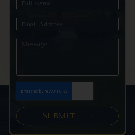
SUBMIT