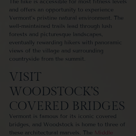
The hike is accessible for most fitness levels
and offers an opportunity to experience
Vermont’s pristine natural environment. The
well-maintained trails lead through lush
forests and picturesque landscapes,
eventually rewarding hikers with panoramic
views of the village and surrounding
countryside from the summit.
VISIT
WOODSTOCK’S
COVERED BRIDGES
Vermont is famous for its iconic covered
bridges, and Woodstock is home to three of
these architectural marvels. The
Middle