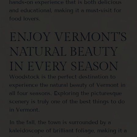
hands-on experience that is both delicious
and educational, making it a must-visit for
food lovers.
ENJOY VERMONT’S
NATURAL BEAUTY
IN EVERY SEASON
Woodstock is the perfect destination to
experience the natural beauty of Vermont in
all four seasons. Exploring the picturesque
scenery is truly one of the best things to do
in Vermont.
In the fall, the town is surrounded by a
kaleidoscope of brilliant foliage, making it a