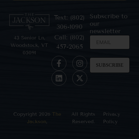
Subscribe to
Text: (802)
our
306-1090
newsletter
Call: (802)
43 Senior Ln,
Woodstock, VT
457-2065
05091
Constant
Contact
Use.
Please
leave
this field
blank.
Copyright 2026
The
All Rights
Privacy
Jackson
,
Reserved.
Policy