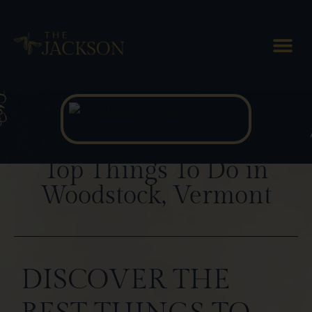
Blog Posts
Top Things To Do in
Woodstock, Vermont
DISCOVER THE