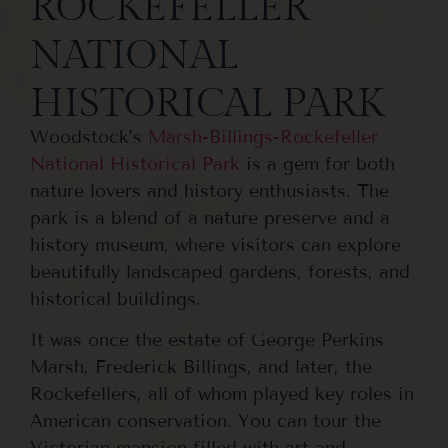
ROCKEFELLER
NATIONAL
HISTORICAL PARK
Woodstock’s
Marsh-Billings-Rockefeller
National Historical Park
is a gem for both
nature lovers and history enthusiasts. The
park is a blend of a nature preserve and a
history museum, where visitors can explore
beautifully landscaped gardens, forests, and
historical buildings.
It was once the estate of George Perkins
Marsh, Frederick Billings, and later, the
Rockefellers, all of whom played key roles in
American conservation. You can tour the
Victorian mansion filled with art and