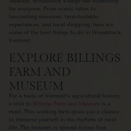
Jackson, Woodstock Village has something
for everyone. From scenic hikes to
fascinating museums, farm-to-table
experiences, and local shopping, here are
some of the best things to do in Woodstock,
Vermont.
EXPLORE BILLINGS
FARM AND
MUSEUM
For a taste of Vermont’s agricultural history,
a visit to
Billings Farm and Museum
is a
must. This working farm gives you a chance
to immerse yourself in the rhythms of rural
life. The museum is spread across four