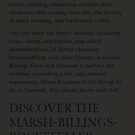
barns, offering interactive exhibits that
showcase 19th-century farm life, the history
of dairy farming, and traditional crafts.
You can meet the farm’s animals, including
cows, sheep, and horses, and watch
demonstrations of butter churning,
blacksmithing, and other historic activities.
Billings Farm and Museum is perfect for
families, providing a fun, educational
experience. When it comes to fun things to
do in Vermont, this should be on your list!
DISCOVER THE
MARSH-BILLINGS-