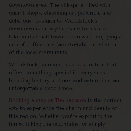
downtown area. The village is filled with
quaint shops, charming art galleries, and
delicious restaurants. Woodstock’s
downtown is an idyllic place to relax and
take in its small-town charm while enjoying a
cup of coffee or a farm-to-table meal at one
of the local restaurants.
Woodstock, Vermont, is a destination that
offers something special in every season,
blending history, culture, and nature into an
unforgettable experience.
Booking a stay at The Jackson
is the perfect
way to experience the charm and beauty of
this region. Whether you’re exploring the
farms, hiking the mountains, or simply