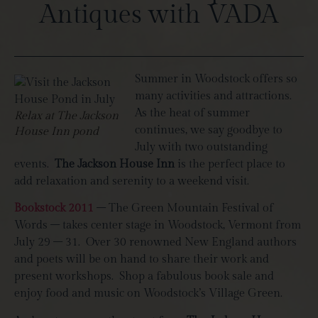
Antiques with VADA
Summer in Woodstock offers so
many activities and attractions.
As the heat of summer
Relax at The Jackson
continues, we say goodbye to
House Inn pond
July with two outstanding
events.
The Jackson House Inn
is the perfect place to
add relaxation and serenity to a weekend visit.
Bookstock 2011
– The Green Mountain Festival of
Words – takes center stage in Woodstock, Vermont from
July 29 – 31. Over 30 renowned New England authors
and poets will be on hand to share their work and
present workshops. Shop a fabulous book sale and
enjoy food and music on Woodstock’s Village Green.