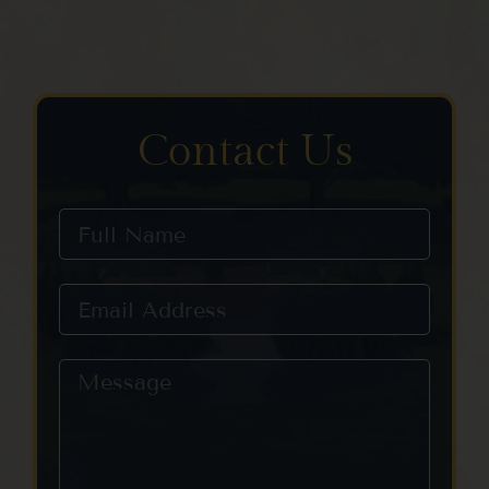
Contact Us