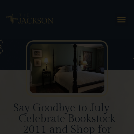
Blog Posts
Say Goodbye to July –
Celebrate Bookstock
2011 and Shop for