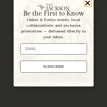
Woodstock: A Quiet
St
Be the First to Know
Season at The Jackson
W
Oakes & Evelyn events, local
November in Woodstock is Vermont
Woo
collaborations, and exclusive
at its most peaceful — the streets are
one
promotions – delivered directly to
quieter, the…
vil
your inbox.
READ MORE
Constant
Contact
Use.
Please
leave
this field
blank.