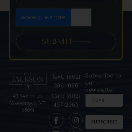
SUBMIT
Subscribe to
Text: (802)
our
306-1090
newsletter
Call: (802)
43 Senior Ln,
Woodstock, VT
457-2065
05091