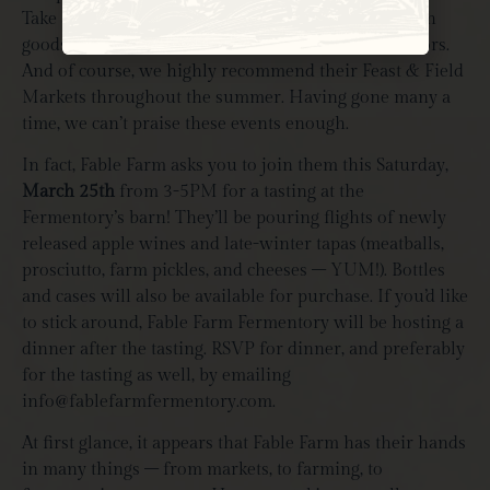
Constant
Take a midday break and munch on some farm-fresh
Contact
goods with fellow farmers, interns, locals, and visitors.
Use.
Please
And of course, we highly recommend their Feast & Field
leave
Markets throughout the summer. Having gone many a
this field
blank.
time, we can’t praise these events enough.
In fact, Fable Farm asks you to join them this Saturday,
March 25th
from 3-5PM for a tasting at the
Fermentory’s barn! They’ll be pouring flights of newly
released apple wines and late-winter tapas (meatballs,
prosciutto, farm pickles, and cheeses – YUM!). Bottles
and cases will also be available for purchase. If you’d like
to stick around, Fable Farm Fermentory will be hosting a
dinner after the tasting. RSVP for dinner, and preferably
for the tasting as well, by emailing
info@fablefarmfermentory.com
.
At first glance, it appears that Fable Farm has their hands
in many things – from markets, to farming, to