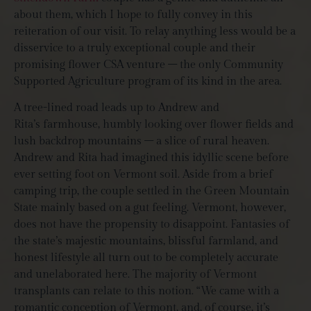
about them, which I hope to fully convey in this
reiteration of our visit. To relay anything less would be a
disservice to a truly exceptional couple and their
promising flower CSA venture – the only Community
Supported Agriculture program of its kind in the area.
A tree-lined road leads up to Andrew and
Rita’s farmhouse, humbly looking over flower fields and
lush backdrop mountains – a slice of rural heaven.
Andrew and Rita had imagined this idyllic scene before
ever setting foot on Vermont soil. Aside from a brief
camping trip, the couple settled in the Green Mountain
State mainly based on a gut feeling. Vermont, however,
does not have the propensity to disappoint. Fantasies of
the state’s majestic mountains, blissful farmland, and
honest lifestyle all turn out to be completely accurate
and unelaborated here. The majority of Vermont
transplants can relate to this notion. “We came with a
romantic conception of Vermont, and, of course, it’s