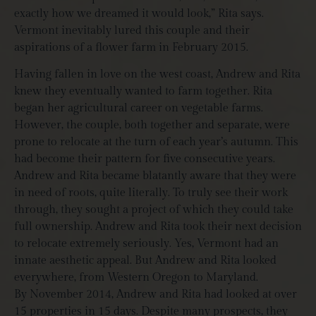
exactly how we dreamed it would look,” Rita says.
Vermont inevitably lured this couple and their
aspirations of a flower farm in February 2015.
Having fallen in love on the west coast, Andrew and Rita
knew they eventually wanted to farm together. Rita
began her agricultural career on vegetable farms.
However, the couple, both together and separate, were
prone to relocate at the turn of each year’s autumn. This
had become their pattern for five consecutive years.
Andrew and Rita became blatantly aware that they were
in need of roots, quite literally. To truly see their work
through, they sought a project of which they could take
full ownership. Andrew and Rita took their next decision
to relocate extremely seriously. Yes, Vermont had an
innate aesthetic appeal. But Andrew and Rita looked
everywhere, from Western Oregon to Maryland.
By November 2014, Andrew and Rita had looked at over
15 properties in 15 days. Despite many prospects, they