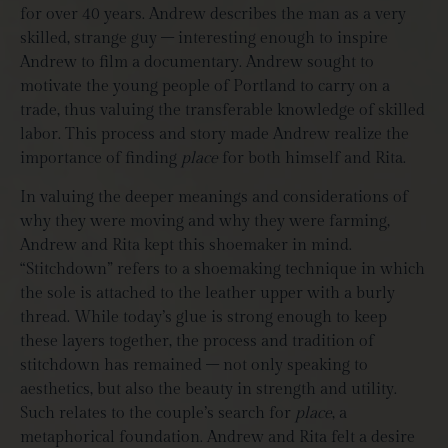
for over 40 years. Andrew describes the man as a very
skilled, strange guy – interesting enough to inspire
Andrew to film a documentary. Andrew sought to
motivate the young people of Portland to carry on a
trade, thus valuing the transferable knowledge of skilled
labor. This process and story made Andrew realize the
importance of finding
place
for both himself and Rita.
In valuing the deeper meanings and considerations of
why they were moving and why they were farming,
Andrew and Rita kept this shoemaker in mind.
“Stitchdown” refers to a shoemaking technique in which
the sole is attached to the leather upper with a burly
thread. While today’s glue is strong enough to keep
these layers together, the process and tradition of
stitchdown has remained – not only speaking to
aesthetics, but also the beauty in strength and utility.
Such relates to the couple’s search for
place
, a
metaphorical foundation. Andrew and Rita felt a desire