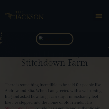
Blog Posts
Rural Harmony at
Stitchdown Farm
There is something incredible to be said for people like
Andrew and Rita. When I am greeted with a welcoming
hug and asked how long I can stay, I immediately feel
like I’ve stepped into the home of old friends. This
Stitchdown Farm
couple has a gentle and authentic air