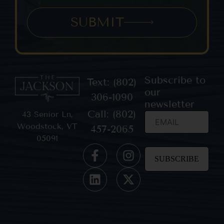
SUBMIT
Subscribe to
Text: (802)
our
306-1090
newsletter
Call: (802)
43 Senior Ln,
Woodstock, VT
457-2065
05091
Constant
Contact
Use.
Please
leave
this field