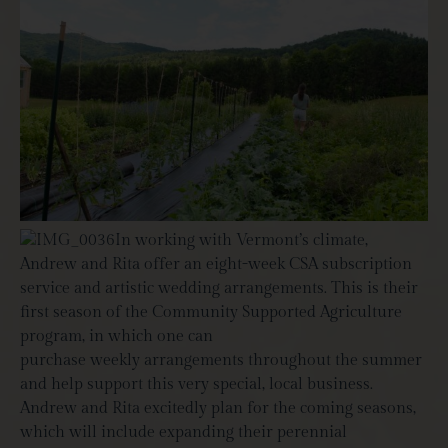
In working with Vermont’s climate,
Andrew and Rita offer an eight-week CSA subscription
service and artistic wedding arrangements. This is their
first season of the Community Supported Agriculture
program, in which one can
purchase weekly arrangements throughout the summer
and help support this very special, local business.
Andrew and Rita excitedly plan for the coming seasons,
which will include expanding their perennial