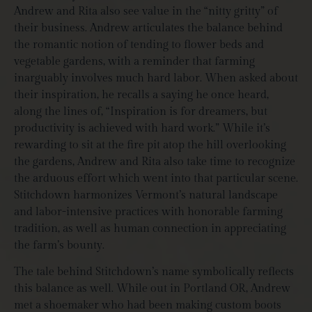
Andrew and Rita also see value in the “nitty gritty” of
their business. Andrew articulates the balance behind
the romantic notion of tending to flower beds and
vegetable gardens, with a reminder that farming
inarguably involves much hard labor. When asked about
their inspiration, he recalls a saying he once heard,
along the lines of, “Inspiration is for dreamers, but
productivity is achieved with hard work.” While it’s
rewarding to sit at the fire pit atop the hill overlooking
the gardens, Andrew and Rita also take time to recognize
the arduous effort which went into that particular scene.
Stitchdown harmonizes Vermont’s natural landscape
and labor-intensive practices with honorable farming
tradition, as well as human connection in appreciating
the farm’s bounty.
The tale behind Stitchdown’s name symbolically reflects
this balance as well. While out in Portland OR, Andrew
met a shoemaker who had been making custom boots