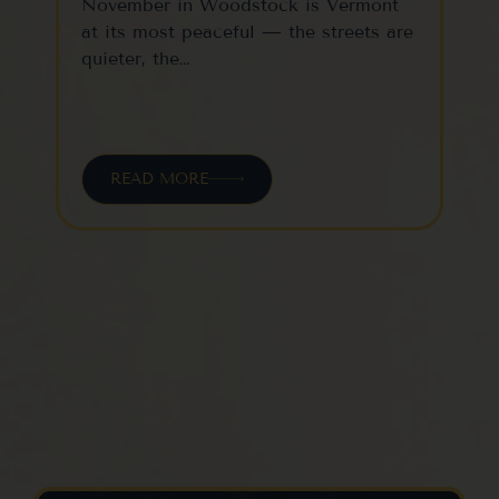
November in Woodstock is Vermont
Woo
at its most peaceful — the streets are
one
quieter, the…
vil
READ MORE