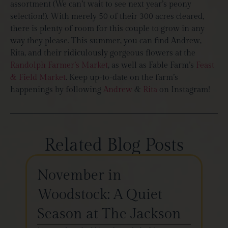
assortment (We can’t wait to see next year’s peony
selection!). With merely 50 of their 300 acres cleared,
there is plenty of room for this couple to grow in any
way they please. This summer, you can find Andrew,
Rita, and their ridiculously gorgeous flowers at the
Randolph Farmer’s Market
, as well as Fable Farm’s
Feast
& Field Market
. Keep up-to-date on the farm’s
happenings by following
Andrew
&
Rita
on Instagram!
Related Blog Posts
November in
Th
Woodstock: A Quiet
St
Season at The Jackson
W