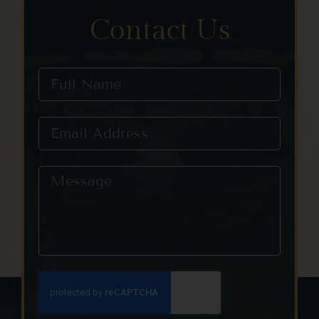
Contact Us