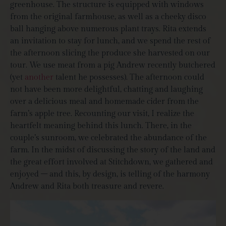
greenhouse. The structure is equipped with windows
from the original farmhouse, as well as a cheeky disco
ball hanging above numerous plant trays. Rita extends
an invitation to stay for lunch, and we spend the rest of
the afternoon slicing the produce she harvested on our
tour. We use meat from a pig Andrew recently butchered
(yet
another
talent he possesses). The afternoon could
not have been more delightful, chatting and laughing
over a delicious meal and homemade cider from the
farm’s apple tree. Recounting our visit, I realize the
heartfelt meaning behind this lunch. There, in the
couple’s sunroom, we celebrated the abundance of the
farm. In the midst of discussing the story of the land and
the great effort involved at Stitchdown, we gathered and
enjoyed – and this, by design, is telling of the harmony
Andrew and Rita both treasure and revere.