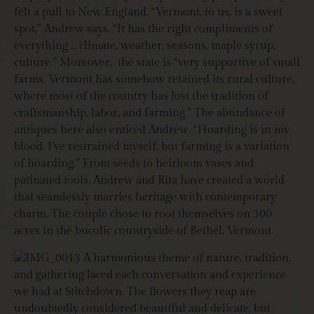
felt a pull to New England. “Vermont, to us, is a sweet
spot,” Andrew says. “It has the right compliments of
everything … climate, weather, seasons, maple syrup,
culture.” Moreover,
the state is “very supportive of small
farms. Vermont has somehow retained its rural culture,
where most of the country has lost the tradition of
craftsmanship, labor, and farming.” The abundance of
antiques here also enticed Andrew. “Hoarding is in my
blood. I’ve restrained myself, but farming is a variation
of hoarding.” From seeds to heirloom vases and
patinated tools, Andrew and Rita have created a world
that seamlessly marries heritage with contemporary
charm. The couple chose to root themselves on 300
acres in the bucolic countryside of Bethel, Vermont.
A harmonious theme of nature, tradition,
and gathering laced each conversation and experience
we had at Stitchdown. The flowers they reap are
undoubtedly considered beautiful and delicate, but