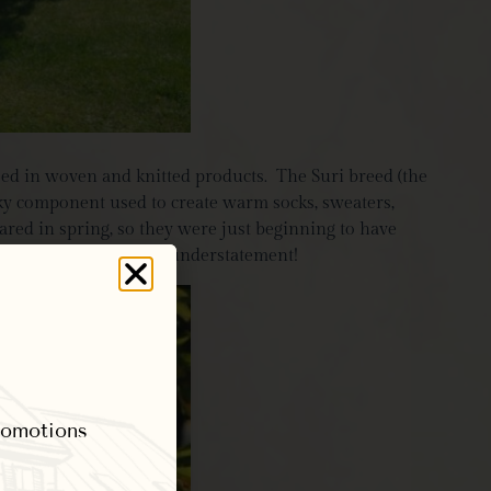
sed in woven and knitted products. The Suri breed (the
lky component used to create warm socks, sweaters,
eared in spring, so they were just beginning to have
and, oh my, silky is an understatement!
promotions