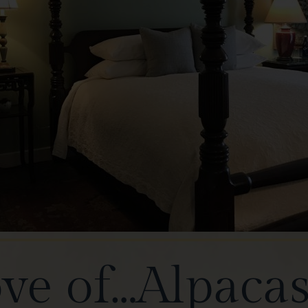
ove of…Alpaca