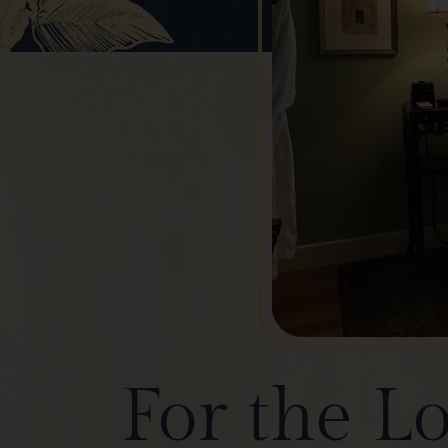
For the L