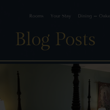
Rooms
Your Stay
Dining – Oake
Blog Posts