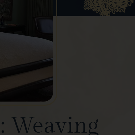
s: Weaving