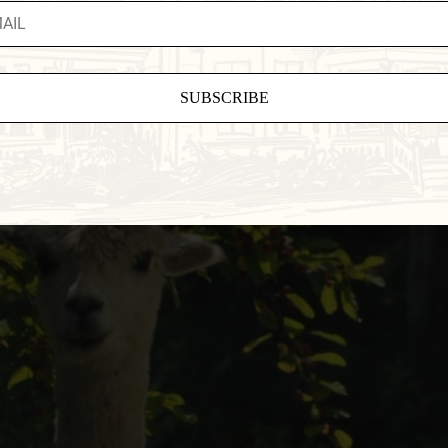
ant
ct
e
eld
.