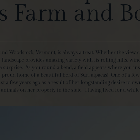
 Farm and B
ound Woodstock, Vermont, is always a treat. Whether the view c
he landscape provides amazing variety with its rolling hills, 
 a surprise. As you round a bend, a field appears where you 
e proud home of a beautiful herd of Suri alpacas! One of a fe
a few years ago as a result of her longstanding desire to own
g animals on her property in the state. Having lived for a whil