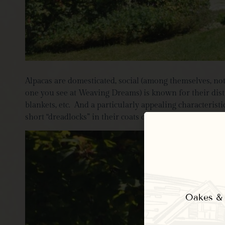
Alpacas are domesticated, social (among themselves, no
one you see at Weaving Dreams) is known for their disti
blankets, etc. And a particularly appealing characterist
short “dreadlocks” in their coats during our visit. She 
Oakes & E