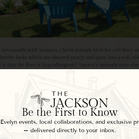
t necessarily with humans…) herd animals bred for soft fiber u
nctive locks which are sheared yearly and spun into a soft, si
ic is that the fiber is hypoallergenic! Lauren’s animals were sh
encouraged us to pet the neck of one of her friendliest females 
Be the First to Know
velyn events, local collaborations, and exclusive 
– delivered directly to your inbox.