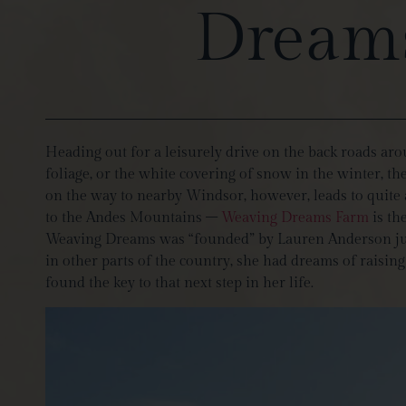
Dreams
Heading out for a leisurely drive on the back roads ar
foliage, or the white covering of snow in the winter, t
on the way to nearby Windsor, however, leads to quite
to the Andes Mountains –
Weaving Dreams Farm
is th
Weaving Dreams was “founded” by Lauren Anderson just 
in other parts of the country, she had dreams of raisin
found the key to that next step in her life.