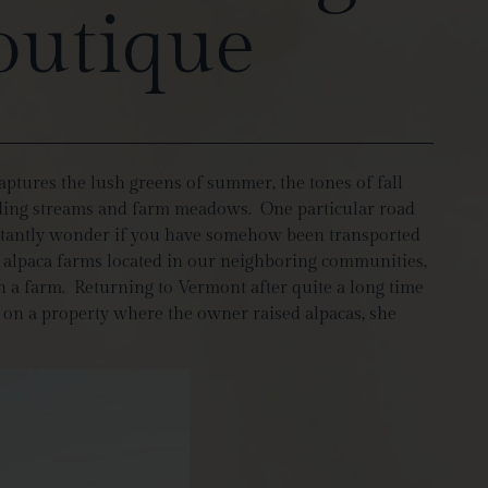
outique
aptures the lush greens of summer, the tones of fall
winding streams and farm meadows. One particular road
instantly wonder if you have somehow been transported
w alpaca farms located in our neighboring communities,
 a farm. Returning to Vermont after quite a long time
e on a property where the owner raised alpacas, she