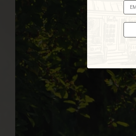
Const
Conta
Use.
Pleas
leave
this fi
blank