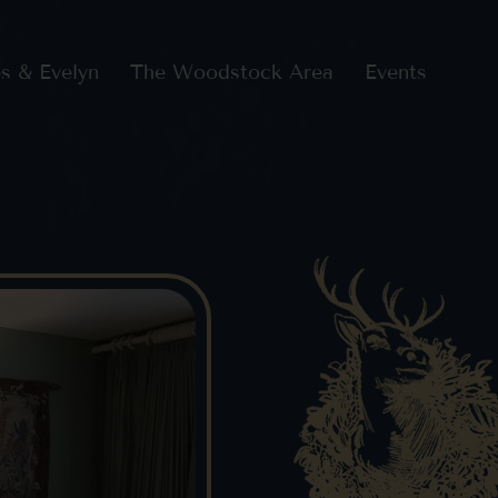
s & Evelyn
The Woodstock Area
Events