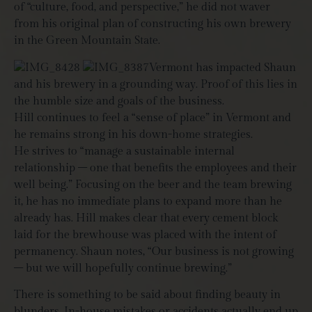
of “culture, food, and perspective,” he did not waver
from his original plan of constructing his own brewery
in the Green Mountain State.
Vermont has impacted Shaun
and his brewery in a grounding way. Proof of this lies in
the humble size and goals of the business.
Hill continues to feel a “sense of place” in Vermont and
he remains strong in his down-home strategies.
He strives to “manage a sustainable internal
relationship – one that benefits the employees and their
well being.” Focusing on the beer and the team brewing
it, he has no immediate plans to expand more than he
already has. Hill makes clear that every cement block
laid for the brewhouse was placed with the intent of
permanency. Shaun notes, “Our business is not growing
– but we will hopefully continue brewing.”
There is something to be said about finding beauty in
blunders. In-house mistakes or accidents actually end up