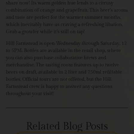
share now! Its warm golden hue lends to a citrusy
combination of orange and grapefruit. This beer’s aroma
and taste are perfect for the warmer summer months,
which inevitably have us craving a refreshing libation.
Grab a growler while it’s still on tap!
Hill Farmstead is open Wednesday through Saturday, 12
to 5PM. Bottles are available in the retail shop, where
you can also purchase collaborative brews and
merchandise. The tasting room features up to twelve
beers on draft, available in 2 liter and 750ml refillable
bottles. Official tours are not offered, but the Hill
Farmstead crew is happy to answer any questions
throughout your visit!
Related Blog Posts