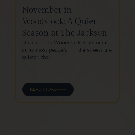
November in
Th
Woodstock: A Quiet
St
Season at The Jackson
W
November in Woodstock is Vermont
Woo
at its most peaceful — the streets are
one
quieter, the…
vil
READ MORE