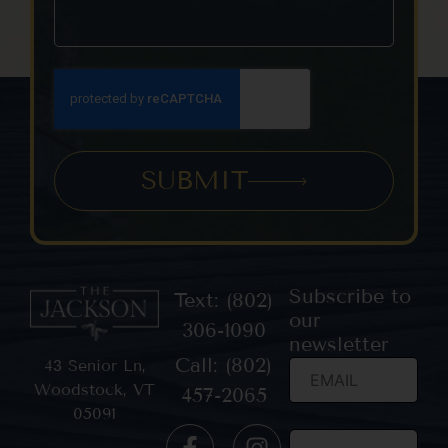
SUBMIT
Subscribe to
Text: (802)
our
306-1090
newsletter
Call: (802)
43 Senior Ln,
Woodstock, VT
457-2065
05091