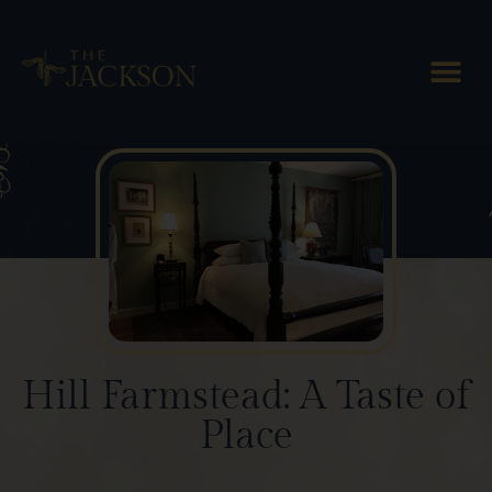
Blog Posts
Hill Farmstead: A Taste of
Place