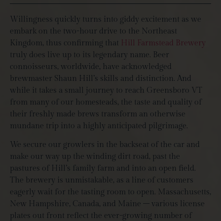
Willingness quickly turns into giddy excitement as we
embark on the two-hour drive to the Northeast
Kingdom, thus confirming that
Hill Farmstead Brewery
truly does live up to its legendary name. Beer
connoisseurs, worldwide, have acknowledged
brewmaster Shaun Hill’s skills and distinction. And
while it takes a small journey to reach Greensboro VT
from many of our homesteads, the taste and quality of
their freshly made brews transform an otherwise
mundane trip into a highly anticipated pilgrimage.
We secure our growlers in the backseat of the car and
make our way up the winding dirt road, past the
pastures of Hill’s family farm and into an open field.
The brewery is unmistakable, as a line of customers
eagerly wait for the tasting room to open. Massachusetts,
New Hampshire, Canada, and Maine – various license
plates out front reflect the ever-growing number of