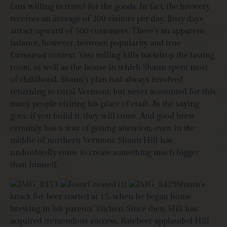
fans willing to travel for the goods. In fact, the brewery
receives an average of 200 visitors per day. Busy days
attract upward of 500 customers. There’s an apparent
balance, however, between popularity and true
farmstead context. Vast rolling hills backdrop the tasting
room, as well as the house in which Shaun spent most
of childhood. Shaun’s plan had always involved
returning to rural Vermont, but never accounted for this
many people visiting his place of craft. As the saying
goes: if you build it, they will come. And good brew
certainly has a way of getting attention, even in the
middle of northern Vermont. Shaun Hill has
undoubtedly come to create something much bigger
than himself.
Shaun’s
knack for beer started at 15, when he began home
brewing in his parents’ kitchen. Since then, Hill has
acquired tremendous success. Ratebeer applauded Hill