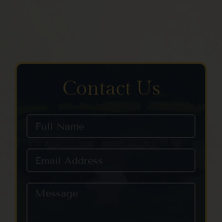
Contact Us