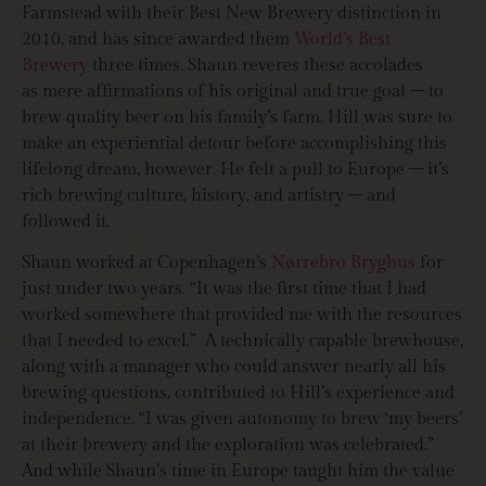
Farmstead with their Best New Brewery distinction in
2010, and has since awarded them
World’s Best
Brewery
three times. Shaun reveres these accolades
as mere affirmations of his original and true goal – to
brew quality beer on his family’s farm. Hill was sure to
make an experiential detour before accomplishing this
lifelong dream, however. He felt a pull to Europe – it’s
rich brewing culture, history, and artistry – and
followed it.
Shaun worked at Copenhagen’s
Nørrebro Bryghus
for
just under two years. “It was the first time that I had
worked somewhere that provided me with the resources
that I needed to excel.”
A technically capable brewhouse,
along with a manager who could answer nearly all his
brewing questions, contributed to Hill’s experience and
independence. “I was given autonomy to brew ‘my beers’
at their brewery and the exploration was celebrated.”
And while Shaun’s time in Europe taught him the value