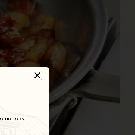
promotions