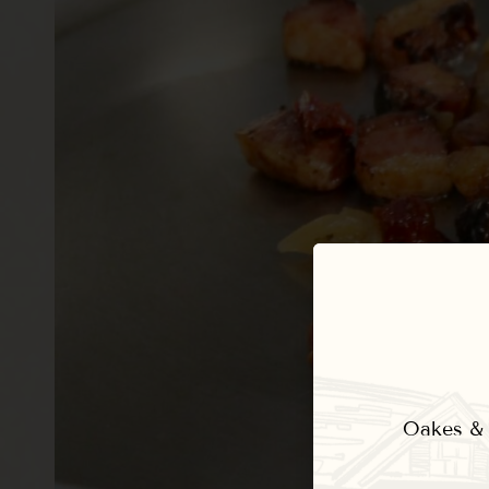
Oakes & E