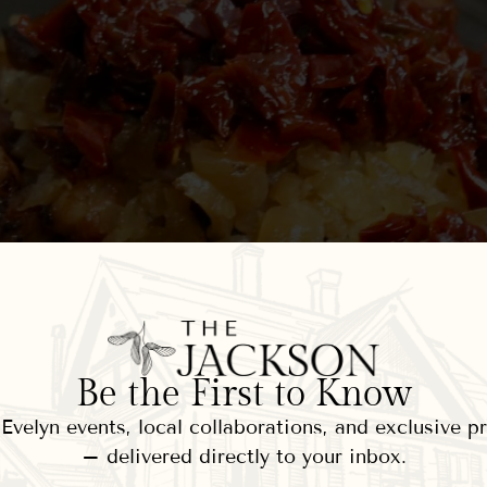
Be the First to Know
velyn events, local collaborations, and exclusive 
– delivered directly to your inbox.