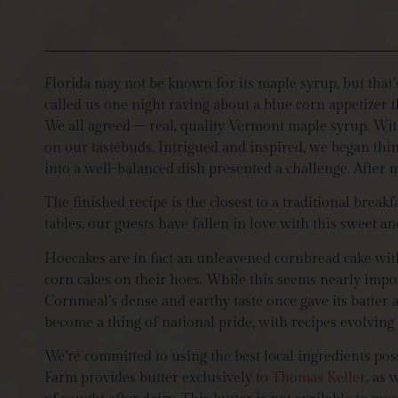
Florida may not be known for its maple syrup, but that
called us one night raving about a blue corn appetizer 
We all agreed – real, quality Vermont maple syrup. With
on our tastebuds. Intrigued and inspired, we began thi
into a well-balanced dish presented a challenge. After
The finished recipe is the closest to a traditional breakfa
tables, our guests have fallen in love with this sweet an
Hoecakes are in fact an unleavened cornbread cake wit
corn cakes on their hoes. While this seems nearly impos
Cornmeal’s dense and earthy taste once gave its batter 
become a thing of national pride, with recipes evolving t
We’re committed to using the best local ingredients pos
Farm provides butter exclusively to
Thomas Keller
, as 