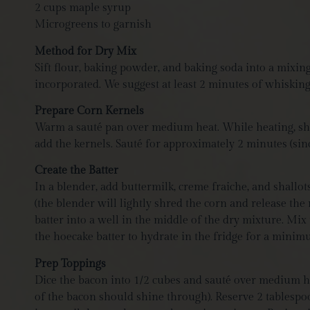
2 cups maple syrup
Microgreens to garnish
Method for Dry Mix
Sift flour, baking powder, and baking soda into a mixin
incorporated.
We suggest at least 2 minutes of whiskin
Prepare Corn Kernels
Warm a sauté pan over medium heat. While heating, shuc
add the kernels. Sauté for approximately 2 minutes (since
Create the Batter
In a blender, add buttermilk, creme fraiche, and shall
(the blender will lightly shred the corn and release the 
batter into a well in the middle of the dry mixture. Mix
the hoecake batter to hydrate in the fridge for a min
Prep Toppings
Dice the bacon into 1/2 cubes and sauté over medium he
of the bacon should shine through). Reserve 2 tablespoo