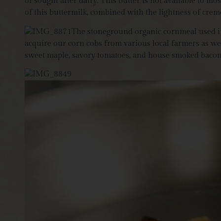
of sought after dairy. This butter is not available to 
of this buttermilk, combined with the lightness of creme 
The
stoneground organic cornmeal used i
acquire our corn cobs from various local farmers as wel
sweet maple, savory tomatoes, and house smoked bacon, o