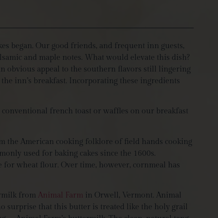
kes began. Our good friends, and frequent inn guests,
balsamic and maple notes. What would elevate this dish?
 obvious appeal to the southern flavors still lingering
the inn’s breakfast. Incorporating these ingredients
e conventional french toast or waffles on our breakfast
m the American cooking folklore of field hands cooking
mmonly used for baking cakes since the 1600s.
te for wheat flour. Over time, however, cornmeal has
ermilk from
Animal Farm
in Orwell, Vermont. Animal
surprise that this butter is treated like the holy grail