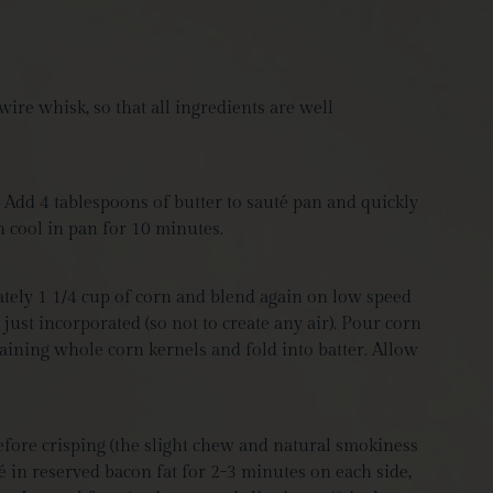
ire whisk, so that all ingredients are well
 Add 4 tablespoons of butter to sauté pan and quickly
rn cool in pan for 10 minutes.
ately 1 1/4 cup of corn and blend again on low speed
 just incorporated (so not to create any air). Pour corn
maining whole corn kernels and fold into batter. Allow
efore crisping (the slight chew and natural smokiness
 in reserved bacon fat for 2-3 minutes on each side,