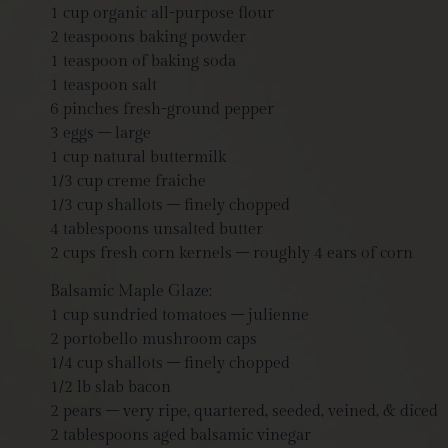
1 cup organic all-purpose flour
2 teaspoons baking powder
1 teaspoon of baking soda
1 teaspoon salt
6 pinches fresh-ground pepper
3 eggs – large
1 cup natural buttermilk
1/3 cup creme fraiche
1/3 cup shallots – finely chopped
4 tablespoons unsalted butter
2 cups fresh corn kernels – roughly 4 ears of corn
Balsamic Maple Glaze:
1 cup sundried tomatoes – julienne
2 portobello mushroom caps
1/4 cup shallots – finely chopped
1/2 lb slab bacon
2 pears – very ripe, quartered, seeded, veined, & diced
2 tablespoons aged balsamic vinegar