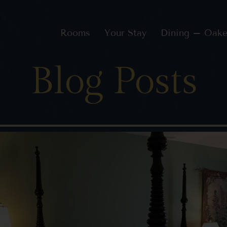
Rooms
Your Stay
Dining – Oake
Blog Posts