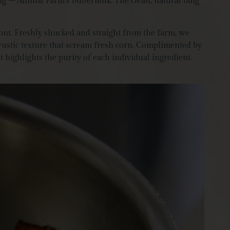
ing – Animal Farm’s buttermilk. The clean, natural tang
ont. Freshly shucked and straight from the farm, we
 rustic texture that scream fresh corn. Complimented by
highlights the purity of each individual ingredient.