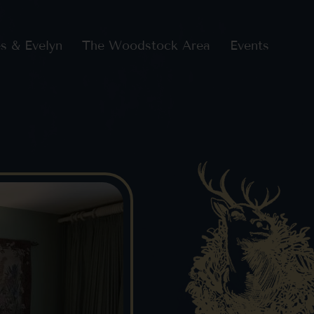
s & Evelyn
The Woodstock Area
Events