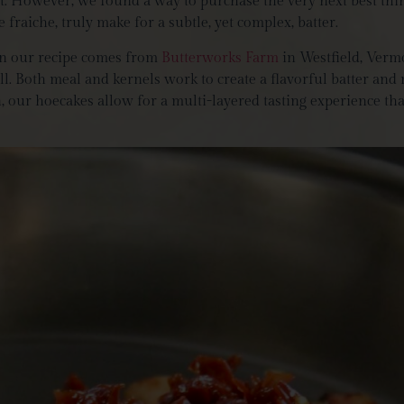
most. However, we found a way to purchase the very next best th
fraiche, truly make for a subtle, yet complex, batter.
n our recipe comes from
Butterworks Farm
in Westfield, Verm
l. Both meal and kernels work to create a flavorful batter and
ur hoecakes allow for a multi-layered tasting experience that 