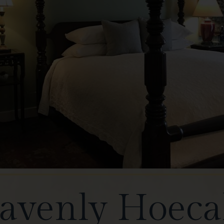
avenly Hoeca