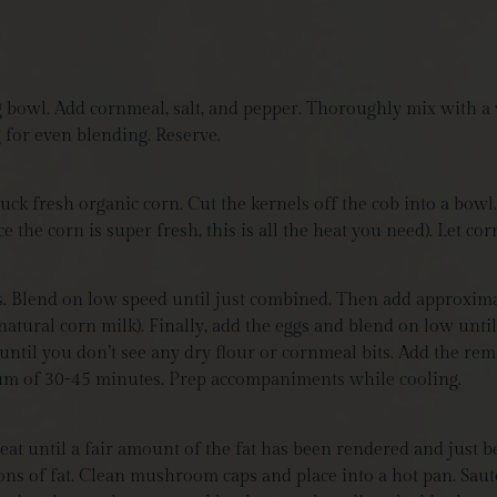
g bowl. Add cornmeal, salt, and pepper. Thoroughly mix with a w
g for even blending
. Reserve.
k fresh organic corn. Cut the kernels off the cob into a bowl.
 the corn is super fresh, this is all the heat you need). Let co
ots. Blend on low speed until just combined. Then add approxim
natural corn milk). Finally, add the eggs and blend on low until
 until you don’t see any dry flour or cornmeal bits. Add the re
imum of 30-45 minutes. Prep accompaniments while cooling.
at until a fair amount of the fat has been rendered and just b
ns of fat. Clean mushroom caps and place into a hot pan. Sauté