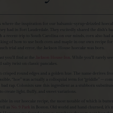
’s where the inspiration for our balsamic-syrup-drizzled hoeca
they had in Fort Lauderdale. They excitedly shared the dish’s 
 a recent trip to South Carolina on our minds, corn also had an
nking of how to use both corn and maple in our own recipe for 
 much trial and error, the Jackson House hoecake was born.
st you’ll find at the
Jackson House Inn
. While you’ll rarely se
d salty twist on classic pancakes.
h crisped round edges and a golden hue. The name derives fro
sible, “hoe” was actually a colloquial term for “griddle” – co
a bad rap. Colonists saw this ingredient as a stubborn substitu
o create light, fluffy, and sweet variations.
sible in our hoecake recipe, the most notable of which is butt
well as
No. 9 Park
in Boston. Old world and hand churned, it’s no 