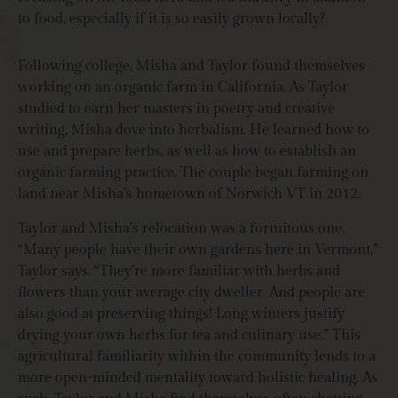
to food, especially if it is so easily grown locally?
Following college, Misha and Taylor found themselves
working on an organic farm in California. As Taylor
studied to earn her masters in poetry and creative
writing, Misha dove into herbalism. He learned how to
use and prepare herbs, as well as how to establish an
organic farming practice. The couple began farming on
land near Misha’s hometown of Norwich VT in 2012.
Taylor and Misha’s relocation was a fortuitous one.
“Many people have their own gardens here in Vermont,”
Taylor says. “They’re more familiar with herbs and
flowers than your average city dweller. And people are
also good at preserving things! Long winters justify
drying your own herbs for tea and culinary use.” This
agricultural familiarity within the community lends to a
more open-minded mentality toward holistic healing. As