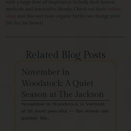
with a large dose of inspiration in both their honest
methods and innovative blends. Check out their
online
shop
and discover how organic herbs can change your
life for the better!
Related Blog Posts
November in
Th
Woodstock: A Quiet
St
Season at The Jackson
W
November in Woodstock is Vermont
Woo
at its most peaceful — the streets are
one
quieter, the…
vil