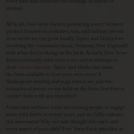
bitter taste and reference the verbiage of bitters or
alcohol.
All in all, Free Verse Farm is producing a very Vermont
product focused on remedies, teas, and culinary blends
from herbs we can grow locally. Taylor and Misha love
involving the community (local, Vermont, New England!)
with what they’re doing on the farm. As such, Free Verse
Farm continually adds farm tours and workshops to
their
events calendar
. Taylor and Misha also make
the farm available to host your own event! A
Shakespeare reading and yoga retreat are just two
examples of recent events held on the farm. Feel free to
contact them with any inquiries!
A taste and wellness trend are causing people to engage
more with herbs in recent years, and we fully embrace
this movement! Why not take thought into each and
every aspect of your dish? Free Verse Farm provides us