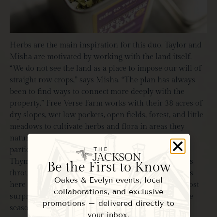
Herbs are the main inspiration for this duo. Taylor and
Misha are motivated by working with the land itself.
“We do not see the land as a place to impose our will of
straight row crops,” says Misha. “The plan has always
been to find ways to connect more deeply with the
property.” Free Verse Farm works with their 38 acres of
dry slopes, wet low pockets, open fields, forest, and little
meadows to cultivate herbs and flora in areas they
naturally flourish. Misha notes, “Herbs are very
particular. Elderberry, for instance, likes moist soil.
Thyme and oregano thrive in dry soil.” Little habitats
Be the First to Know
throughout their property allow for pockets of herbs
Oakes & Evelyn events, local
here and there. The plants that grow wild are the most
collaborations, and exclusive
surprising and interesting to witness throughout the
promotions – delivered directly to
seasons.
your inbox.