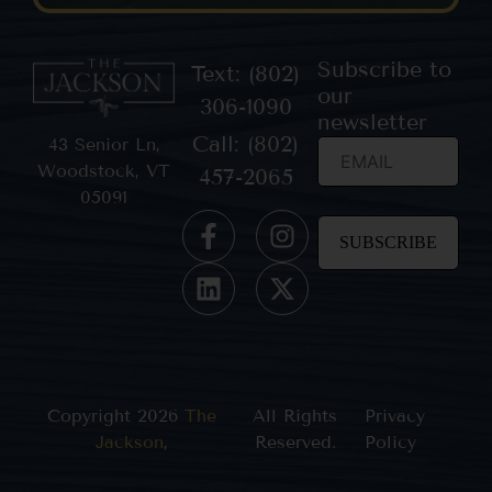
Subscribe to
Text: (802)
our
306-1090
newsletter
Call: (802)
43 Senior Ln,
Woodstock, VT
457-2065
05091
Constant
Contact
Use.
Please
leave
this field
blank.
Copyright 2026
The
All Rights
Privacy
Jackson
,
Reserved.
Policy