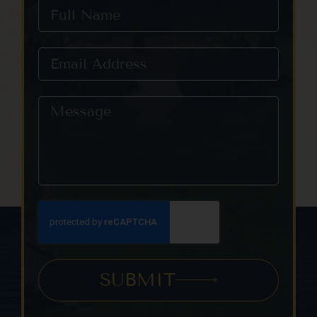
SUBMIT