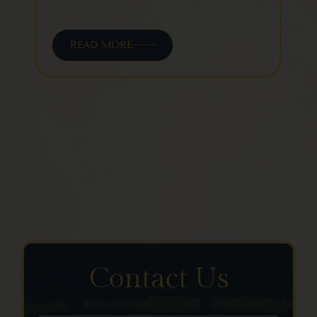
READ MORE
Contact Us