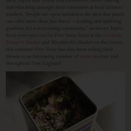
such, Taylor and Misha find themselves often chatting
and educating amongst their customers at local farmers’
markets. “People are open-minded to the idea that plants
can offer more than just flavor – healing and uplifting
qualities. It’s a welcoming community,” mentions Taylor.
Keep your eyes out for Free Verse Farm at the
Norwich
Farmer’s Market
and Woodstock’s Market on the Green
this summer! Free Verse has also been selling their
blends to an increasing number of
stores
in-state and
throughout New England!