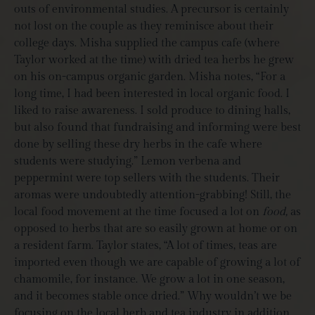
outs of environmental studies. A precursor is certainly
not lost on the couple as they reminisce about their
college days. Misha supplied the campus cafe (where
Taylor worked at the time) with dried tea herbs he grew
on his on-campus organic garden. Misha notes, “For a
long time, I had been interested in local organic food. I
liked to raise awareness. I sold produce to dining halls,
but also found that fundraising and informing were best
done by selling these dry herbs in the cafe where
students were studying.” Lemon verbena and
peppermint were top sellers with the students. Their
aromas were undoubtedly attention-grabbing! Still, the
local food movement at the time focused a lot on
food,
as
opposed to herbs that are so easily grown at home or on
a resident farm.
Taylor states, “A lot of times, teas are
imported even though we are capable of growing a lot of
chamomile, for instance. We grow a lot in one season,
and it becomes stable once dried.” Why wouldn’t we be
focusing on the local herb and tea industry in addition