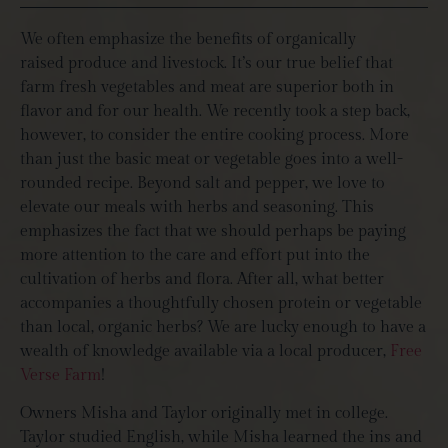
We often emphasize the benefits of organically
raised produce and livestock. It’s our true belief that
farm fresh vegetables and meat are superior both in
flavor and for our health. We recently took a step back,
however, to consider the entire cooking process. More
than just the basic meat or vegetable goes into a well-
rounded recipe. Beyond salt and pepper, we love to
elevate our meals with herbs and seasoning. This
emphasizes the fact that we should perhaps be paying
more attention to the care and effort put into the
cultivation of herbs and flora. After all, what better
accompanies a thoughtfully chosen protein or vegetable
than local, organic herbs? We are lucky enough to have a
wealth of knowledge available via a local producer,
Free
Verse Farm
!
Owners Misha and Taylor originally met in college.
Taylor studied English, while Misha learned the ins and