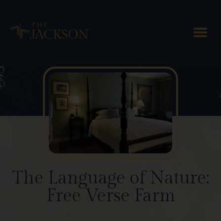
Blog Posts
The Language of Nature:
Free Verse Farm