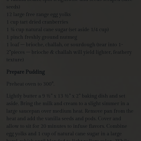
seeds)
12 large free range egg yolks
1
cup tart dried cranberries
1 ¼ cup natural cane sugar (set aside 1/4 cup)
1 pinch freshly ground nutmeg
1 loaf – brioche, challah, or sourdough (tear into 1-
2”pieces – brioche & challah will yield lighter, feathery
texture)
Prepare Pudding
Preheat oven to 300°.
Lightly butter a 9 ½” x 13 ½” x 2” baking dish and set
aside. Bring the milk and cream to a slight simmer in a
large saucepan over medium heat. Remove pan from the
heat and add the vanilla seeds and pods. Cover and
allow to sit for 20 minutes to infuse flavors. Combine
egg yolks and 1 cup of natural cane sugar in a large