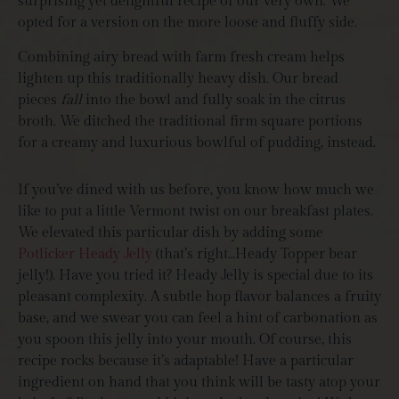
surprising yet delightful recipe of our very own. We
opted for a version on the more loose and fluffy side.
Combining airy bread with farm fresh cream helps
lighten up this traditionally heavy dish. Our bread
pieces
fall
into the bowl and fully soak in the citrus
broth. We ditched the traditional firm square portions
for a creamy and luxurious bowlful of pudding, instead.
If you’ve dined with us before, you know how much we
like to put a little Vermont twist on our breakfast plates.
We elevated this particular dish by adding some
Potlicker Heady Jelly
(that’s right…Heady Topper bear
jelly!). Have you tried it? Heady Jelly is special due to its
pleasant complexity. A subtle hop flavor balances a fruity
base, and we swear you can feel a hint of carbonation as
you spoon this jelly into your mouth. Of course, this
recipe rocks because it’s adaptable! Have a particular
ingredient on hand that you think will be tasty atop your