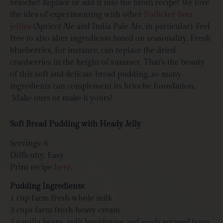
brioche? Replace or add it into the broth recipe! We love
the idea of experimenting with other
Potlicker beer
jellies
(Apricot Ale and India Pale Ale, in particular). Feel
free to also alter ingredients based on seasonality. Fresh
blueberries, for instance, can replace the dried
cranberries in the height of summer. That’s the beauty
of this soft and delicate bread pudding…so many
ingredients can complement its brioche foundation.
Make ours or make it yours!
Soft Bread Pudding with Heady Jelly
Servings: 6
Difficulty: Easy
Print recipe
here
.
Pudding Ingredients:
1 cup farm fresh whole milk
3 cups farm fresh heavy cream
2 vanilla beans, split lengthwise and seeds scraped (save