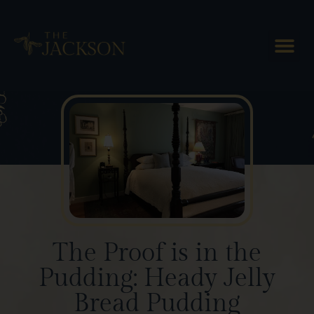
Blog Posts
The Proof is in the
Pudding: Heady Jelly
Bread Pudding