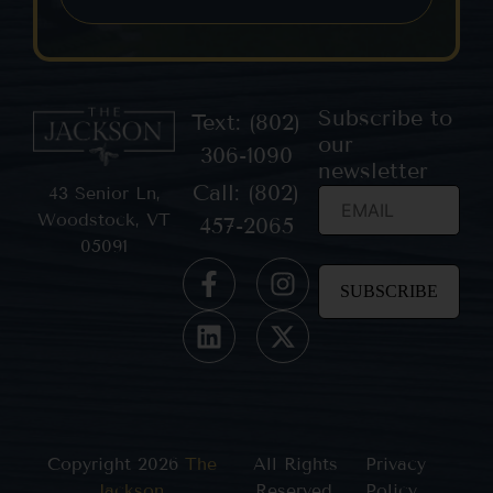
Subscribe to
Text: (802)
our
306-1090
newsletter
Call: (802)
43 Senior Ln,
Woodstock, VT
457-2065
05091
Constant
Contact
Use.
Please
leave
this field
blank.
Copyright 2026
The
All Rights
Privacy
Jackson
,
Reserved.
Policy