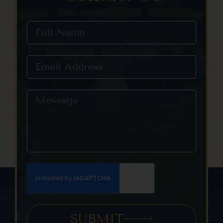
SUBMIT