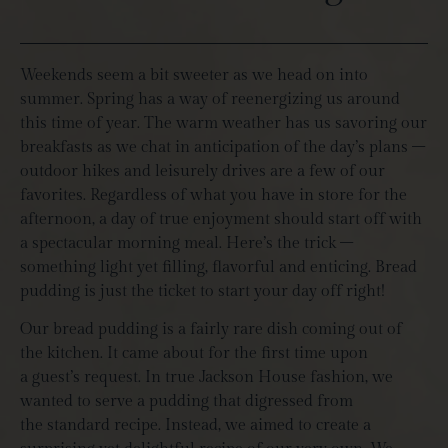
Weekends seem a bit sweeter as we head on into
summer. Spring has a way of reenergizing us around
this time of year. The warm weather has us savoring our
breakfasts as we chat in anticipation of the day’s plans –
outdoor hikes and leisurely drives are a few of our
favorites. Regardless of what you have in store for the
afternoon, a day of true enjoyment should start off with
a spectacular morning meal. Here’s the trick –
something light yet filling, flavorful and enticing. Bread
pudding is just the ticket to start your day off right!
Our bread pudding is a fairly rare dish coming out of
the kitchen. It came about for the first time upon
a guest’s request. In true Jackson House fashion, we
wanted to serve a pudding that digressed from
the standard recipe. Instead, we aimed to create a