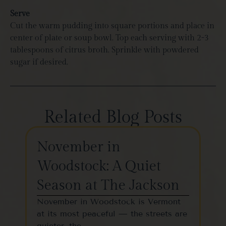
Serve
Cut the warm pudding into square portions and place in
center of plate or soup bowl. Top each serving with 2-3
tablespoons of citrus broth. Sprinkle with powdered
sugar if desired.
Related Blog Posts
November in
Th
Woodstock: A Quiet
St
Season at The Jackson
W
November in Woodstock is Vermont
Woo
at its most peaceful — the streets are
one
quieter, the…
vil