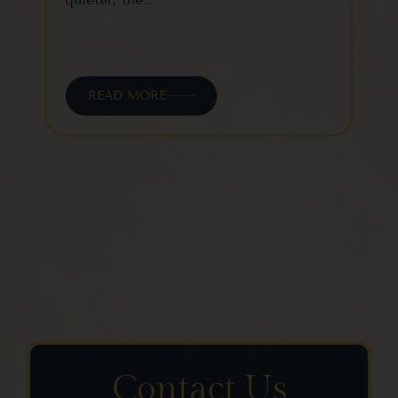
READ MORE
Contact Us