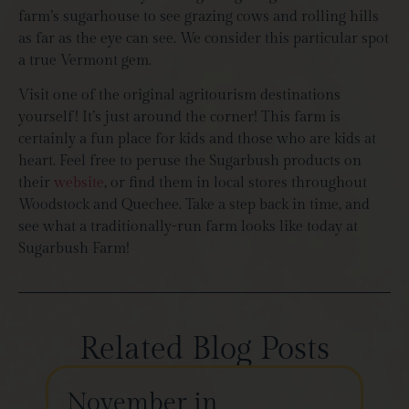
farm’s sugarhouse to see grazing cows and rolling hills
as far as the eye can see. We consider this particular spot
a true Vermont gem.
Visit one of the original agritourism destinations
yourself! It’s just around the corner! This farm is
certainly a fun place for kids and those who are kids at
heart. Feel free to peruse the Sugarbush products on
their
website
, or find them in local stores throughout
Woodstock and Quechee. Take a step back in time, and
see what a traditionally-run farm looks like today at
Sugarbush Farm!
Related Blog Posts
November in
Th