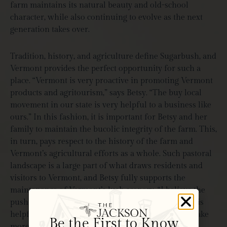
farm maintains its natural beauty and old-school
character, while also continuing to evolve as the next
generation takes over.
Tradition, history, and agriculture define Sugarbush, and
Vermont provides the perfect opportunity for such a
place. “Vermont is very proactive in promoting Vermont
products and agritourism,” says Betsy. “The buy local
movement in our state is very helpful to a business like
ours.” In this fashion, it is important for Betsy and her
family to maintain the bucolic integrity of the farm. This,
in turn, pays respect to the history of the farm and
Vermont’s agricultural efforts as a whole. Such pastoral
landscape is a large part of what draws residents and
visitors to Vermont, and Betsy fully supports the
maintenance of Vermont’s lush scenery. “I believe the
push to keep open spaces and prevent more sprawl is
helpful in keeping our state beautiful which will make
Be the First to Know
more people want to visit.”