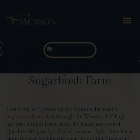
Blog Posts
Authenticity in Tradition:
Sugarbush Farm
This week, we venture up the winding dirt road to
Sugarbush Farm
, first through the Woodstock Village
and past Billings Farm, along the backroads toward
Quechee. We pass by a few of the most idyllic little barns
along the way (and maybe some “not so little” ones) and