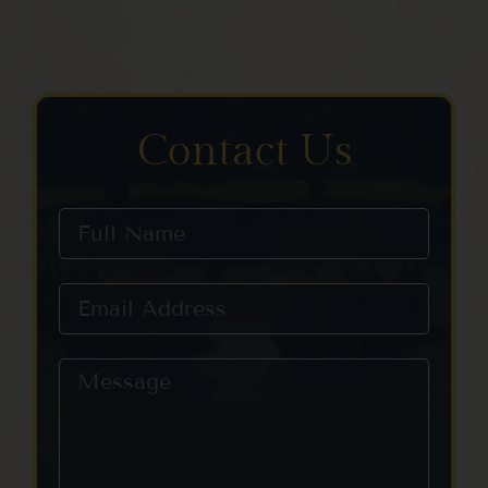
Contact Us