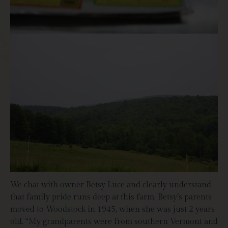
We chat with owner Betsy Luce and clearly understand
that family pride runs deep at this farm. Betsy’s parents
moved to Woodstock in 1945, when she was just 2 years
old. “My grandparents were from southern Vermont and