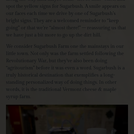
spot the yellow signs for Sugarbush. A smile appears on
our faces each time we drive by one of Sugarbush’s
bright signs. They are a welcomed reminder to “keep
going” or that we’re “almost there!” – reassuring us that
we have just a bit more to go up the dirt hill.
We consider Sugarbush Farm one the mainstays in our
little town. Not only was the farm settled following the
Revolutionary War, but they’ve also been doing
“agritourism” before it was even a word. Sugarbush is a
truly historical destination that exemplifies a long-
standing personalized way of doing things. In other
words, it is the traditional Vermont cheese & maple
syrup farm.