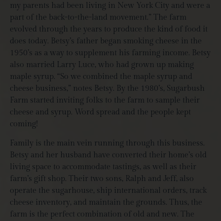
my parents had been living in New York City and were a
part of the back-to-the-land movement.” The farm
evolved through the years to produce the kind of food it
does today. Betsy’s father began smoking cheese in the
1950’s as a way to supplement his farming income. Betsy
also married Larry Luce, who had grown up making
maple syrup. “So we combined the maple syrup and
cheese business,” notes Betsy.
By the 1980’s, Sugarbush
Farm started inviting folks to the farm to sample their
cheese and syrup. Word spread and the people kept
coming!
Family is the main vein running through this business.
Betsy and her husband have converted their home’s old
living space to accommodate tastings, as well as their
farm’s gift shop. Their two sons, Ralph and Jeff, also
operate the sugarhouse, ship international orders, track
cheese inventory, and maintain the grounds. Thus, the
farm is the perfect combination of old and new. The