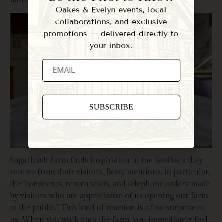
Oakes & Evelyn events, local
collaborations, and exclusive
promotions – delivered directly to
your inbox.
Constant
Contact
Use.
Please
Sugarbush Farm finds inspiration in the feedback they
leave
this field
receive from their visitors. Betsy mentions, in particular,
blank.
the “comments, return visits, and telephone orders made
by visitors who are appreciative of us opening our farm
to the public.” This kind of reaction is of no surprise to
us. When you walk onto the farm, you immediately feel