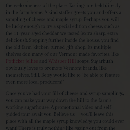
the welcomeness of the place. Tastings are held directly
in the farm home. A kind staffer greets you and offers a
sampling of cheese and maple syrup. Perhaps you will
be lucky enough to try a special edition cheese, such as
the 11-year-aged cheddar we tasted (extra sharp, extra
delicious!). Stepping further inside the house, you find
the old farm-kitchen-turned-gift-shop. Its multiple
shelves don many of our Vermont-made favorites, like
Potlicker jellies
and
Whisper Hill
soaps. Sugarbush
obviously loves to promote Vermont brands, like
themselves. Still, Betsy would like to “
be able to feature
even more local producers!”
Once you’ve had your fill of cheese and syrup samplings,
you can make your way down the hill to the farm’s
working sugarhouse. A promotional video and self-
guided tour await you. Believe us – you’ll leave this
place with all the maple syrup knowledge you could ever
want! There is truly nothing like gazing out from the