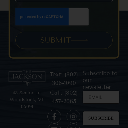
SUBMIT
Subscribe to
Text: (802)
our
306-1090
newsletter
Call: (802)
43 Senior Ln,
Woodstock, VT
457-2065
05091