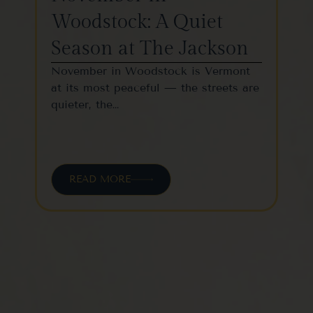
Woodstock: A Quiet
St
Season at The Jackson
W
November in Woodstock is Vermont
Woo
at its most peaceful — the streets are
one
quieter, the…
vil
READ MORE