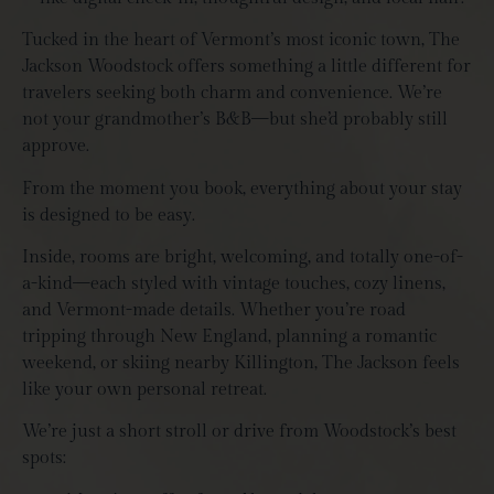
Tucked in the heart of Vermont’s most iconic town, The
Jackson Woodstock offers something a little different for
travelers seeking both charm and convenience. We’re
not your grandmother’s B&B—but she’d probably still
approve.
From the moment you book, everything about your stay
is designed to be easy.
Inside, rooms are bright, welcoming, and totally one-of-
a-kind—each styled with vintage touches, cozy linens,
and Vermont-made details. Whether you’re road
tripping through New England, planning a romantic
weekend, or skiing nearby Killington, The Jackson feels
like your own personal retreat.
We’re just a short stroll or drive from Woodstock’s best
spots: