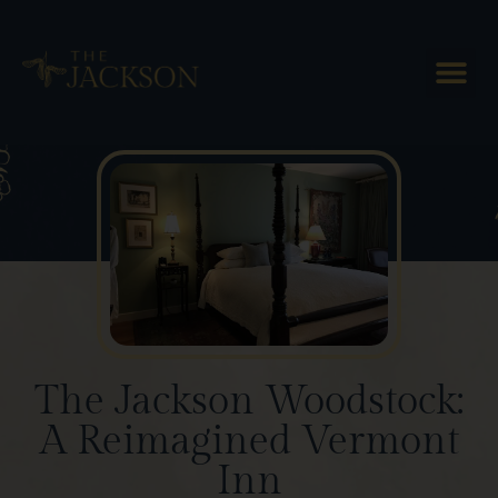
Blog Posts
The Jackson Woodstock:
A Reimagined Vermont
Inn