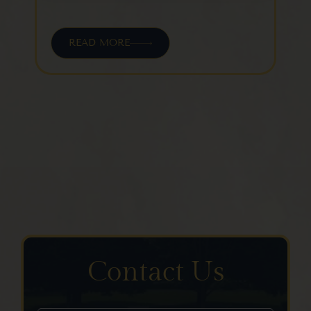
leave
this field
blank.
READ MORE
Contact Us