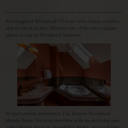
A reimagined Woodstock VT hotel with charm, comfort,
and no check-in line. Discover one of the most unique
places to stay in Woodstock Vermont.
Set just outside downtown, The Jackson Woodstock
blends classic Vermont inn vibes with modern-day ease
—like digital check-in, thoughtful design, and local flair.