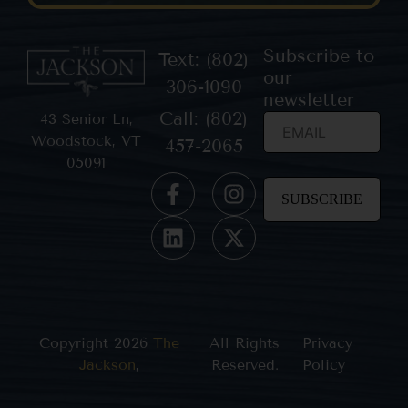
Subscribe to
Text: (802)
our
306-1090
newsletter
Call: (802)
43 Senior Ln,
Woodstock, VT
457-2065
05091
Constant
Contact
Use.
Please
leave
this field
blank.
Copyright 2026
The
All Rights
Privacy
Jackson
,
Reserved.
Policy