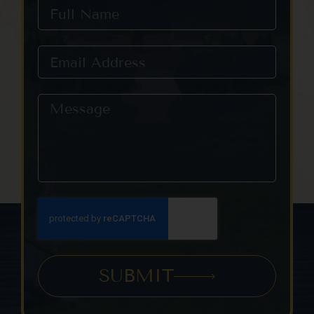
SUBMIT