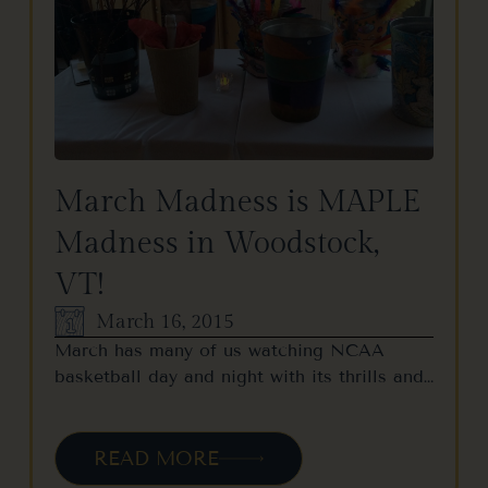
March Madness is MAPLE
Madness in Woodstock,
VT!
March 16, 2015
March has many of us watching NCAA
basketball day and night with its thrills and…
READ MORE