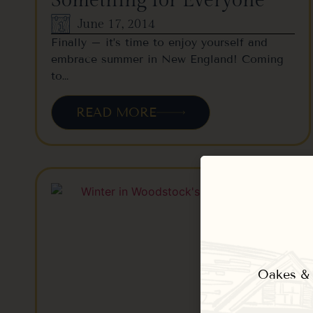
Something for Everyone
June 17, 2014
Finally – it’s time to enjoy yourself and
embrace summer in New England! Coming
to…
READ MORE
Oakes & E