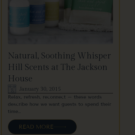
Natural, Soothing Whisper
Hill Scents at The Jackson
House
January 30, 2015
Relax, refresh, reconnect – these words
describe how we want guests to spend their
time…
READ MORE