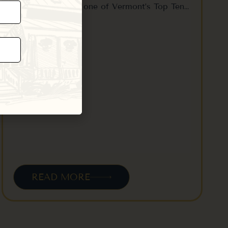
location to enjoy one of Vermont’s Top Ten…
READ MORE