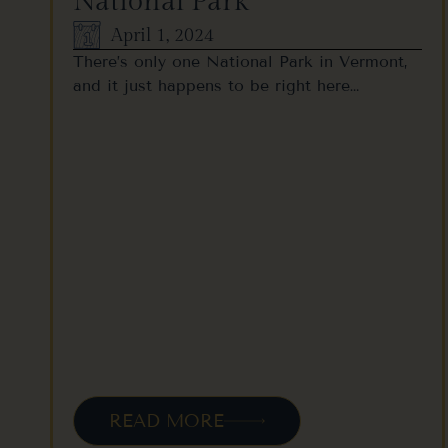
National Park
April 1, 2024
There’s only one National Park in Vermont,
and it just happens to be right here…
READ MORE