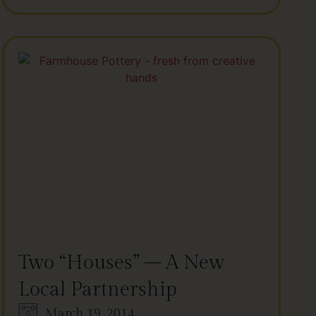
Two “Houses” – A New
Local Partnership
March 19, 2014