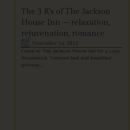
The 3 R’s of The Jackson
House Inn – relaxation,
rejuvenation, romance
November 14, 2012
Come to The Jackson House Inn for a cozy
Woodstock, Vermont bed and breakfast
getaway….