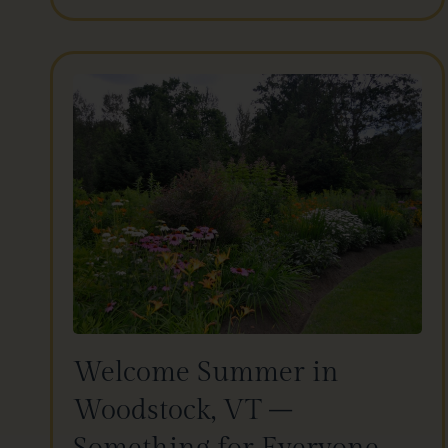
Welcome Summer in
Woodstock, VT –