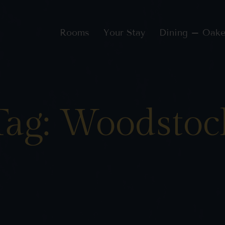
Rooms
Your Stay
Dining – Oake
Tag: Woodstoc