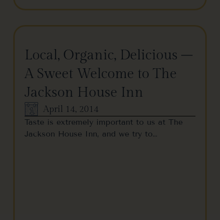
Local, Organic, Delicious –
A Sweet Welcome to The
Jackson House Inn
April 14, 2014
Taste is extremely important to us at The
Jackson House Inn, and we try to…