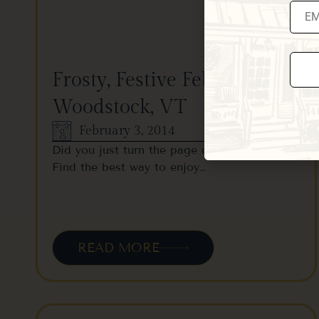
Frosty, Festive February in
Woodstock, VT
Const
Conta
Use.
February 3, 2014
Pleas
leave
Did you just turn the page on your calendar?
this fi
Find the best way to enjoy…
blank
READ MORE