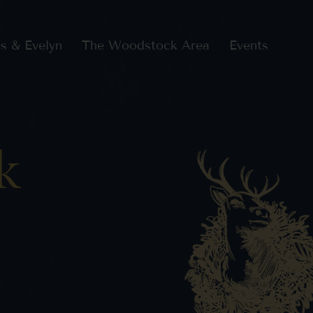
s & Evelyn
The Woodstock Area
Events
k