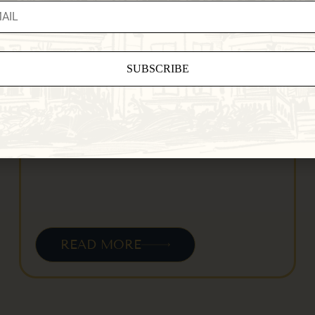
Jackson House Inn (and the Woodstock
area) with…
ant
ct
e
eld
.
READ MORE