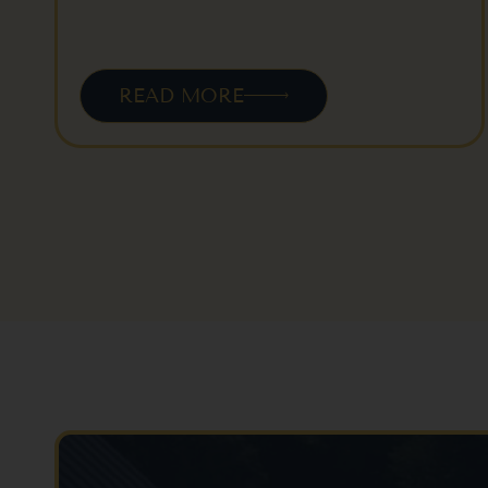
READ MORE