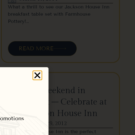
What a thrill to see our Jackson House Inn
breakfast table set with Farmhouse
Pottery!…
READ MORE
Wassail Weekend in
Woodstock – Celebrate at
The Jackson House Inn
promotions
November 29, 2012
The Jackson House Inn is the perfect