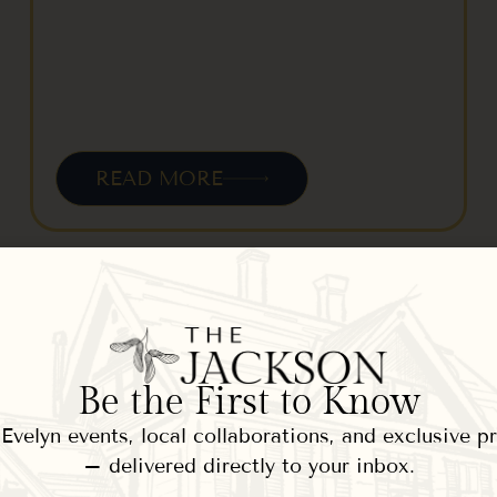
READ MORE
Jackson House Inn Winter
Adventures – Dogsleds,
Be the First to Know
Sleighs, Skis
velyn events, local collaborations, and exclusive 
January 11, 2013
– delivered directly to your inbox.
Winter has covered our grounds at The