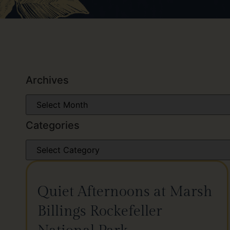
Archives
Categories
Quiet Afternoons at Marsh
Billings Rockefeller