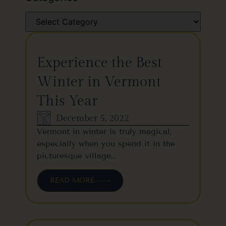
Experience the Best
Winter in Vermont
This Year
December 5, 2022
Vermont in winter is truly magical,
especially when you spend it in the
picturesque village…
READ MORE