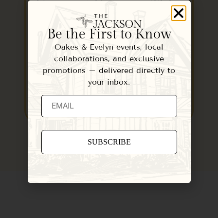
Vermont Getaway This
Winter
Be the First to Know
October 15, 2022
Oakes & Evelyn events, local
When you need a place to relax and
collaborations, and exclusive
hit the reset button this fall or…
promotions – delivered directly to
your inbox.
READ MORE
Constant
Contact
Use.
Please
leave
this field
blank.