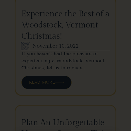
Experience the Best of a
Woodstock, Vermont
Christmas!
November 10, 2022
If you haven’t had the pleasure of
experiencing a Woodstock, Vermont
Christmas, let us introduce…
READ MORE
Plan An Unforgettable