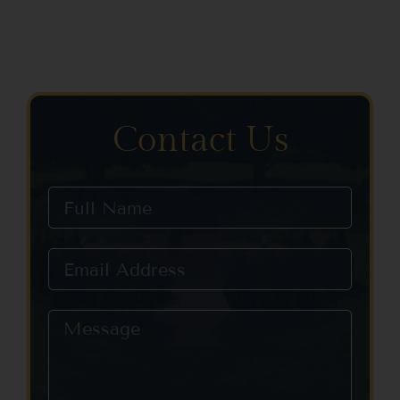
Contact Us