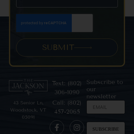
SUBMIT
Subscribe to
Text: (802)
our
306-1090
newsletter
Call: (802)
43 Senior Ln,
Woodstock, VT
457-2065
05091