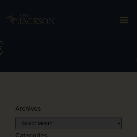
Tag: Woodstock VT hotel
Archives
Categories