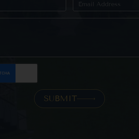
SUBMIT