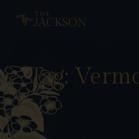
Tag: Verm