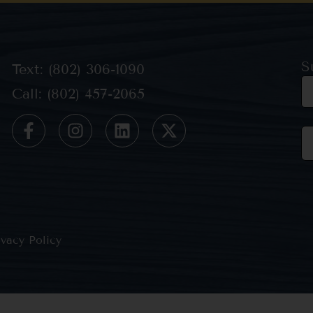
S
Text: (802) 306-1090
Call: (802) 457-2065
Co
Co
Us
Pl
le
th
ivacy Policy
bl