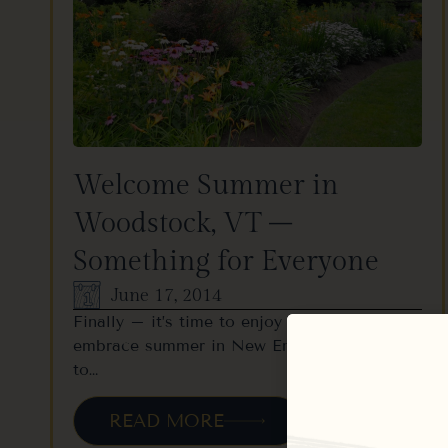
Welcome Summer in
Woodstock, VT –
Something for Everyone
June 17, 2014
Finally – it’s time to enjoy yourself and
embrace summer in New England! Coming
to…
READ MORE