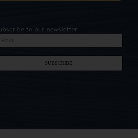
ubscribe to our newsletter
nstant
ntact
e.
ease
ave
is field
ank.