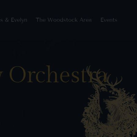
s & Evelyn
The Woodstock Area
Events
 Orchestra