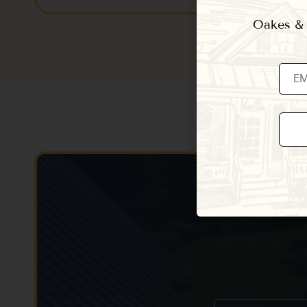
Oakes & E
Const
Conta
Use.
Pleas
leave
this fi
blank