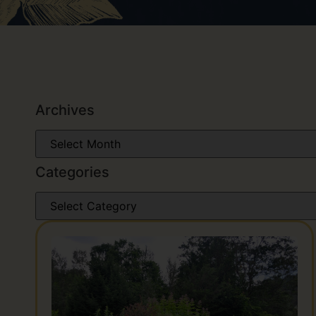
Archives
Categories