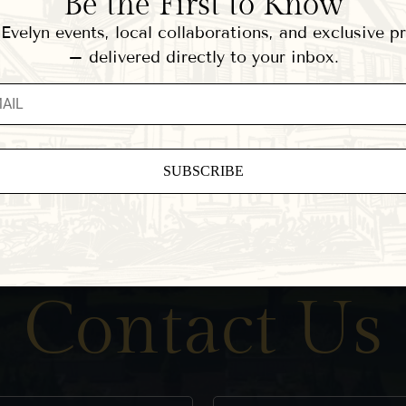
Be the First to Know
velyn events, local collaborations, and exclusive 
– delivered directly to your inbox.
ant
ct
e
eld
Contact Us
.