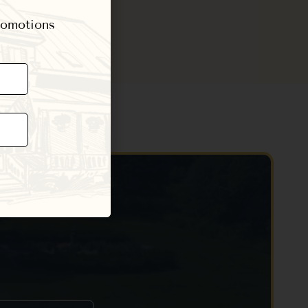
promotions