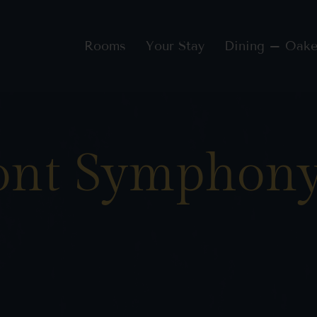
Rooms
Your Stay
Dining – Oake
ont Symphony