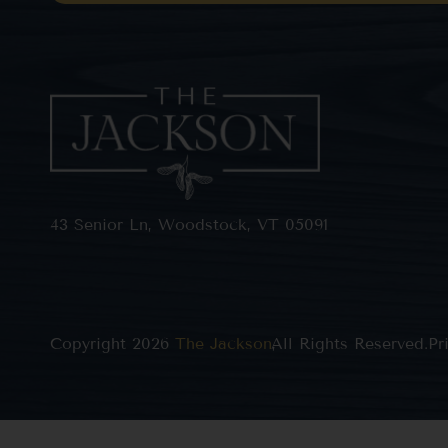
43 Senior Ln, Woodstock, VT 05091
Copyright 2026
The Jackson
All Rights Reserved.
,
Pr