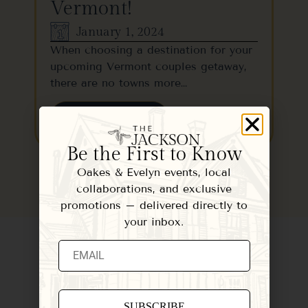
Vermont!
January 1, 2024
When choosing a destination for your
upcoming Vermont couples getaway,
there are no towns more…
READ MORE
Be the First to Know
Oakes & Evelyn events, local
collaborations, and exclusive
promotions – delivered directly to
your inbox.