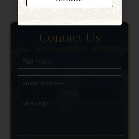
Constant
Contact
Use.
Please
Contact Us
leave
this field
blank.