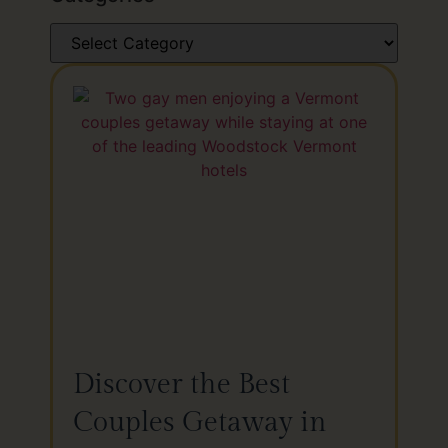
Discover the Best
Couples Getaway in