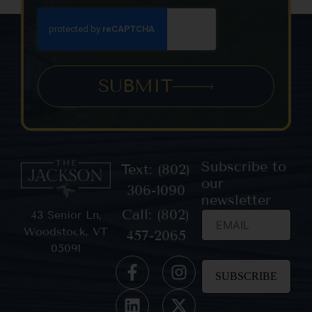
SUBMIT
Subscribe to
Text: (802)
our
306-1090
newsletter
Call: (802)
43 Senior Ln,
Woodstock, VT
457-2065
05091
Constant