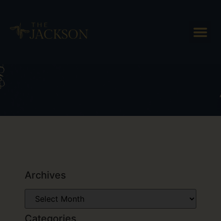
Tag: Vermont couples getaway
Archives
Categories