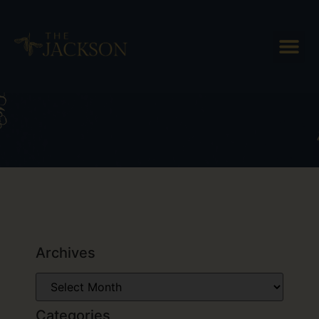
Tag: Vermont Cheese Trail
Archives
Categories