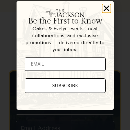
Be the First to Know
Oakes & Evelyn events, local
collaborations, and exclusive
promotions – delivered directly to
your inbox.
Contact Us
Constant
Contact
Use.
Please
leave
this field
blank.