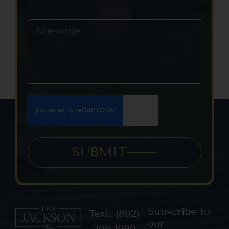
SUBMIT
Subscribe to
Text: (802)
our
306-1090