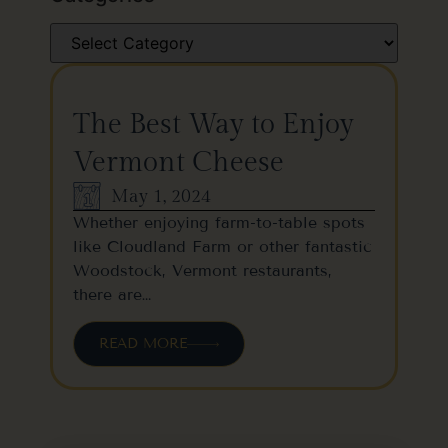
The Best Way to Enjoy
Vermont Cheese
May 1, 2024
Whether enjoying farm-to-table spots
like Cloudland Farm or other fantastic
Woodstock, Vermont restaurants,
there are…
READ MORE