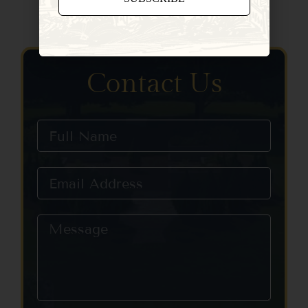
Constant
Contact
Use.
Please
Contact Us
leave
this field
blank.