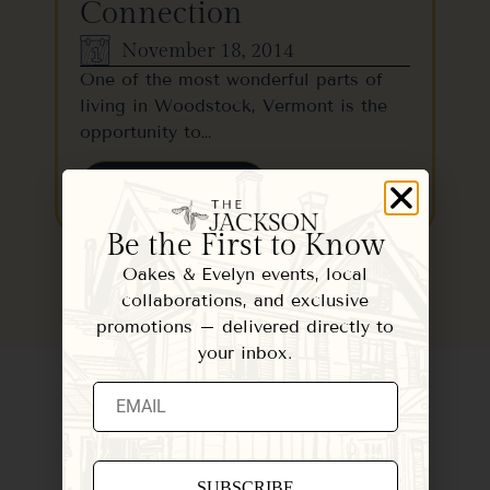
Connection
November 18, 2014
One of the most wonderful parts of
living in Woodstock, Vermont is the
opportunity to…
READ MORE
Be the First to Know
Oakes & Evelyn events, local
collaborations, and exclusive
promotions – delivered directly to
your inbox.