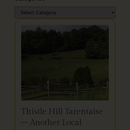
Thistle Hill Tarentaise
– Another Local