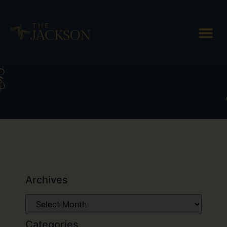
Tag: Vermont breakfast
Archives
Categories