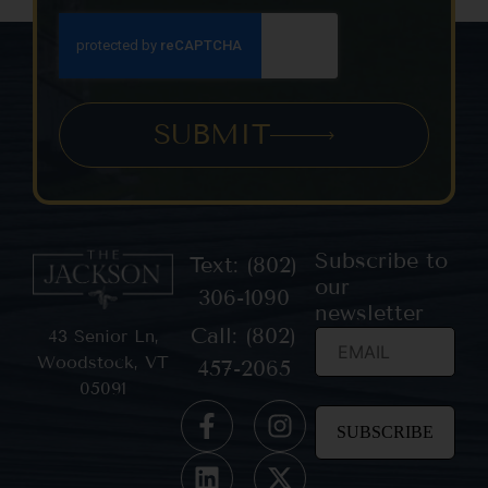
SUBMIT
Subscribe to
Text: (802)
our
306-1090
newsletter
Call: (802)
43 Senior Ln,
Woodstock, VT
457-2065
05091
Constant