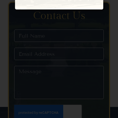
Constant
Contact
Use.
Contact Us
Please
leave
this field
blank.