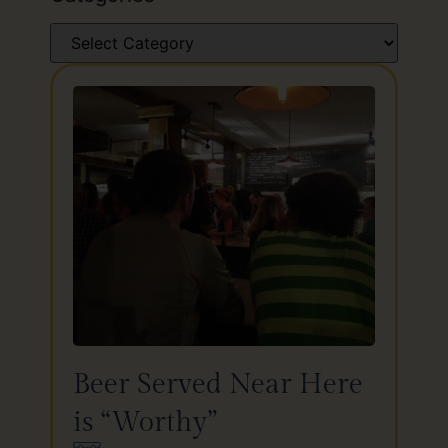
Beer Served Near Here
is “Worthy”