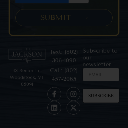
SUBMIT
Subscribe to
Text: (802)
our
306-1090
newsletter
Call: (802)
43 Senior Ln,
Woodstock, VT
457-2065
05091
Constant
Contact
Use.
Please
leave