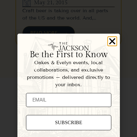
May 21, 2015
Craft beer is taking over in all parts
of the US and the world. And,…
READ MORE
Be the First to Know
Oakes & Evelyn events, local
collaborations, and exclusive
promotions – delivered directly to
your inbox.