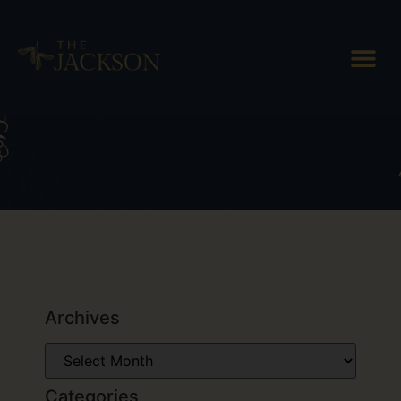
Tag: Vermont beer
Archives
Categories