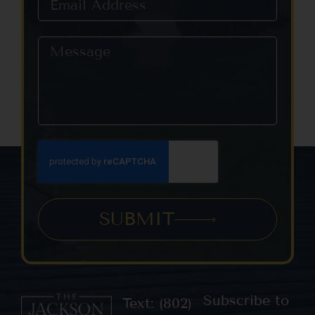
SUBMIT
Subscribe to
Text: (802)