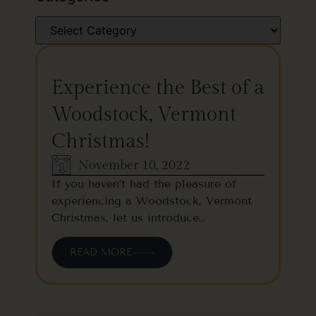
Experience the Best of a
Woodstock, Vermont
Christmas!
November 10, 2022
If you haven’t had the pleasure of
experiencing a Woodstock, Vermont
Christmas, let us introduce…
READ MORE