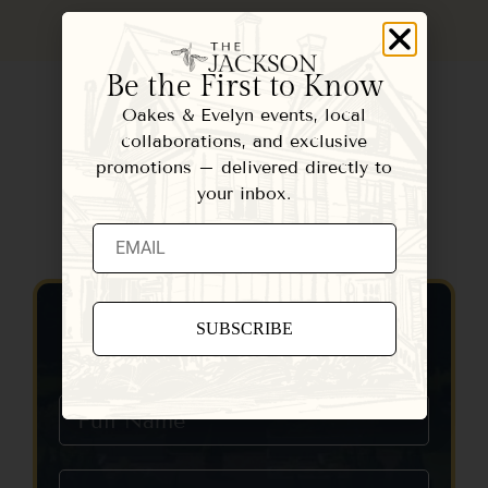
Be the First to Know
Oakes & Evelyn events, local
collaborations, and exclusive
promotions – delivered directly to
your inbox.
Contact Us
Constant
Contact
Use.
Please
leave
this field
blank.