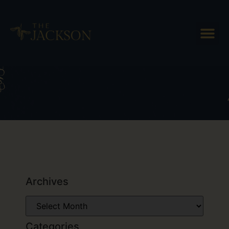
Tag: Thing to do in Woodstock
Vermont
Archives
Categories