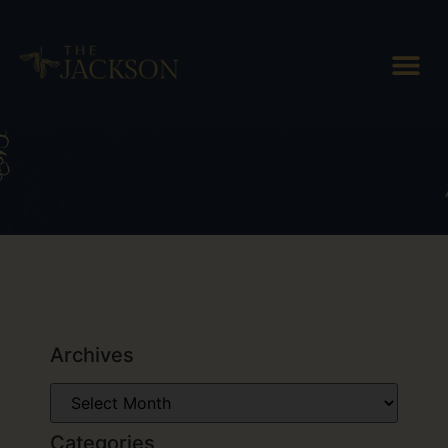
Tag: special
Archives
Categories