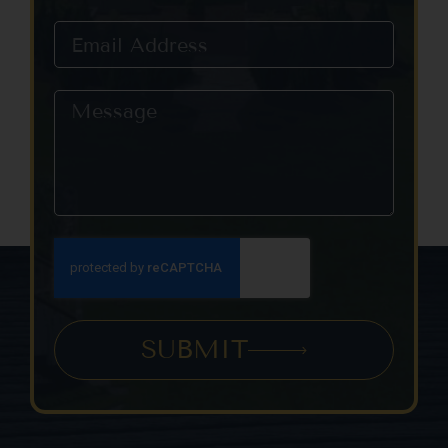
this field
blank.
SUBMIT