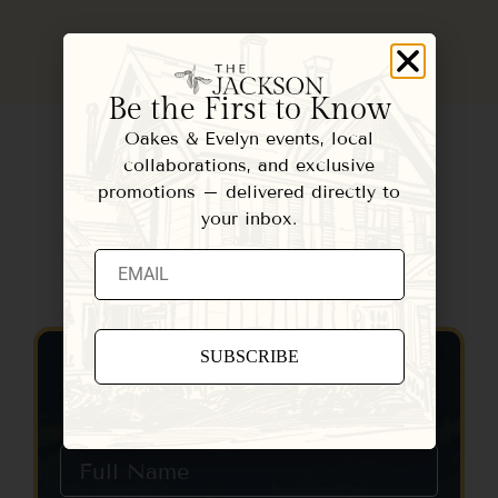
Be the First to Know
Oakes & Evelyn events, local
collaborations, and exclusive
promotions – delivered directly to
your inbox.
Contact Us
Constant
Contact
Use.
Please
leave