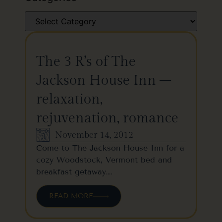
The 3 R’s of The
Jackson House Inn –
relaxation,
rejuvenation, romance
November 14, 2012
Come to The Jackson House Inn for a
cozy Woodstock, Vermont bed and
breakfast getaway….
READ MORE