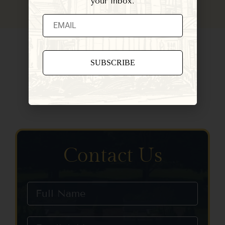
your inbox.
Constant
Contact
Use.
Please
leave
this field
blank.
Contact Us