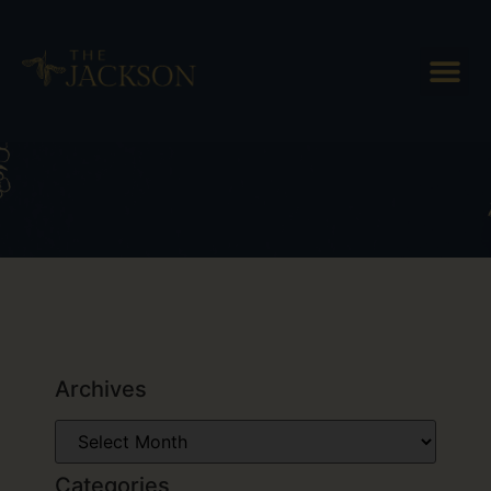
Tag: snowshoeing in Vermont
Archives
Categories