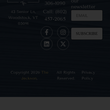
our
306-1090
newsletter
Call: (802)
43 Senior Ln,
Woodstock, VT
457-2065
05091
Constant
Contact
Use.
Please
leave
this field
blank.
Copyright 2026
The
All Rights
Privacy
Jackson
,
Reserved.
Policy