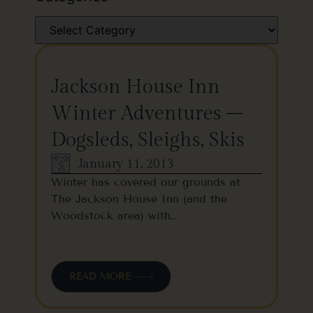
Jackson House Inn
Winter Adventures –
Dogsleds, Sleighs, Skis
January 11, 2013
Winter has covered our grounds at
The Jackson House Inn (and the
Woodstock area) with…
READ MORE