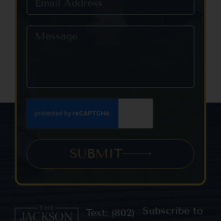
SUBMIT
Subscribe to
Text: (802)