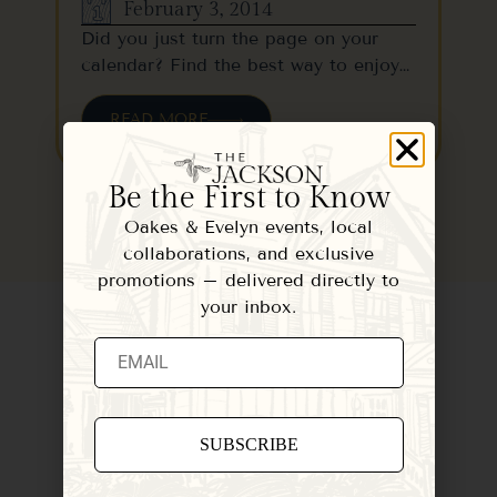
February 3, 2014
Did you just turn the page on your
calendar? Find the best way to enjoy…
READ MORE
Be the First to Know
Oakes & Evelyn events, local
collaborations, and exclusive
promotions – delivered directly to
your inbox.