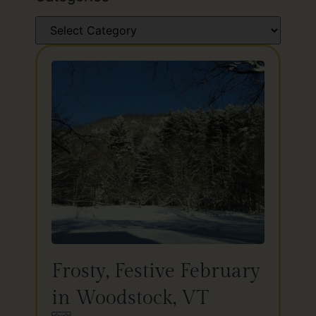
Frosty, Festive February
in Woodstock, VT