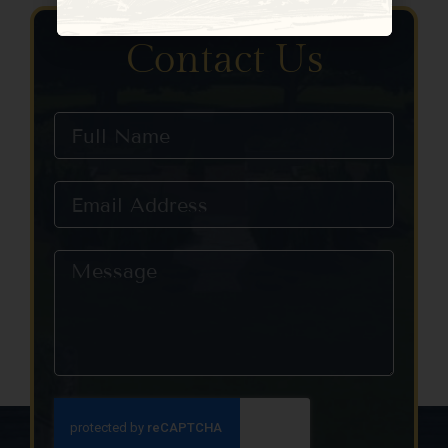
Constant
Contact
Use.
Contact Us
Please
leave
this field
blank.