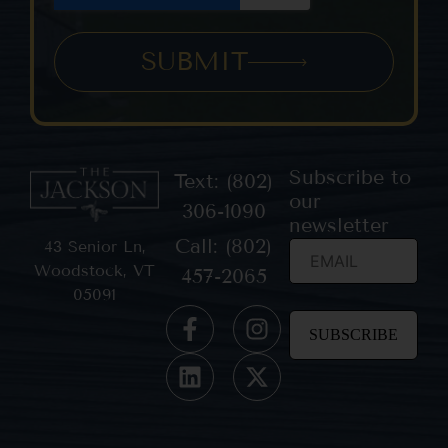
SUBMIT
Subscribe to
Text: (802)
our
306-1090
newsletter
Call: (802)
43 Senior Ln,
Woodstock, VT
457-2065
05091
Constant
Contact
Use.
Please
leave