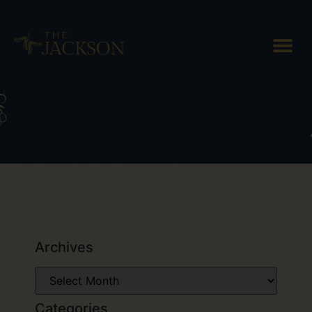
Tag: sleigh ride
Archives
Categories