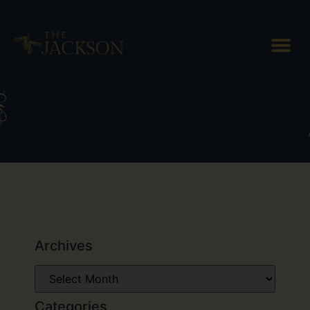
Tag: Simon Pearce Glass
Flagship Store
Archives
Categories