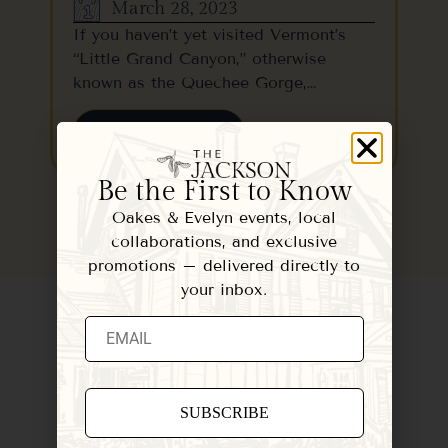
March 28, 2023
If you haven’t yet visited Vermont’s
“Little Grand Canyon,” otherwise
known as the Quechee Gorge,…
READ MORE
Be the First to Know
Oakes & Evelyn events, local
collaborations, and exclusive
promotions – delivered directly to
your inbox.