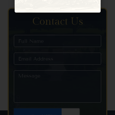
Constant
Contact
Use.
Please
Contact Us
leave
this field
blank.