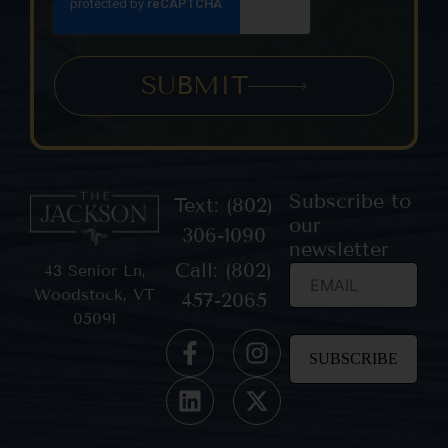
SUBMIT
Subscribe to
Text: (802)
our
306-1090
newsletter
Call: (802)
43 Senior Ln,
Woodstock, VT
457-2065
05091
Constant
Contact
Use.