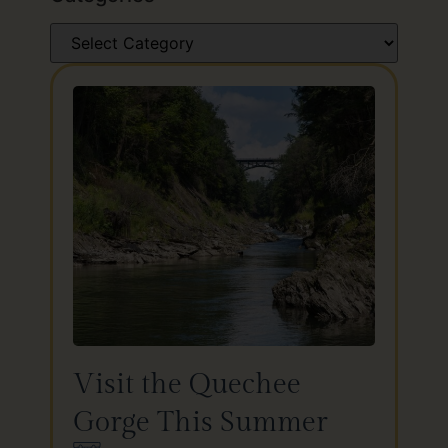
Visit the Quechee
Gorge This Summer