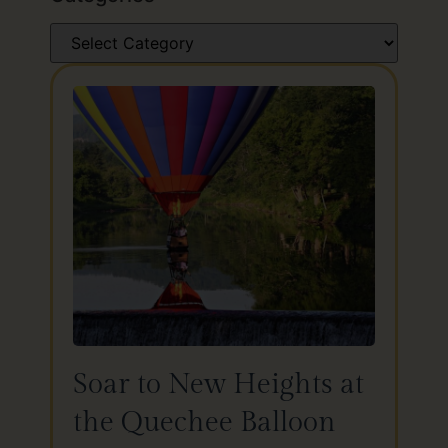
Soar to New Heights at
the Quechee Balloon