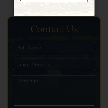
Constant
Contact
Use.
Please
leave
Contact Us
this field
blank.