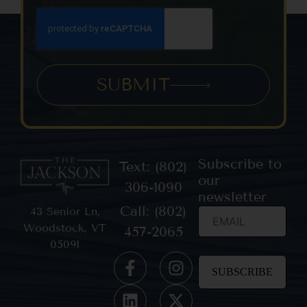
SUBMIT
Subscribe to
Text: (802)
our
306-1090
newsletter
Call: (802)
43 Senior Ln,
Woodstock, VT
457-2065
05091
Constant