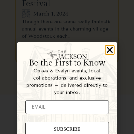
Festival
March 1, 2024
Though there are some really fantastic
annual events in the charming village
of Woodstock each…
READ MORE
Be the First to Know
Oakes & Evelyn events, local
collaborations, and exclusive
promotions – delivered directly to
your inbox.