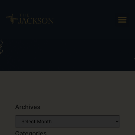
Tag: Simon Pearce Gass
Archives
Categories