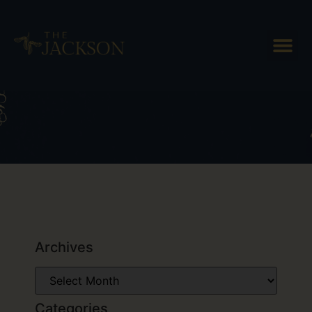
Tag: recycled
Archives
Categories