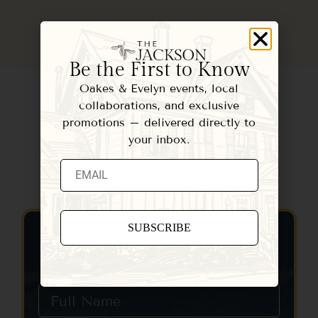
Be the First to Know
Oakes & Evelyn events, local
collaborations, and exclusive
promotions – delivered directly to
your inbox.
Contact Us
Constant
Contact
Use.
Please
leave