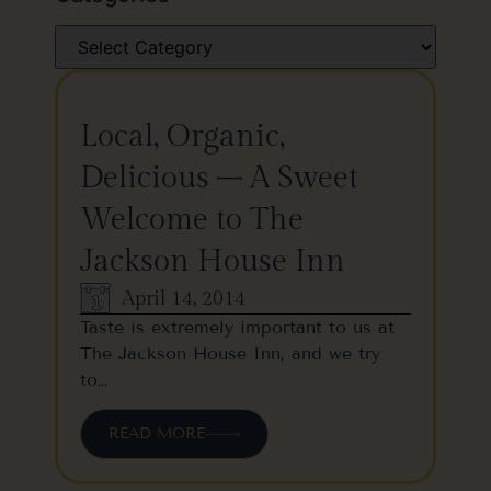
Local, Organic,
Delicious – A Sweet
Welcome to The
Jackson House Inn
April 14, 2014
Taste is extremely important to us at
The Jackson House Inn, and we try
to…
READ MORE