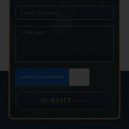
this field
blank.
SUBMIT