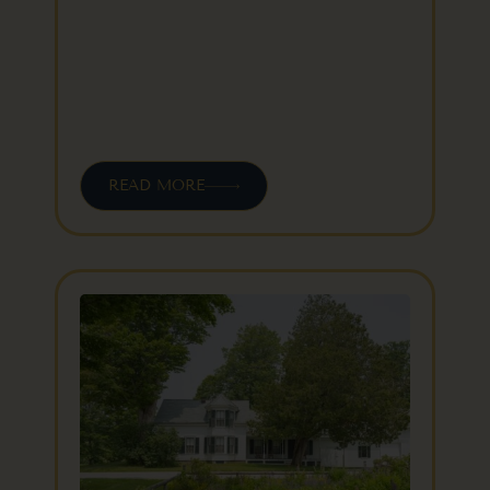
READ MORE