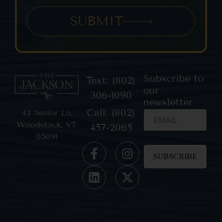
SUBMIT
Subscribe to
Text: (802)
our
306-1090
newsletter
Call: (802)
43 Senior Ln,
Woodstock, VT
457-2065
05091
Constant
Contact
Use.
Please
leave
this field