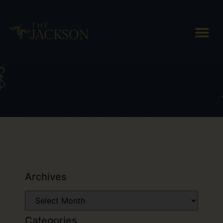
Tag: Plymouth Artisan Cheese
Archives
Categories