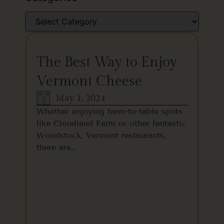
The Best Way to Enjoy
Vermont Cheese
May 1, 2024
Whether enjoying farm-to-table spots
like Cloudland Farm or other fantastic
Woodstock, Vermont restaurants,
there are…