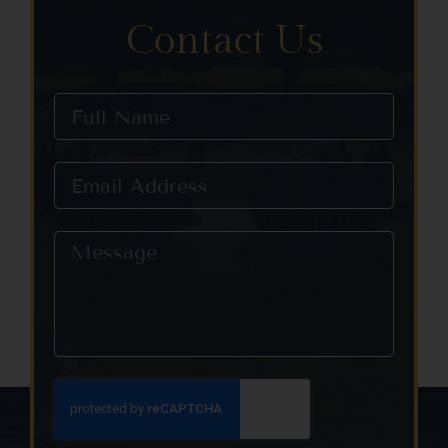
Contact Us