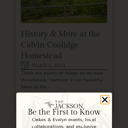
History & More at the
Calvin Coolidge
Homestead
March 1, 2024
There are plenty of things to do near
Woodstock, Vermont. From beautiful
hikes at the…
READ MORE
Be the First to Know
Oakes & Evelyn events, local
collaborations, and exclusive