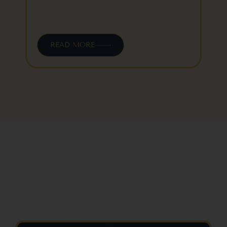
READ MORE