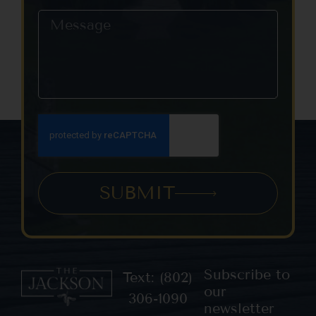
SUBMIT
Subscribe to
Text: (802)
our
306-1090
newsletter