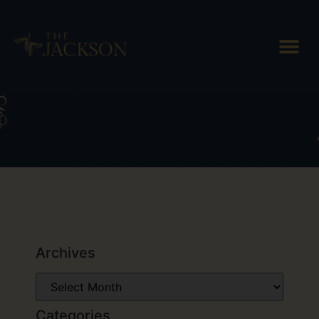
Tag: Places to eat in Woodstock
Archives
Categories