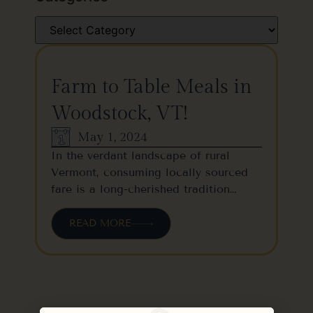
Farm to Table Meals in
Woodstock, VT!
May 1, 2024
In the verdant landscape of rural
Vermont, consuming locally sourced
fare is a long-cherished tradition…
READ MORE