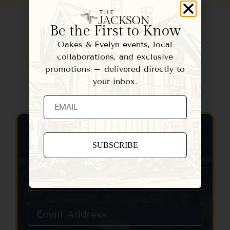
Be the First to Know
Oakes & Evelyn events, local
collaborations, and exclusive
promotions – delivered directly to
your inbox.
Contact Us
Constant
Contact
Use.
Please
leave
this field
blank.