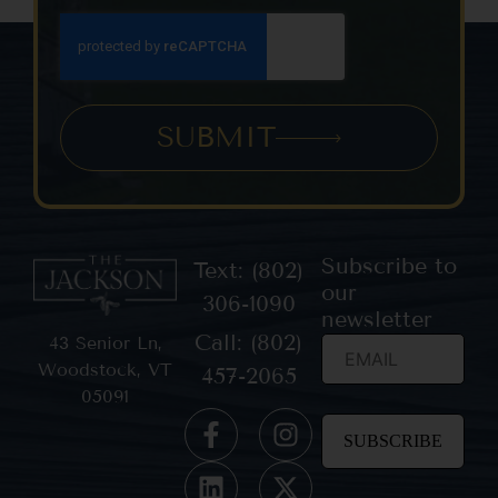
SUBMIT
Subscribe to
Text: (802)
our
306-1090
newsletter
Call: (802)
43 Senior Ln,
Woodstock, VT
457-2065
05091
Constant