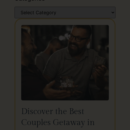
Discover the Best
Couples Getaway in