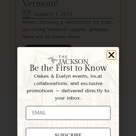
Vermont!
January 1, 2024
When choosing a destination for your
upcoming Vermont couples getaway,
there are no towns more…
READ MORE
Be the First to Know
Oakes & Evelyn events, local
collaborations, and exclusive
promotions – delivered directly to
your inbox.