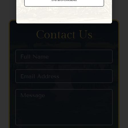
Constant
Contact
Use.
Please
Contact Us
leave
this field
blank.