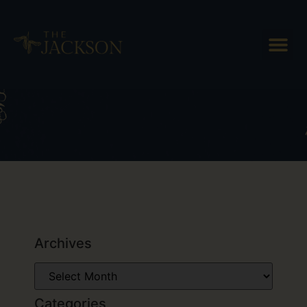
Tag: couples getaway vermont
Archives
Categories