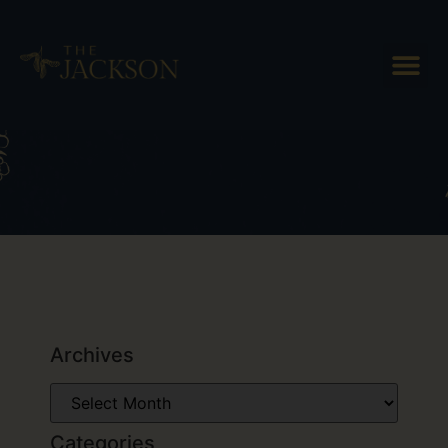
Tag: Breweries in Vermont
Archives
Categories