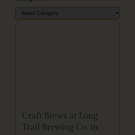
Craft Brews at Long
Trail Brewing Co. in