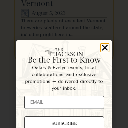
Vermont
August 5, 2023
There are plenty of excellent Vermont
breweries scattered around the state,
including right here in…
READ MORE
Be the First to Know
Oakes & Evelyn events, local
collaborations, and exclusive
promotions – delivered directly to
your inbox.