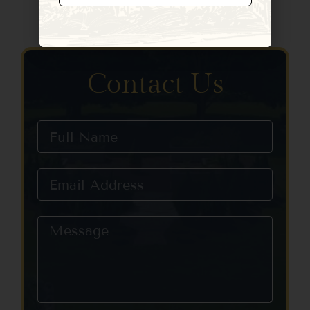
Constant
Contact
Use.
Please
leave
Contact Us
this field
blank.