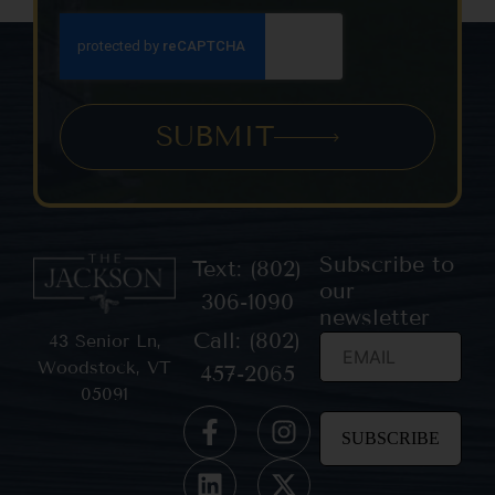
SUBMIT
Subscribe to
Text: (802)
our
306-1090
newsletter
Call: (802)
43 Senior Ln,
Woodstock, VT
457-2065
05091
Constant