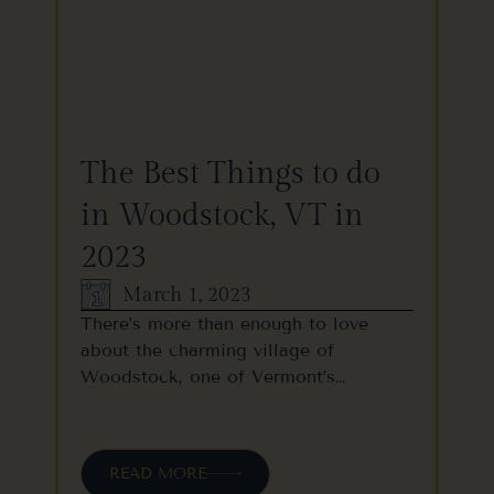
The Best Things to do
in Woodstock, VT in
2023
March 1, 2023
There’s more than enough to love
about the charming village of
Woodstock, one of Vermont’s…
READ MORE