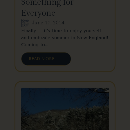
Something for
Everyone
June 17, 2014
Finally – it’s time to enjoy yourself
and embrace summer in New England!
Coming to…
READ MORE