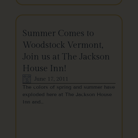
Summer Comes to
Woodstock Vermont,
Join us at The Jackson
House Inn!
June 17, 2011
The colors of spring and summer have
exploded here at The Jackson House
Inn and…