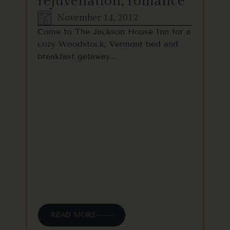
rejuvenation, romance
November 14, 2012
Come to The Jackson House Inn for a
cozy Woodstock, Vermont bed and
breakfast getaway….
READ MORE