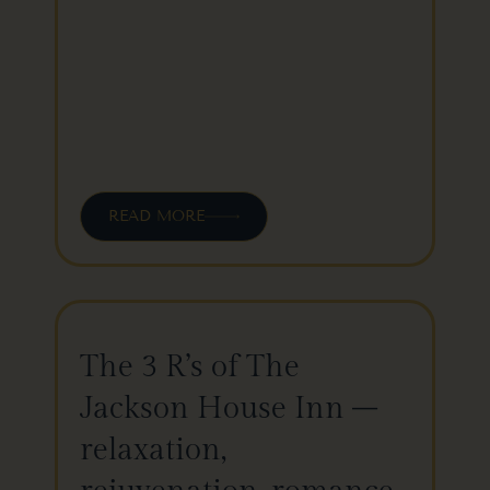
READ MORE
The 3 R’s of The
Jackson House Inn –
relaxation,