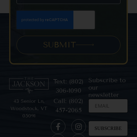
SUBMIT
Subscribe to
Text: (802)
our
306-1090
newsletter
Call: (802)
43 Senior Ln,
Woodstock, VT
457-2065
05091