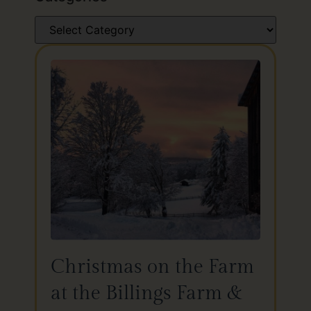
Christmas on the Farm
at the Billings Farm &