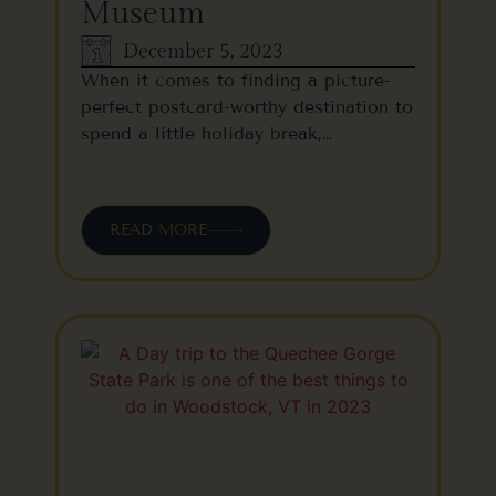
Museum
December 5, 2023
When it comes to finding a picture-
perfect postcard-worthy destination to
spend a little holiday break,…
READ MORE