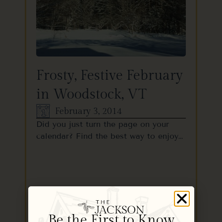
Frosty, Festive February
in Woodstock, VT
February 3, 2014
Did you just turn the page on your
calendar? Find the best way to enjoy…
READ MORE
Be the First to Know