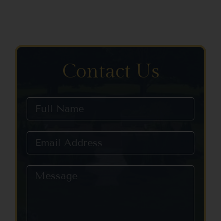
Contact Us