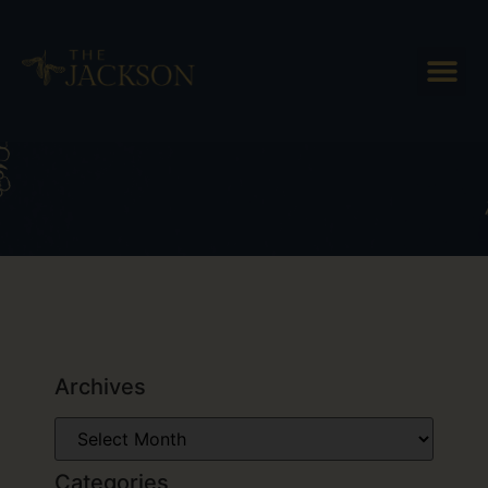
Tag: Billings Farm & Museum
Archives
Categories