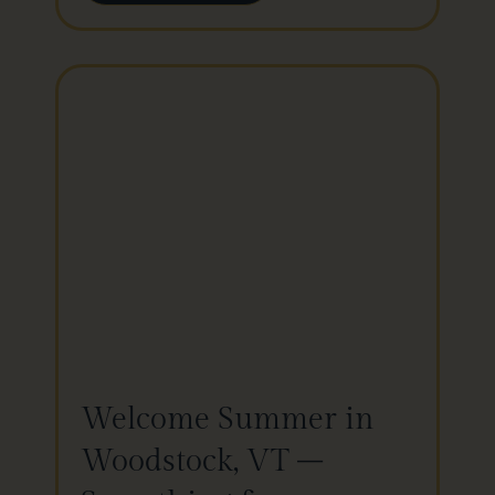
Welcome Summer in
Woodstock, VT –