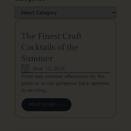
The Finest Craft
Cocktails of the
Summer
June 15, 2024
From lazy summer afternoons by the
pond or in our gorgeous back gardens
to exciting…
READ MORE