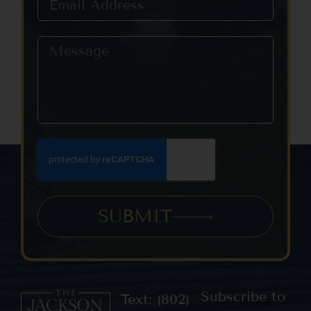
SUBMIT
Subscribe to
Text: (802)