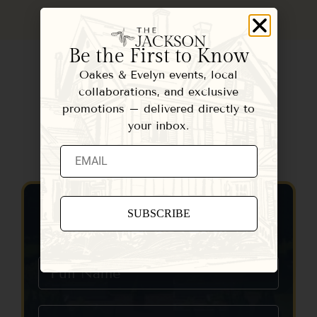
Be the First to Know
Oakes & Evelyn events, local
collaborations, and exclusive
promotions – delivered directly to
your inbox.
Contact Us
Constant
Contact
Use.
Please
leave
this field
blank.