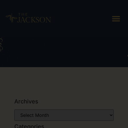
Tag: Barr Hill Distillery
Archives
Categories