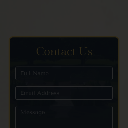
Contact Us