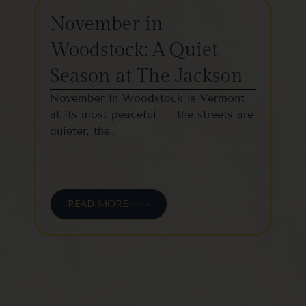
November in
Th
Woodstock: A Quiet
St
Season at The Jackson
W
November in Woodstock is Vermont
Woo
at its most peaceful — the streets are
one
quieter, the…
vil
READ MORE