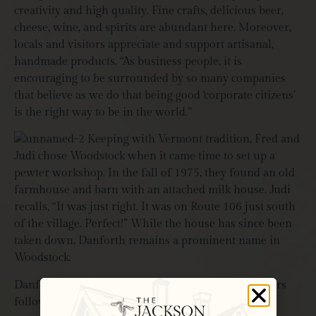
creativity and high quality. Fine crafts, delicious beer,
cheese, wine, and spirits are abundant here. Moreover,
locals and visitors appreciate and support artisanal,
handmade products. “As business people, it is
encouraging to be surrounded by so many companies
that believe as we do that being good ‘corporate citizens’
is the right way to be in the world.”
Keeping with Vermont tradition, Fred and
Judi chose Woodstock when it came time to set up a
pewter workshop. In the fall of 1975, they found an old
farmhouse and barn with an attached milk house. Judi
recalls, “It was just right.
It was on Route 106 just south
of the village. Perfect!
” While the house has since been
taken down, Danforth remains a prominent name in
Woodstock.
Danforth Pewter has undoubtedly grown in the years
following their humble beginnings. With this, the