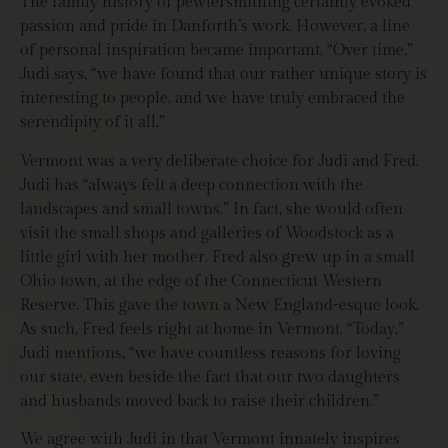
The family history of pewtersmithing certainly evoked
passion and pride in Danforth’s work. However, a line
of personal inspiration became important. “Over time,”
Judi says, “we have found that our rather unique story is
interesting to people, and we have truly embraced the
serendipity of it all.”
Vermont was a very deliberate choice for Judi and Fred.
Judi has “always felt a deep connection with the
landscapes and small towns.” In fact, she would often
visit the small shops and galleries of Woodstock as a
little girl with her mother. Fred also grew up in a small
Ohio town, at the edge of the Connecticut Western
Reserve. This gave the town a New England-esque look.
As such, Fred feels right at home in Vermont. “Today,”
Judi mentions, “we have countless reasons for loving
our state, even beside the fact that our two daughters
and husbands moved back to raise their children.”
We agree with Judi in that Vermont innately inspires