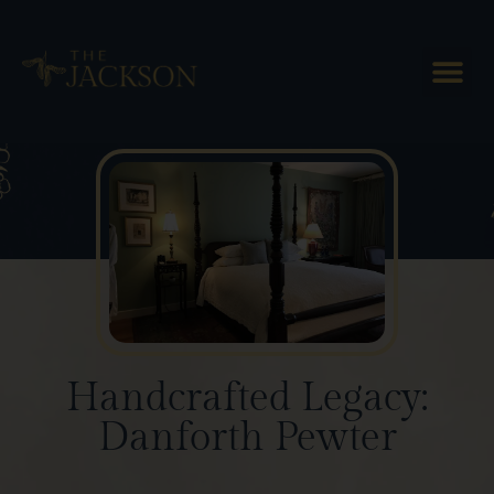
Blog Posts
Handcrafted Legacy:
Danforth Pewter