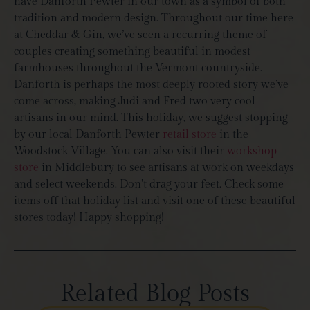
have Danforth Pewter in our town as a symbol of both
tradition and modern design. Throughout our time here
at Cheddar & Gin, we’ve seen a recurring theme of
couples creating something beautiful in modest
farmhouses throughout the Vermont countryside.
Danforth is perhaps the most deeply rooted story we’ve
come across, making Judi and Fred two very cool
artisans in our mind. This holiday, we suggest stopping
by our local Danforth Pewter
retail store
in the
Woodstock Village. You can also visit their
workshop
store
in Middlebury to see artisans at work on weekdays
and select weekends. Don’t drag your feet. Check some
items off that holiday list and visit one of these beautiful
stores today! Happy shopping!
Related Blog Posts