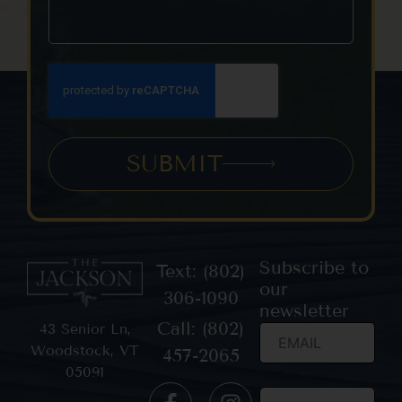
SUBMIT
Subscribe to
Text: (802)
our
306-1090
newsletter
Call: (802)
43 Senior Ln,
Woodstock, VT
457-2065
05091