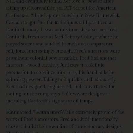
NH, and eventually found her love of pewter after
taking up silversmithing at RIT School for American
Craftsman. A brief apprenticeship in New Brunswick,
Canada taught her the techniques still practiced at
Danforth today. It was at this time she also met Fred
Danforth, fresh out of Middlebury College where he
played soccer and studied French and comparative
religions. Interestingly enough, Fred’s ancestors were
prominent colonial pewtersmiths. Fred had another
interest – wood turning. Judi says it took little
persuasion to convince him to try his hand at lathe-
spinning pewter. Taking to it quickly and adamantly,
Fred had designed, engineered, and constructed the
tooling for the company’s hollowware designs –
including Danforth’s signature oil lamps.
While extremely proud of the
work of Fred’s ancestors, Fred and Judi intentionally
chose to build their own line of contemporary designs.