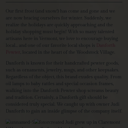
Our first frost (and snow!) has come and gone and we
are now bracing ourselves for winter. Suddenly, we
realize the holidays are quickly approaching and the
holiday shopping must begin! With so many talented
artisans here in Vermont, we love to encourage buying
local… and one of our favorite local shops is
Danforth
Pewter
, located in the heart of the Woodstock Village.
Danforth is known for their handcrafted pewter goods,
such as ornaments, jewelry, mugs, and other keepsakes.
Regardless of the object, this brand exudes quality. From
oil lamps to baby rattles and special occasion frames,
walking into the Danforth Pewter shop screams beauty
and tradition. Certainly, a Danforth gift should be
considered truly special. We caught up with owner Judi
Danforth to gain an inside glimpse of the company itself.
Judi grew up in Claremont