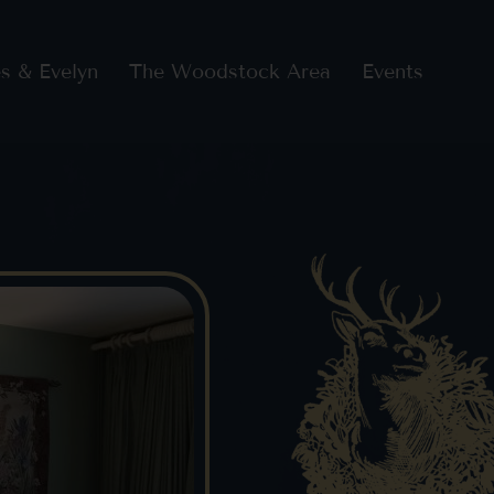
s & Evelyn
The Woodstock Area
Events