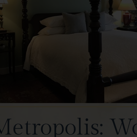
Metropolis: W