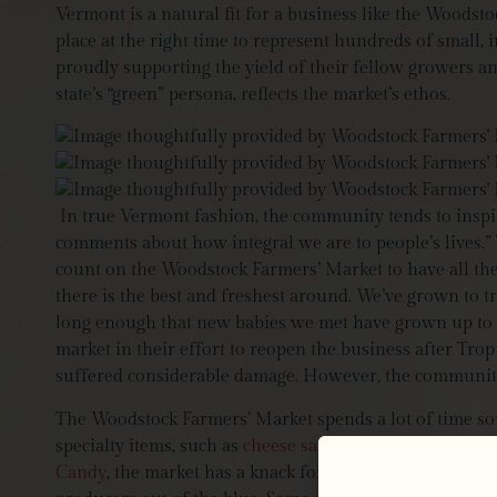
Vermont is a natural fit for a business like the Woods
place at the right time to represent hundreds of small,
proudly supporting the yield of their fellow growers and
state’s “green” persona, reflects the market’s ethos.
In true Vermont fashion, the community tends to inspir
comments about how integral we are to people’s lives.” T
count on the Woodstock Farmers’ Market to have all the 
there is the best and freshest around. We’ve grown to 
long enough that new babies we met have grown up to b
market in their effort to reopen the business after Tro
suffered considerable damage. However, the community w
The Woodstock Farmers’ Market spends a lot of time sour
specialty items, such as
cheese sausages
from the
Jaspe
Candy
, the market has a knack for bringing in the most 