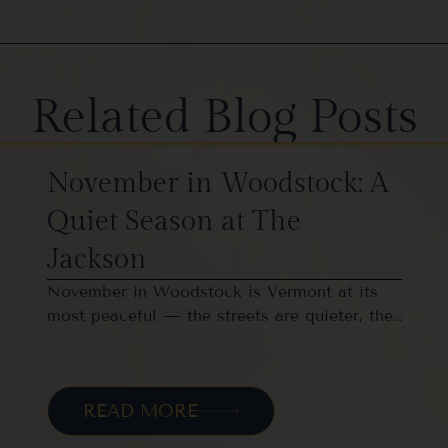
Related Blog Posts
November in Woodstock: A
Quiet Season at The
Jackson
November in Woodstock is Vermont at its
most peaceful — the streets are quieter, the…
READ MORE