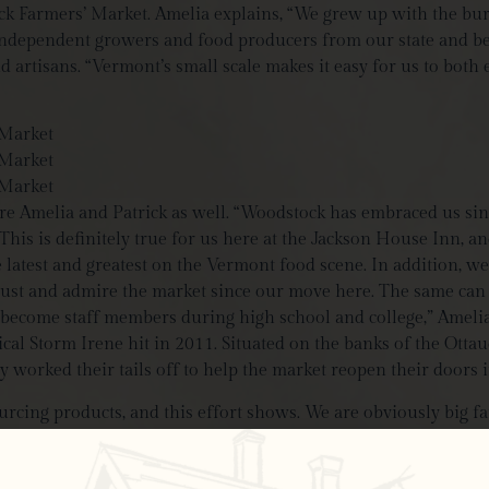
tock Farmers’ Market. Amelia explains, “We grew up with the b
 independent growers and food producers from our state and be
 artisans. “Vermont’s small scale makes it easy for us to both 
e Amelia and Patrick as well. “Woodstock has embraced us sinc
his is definitely true for us here at the Jackson House Inn, an
latest and greatest on the Vermont food scene. In addition, we 
trust and admire the market since our move here. The same can
ecome staff members during high school and college,” Amelia
pical Storm Irene hit in 2011. Situated on the banks of the Ot
orked their tails off to help the market reopen their doors i
cing products, and this effort shows. We are obviously big fan
r Hill Farm
and Pete’s Greens collaboration, to local artisanal 
quality and in-trend products. So what contributes to this stel