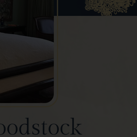
oodstock