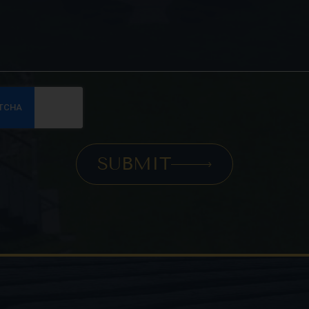
SUBMIT