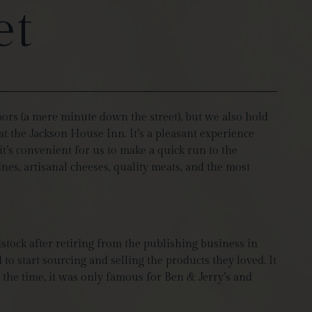
et
bors (a mere minute down the street), but we also hold
at the Jackson House Inn. It’s a pleasant experience
t’s convenient for us to make a quick run to the
es, artisanal cheeses, quality meats, and the most
stock after retiring from the publishing business in
to start sourcing and selling the products they loved. It
 the time, it was only famous for Ben & Jerry’s and