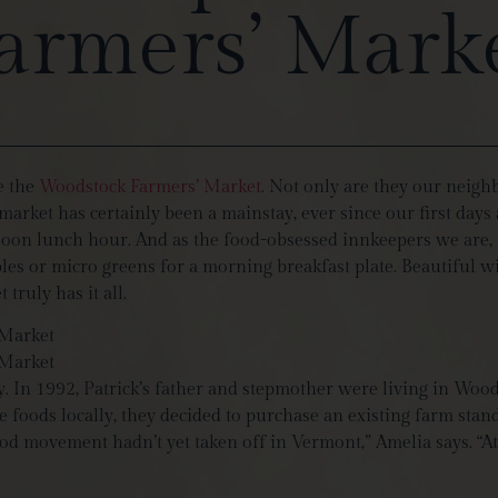
armers’ Mark
ve the
Woodstock Farmers’ Market
. Not only are they our neigh
arket has certainly been a mainstay, ever since our first days 
noon lunch hour. And as the food-obsessed innkeepers we are, i
 or micro greens for a morning breakfast plate. Beautiful win
ruly has it all.
. In 1992, Patrick’s father and stepmother were living in Wood
foods locally, they decided to purchase an existing farm stand 
od movement hadn’t yet taken off in Vermont,” Amelia says. “At