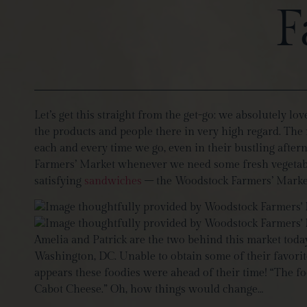
F
Let’s get this straight from the get-go: we absolutely lo
the products and people there in very high regard. The m
each and every time we go, even in their bustling after
Farmers’ Market whenever we need some fresh vegetables
satisfying
sandwiches
– the Woodstock Farmers’ Market t
Amelia and Patrick are the two behind this market today
Washington, DC. Unable to obtain some of their favorite 
appears these foodies were ahead of their time! “The fo
Cabot Cheese.” Oh, how things would change…