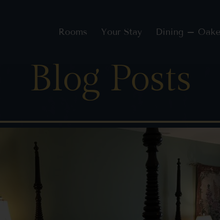
Rooms
Your Stay
Dining – Oake
Blog Posts