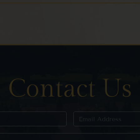
Contact Us