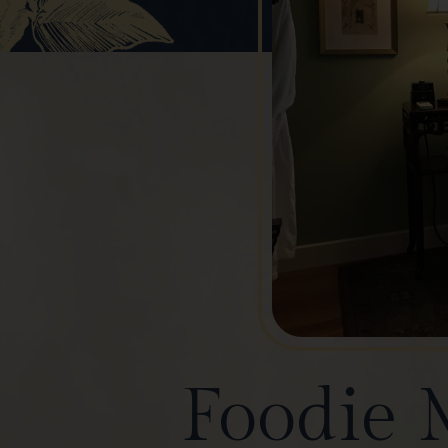
Foodie 