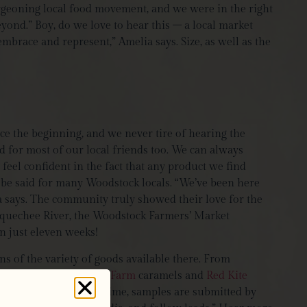
urgeoning local food movement, and we were in the right
yond.” Boy, do we love to hear this – a local market
embrace and represent,” Amelia says. Size, as well as the
e the beginning, and we never tire of hearing the
d for most of our local friends too. We can always
feel confident in the fact that any product we find
 be said for many Woodstock locals. “We’ve been here
 says. The community truly showed their love for the
tauquechee River, the Woodstock Farmers’ Market
n just eleven weeks!
s of the variety of goods available there. From
brands, like
Big Picture Farm
caramels and
Red Kite
lar selection? Half the time, samples are submitted by