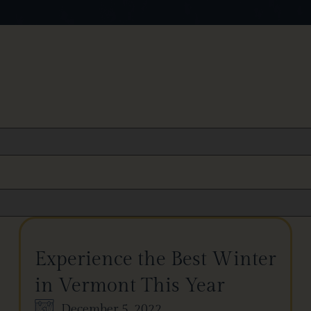
Experience the Best Winter
in Vermont This Year
December 5, 2022