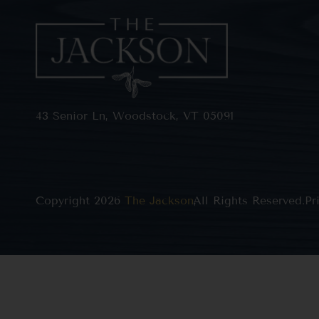
43 Senior Ln, Woodstock, VT 05091
Copyright 2026
The Jackson
All Rights Reserved.
,
Pr