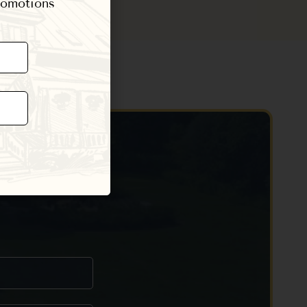
promotions