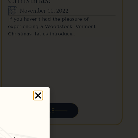
Christmas!
November 10, 2022
If you haven’t had the pleasure of
experiencing a Woodstock, Vermont
Christmas, let us introduce…
READ MORE