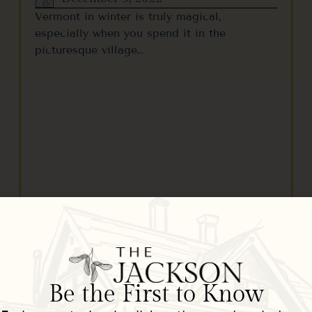
Vermont in winter is truly magical,
especially when you spend it in the
picturesque village…
READ MORE
Be the First to Know