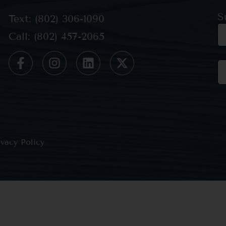
S
Text: (802) 306-1090
Call: (802) 457-2065
Co
Co
Us
Pl
le
th
ivacy Policy
bl