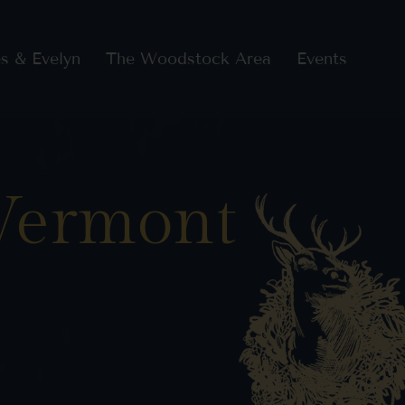
s & Evelyn
The Woodstock Area
Events
 Vermont