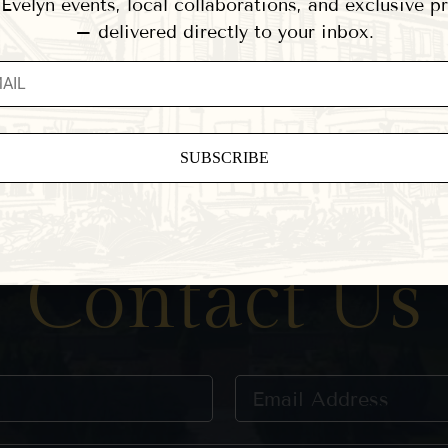
velyn events, local collaborations, and exclusive 
– delivered directly to your inbox.
ant
ct
e
Contact Us
eld
.