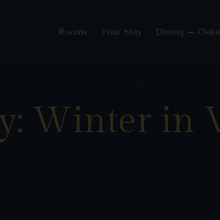
Rooms
Your Stay
Dining – Oake
y: Winter in