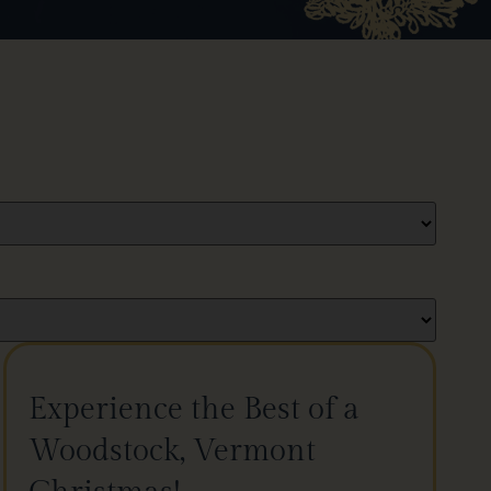
Experience the Best of a
Woodstock, Vermont