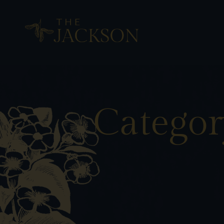
Categor