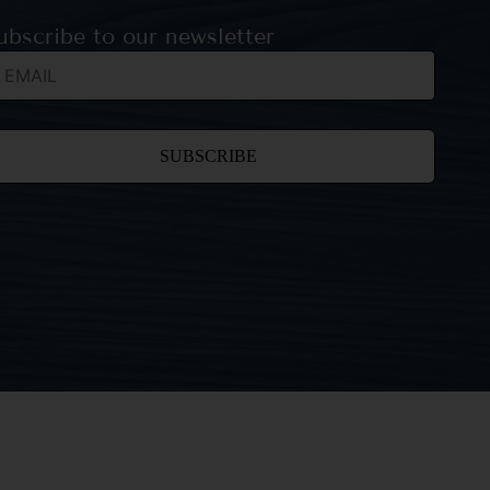
ubscribe to our newsletter
nstant
ntact
e.
ease
ave
is field
ank.