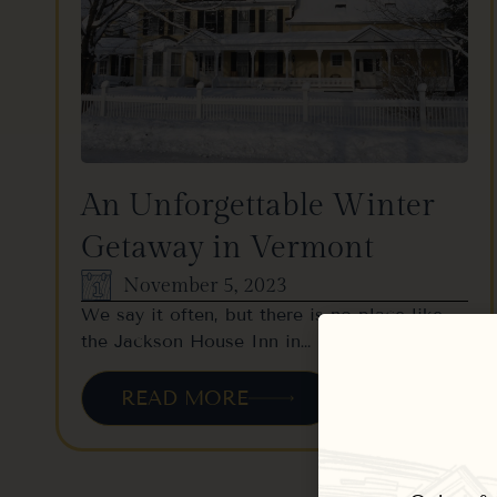
An Unforgettable Winter
Getaway in Vermont
November 5, 2023
We say it often, but there is no place like
the Jackson House Inn in…
READ MORE