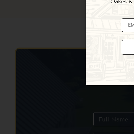
Oakes & E
Const
Conta
Use.
Pleas
leave
this fi
blank