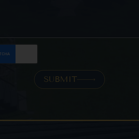
SUBMIT