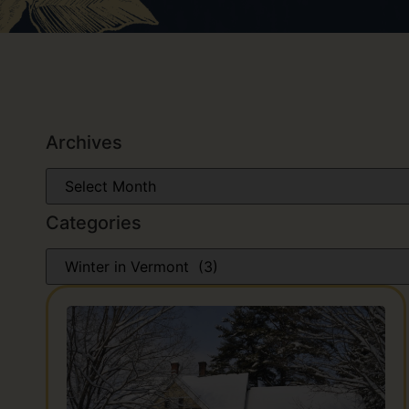
Archives
Categories