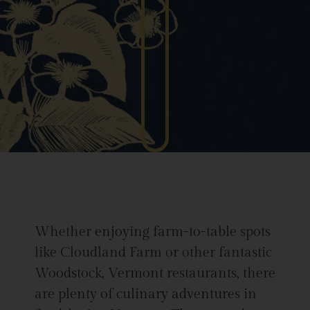
Whether enjoying farm-to-table spots
like Cloudland Farm or other fantastic
Woodstock, Vermont restaurants, there
are plenty of culinary adventures in