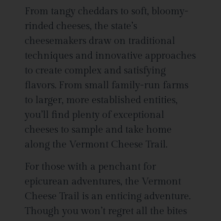
From tangy cheddars to soft, bloomy-
rinded cheeses, the state’s
cheesemakers draw on traditional
techniques and innovative approaches
to create complex and satisfying
flavors. From small family-run farms
to larger, more established entities,
you’ll find plenty of exceptional
cheeses to sample and take home
along the Vermont Cheese Trail.
For those with a penchant for
epicurean adventures, the Vermont
Cheese Trail is an enticing adventure.
Though you won’t regret all the bites