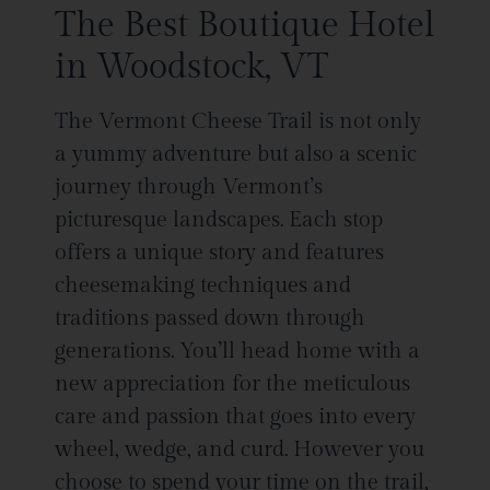
The Best Boutique Hotel
in Woodstock, VT
The Vermont Cheese Trail is not only
a yummy adventure but also a scenic
journey through Vermont’s
picturesque landscapes. Each stop
offers a unique story and features
cheesemaking techniques and
traditions passed down through
generations. You’ll head home with a
new appreciation for the meticulous
care and passion that goes into every
wheel, wedge, and curd. However you
choose to spend your time on the trail,