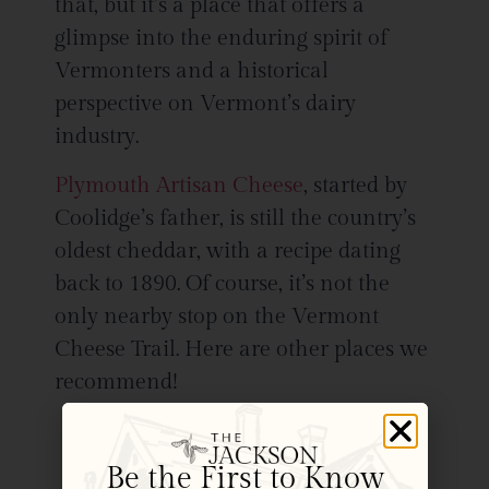
that, but it’s a place that offers a
glimpse into the enduring spirit of
Vermonters and a historical
perspective on Vermont’s dairy
industry.
Plymouth Artisan Cheese
, started by
Coolidge’s father, is still the country’s
oldest cheddar, with a recipe dating
back to 1890. Of course, it’s not the
only nearby stop on the Vermont
Cheese Trail. Here are other places we
recommend!
You’ll find cheese as local to us as
it gets at the
Billings Farm &
Be the First to Know