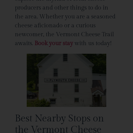
producers and other things to do in
the area. Whether you are a seasoned
cheese aficionado or a curious
newcomer, the Vermont Cheese Trail
awaits.
Book your stay
with us today!
Best Nearby Stops on
the Vermont Cheese