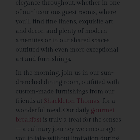
elegance throughout, whether in one
of our luxurious guest rooms, where
you’ll find fine linens, exquisite art
and decor, and plenty of modern
amenities or in our shared spaces
outfitted with even more exceptional
art and furnishings.
In the morning, join us in our sun-
drenched dining room, outfitted with
custom-made furnishings from our
friends at
Shackleton Thomas
, for a
wonderful meal. Our daily
gourmet
breakfast
is truly a treat for the senses
– a culinary journey we encourage
you to take without limitation during