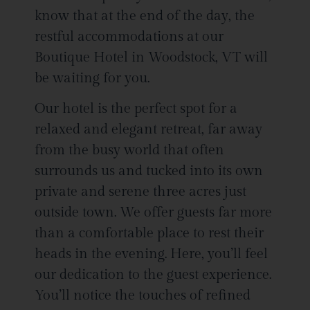
know that at the end of the day, the
restful accommodations at our
Boutique Hotel in Woodstock, VT will
be waiting for you.
Our hotel is the perfect spot for a
relaxed and elegant retreat, far away
from the busy world that often
surrounds us and tucked into its own
private and serene three acres just
outside town. We offer guests far more
than a comfortable place to rest their
heads in the evening. Here, you’ll feel
our dedication to the guest experience.
You’ll notice the touches of refined