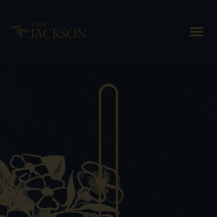
The Best Way to Enjoy
Vermont Cheese