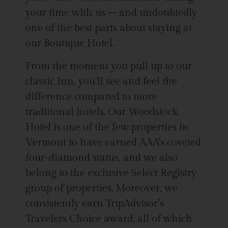
your time with us – and undoubtedly
one of the best parts about staying at
our Boutique Hotel.
From the moment you pull up to our
classic Inn, you’ll see and feel the
difference compared to more
traditional hotels. Our Woodstock
Hotel is one of the few properties in
Vermont to have earned AAA’s coveted
four-diamond status, and we also
belong to the exclusive Select Registry
group of properties. Moreover, we
consistently earn TripAdvisor’s
Travelers Choice award, all of which