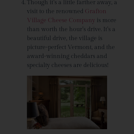
Though it’s a little farther away, a
visit to the renowned
Grafton
Village Cheese Company
is more
than worth the hour’s drive. It’s a
beautiful drive, the village is
picture-perfect Vermont, and the
award-winning cheddars and
specialty cheeses are delicious!