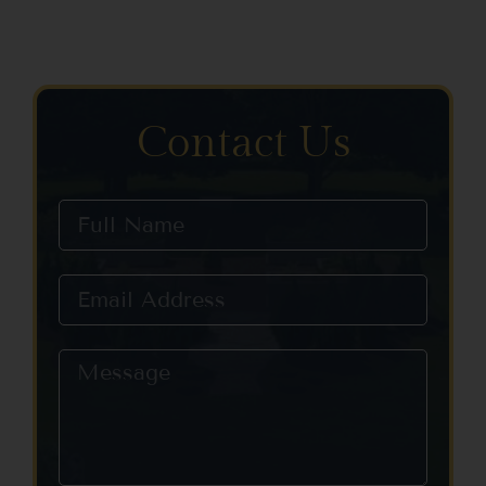
Contact Us