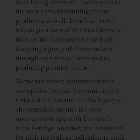
food-loving Vermont. That extends to
the state’s award-winning cheese
producers, as well! There’s no better
way to get a taste of this local delicacy
than on the Vermont Cheese Trail,
featuring a group of cheesemakers
throughout Vermont dedicated to
producing premier cheese.
Vermont’s cheese industry perfectly
exemplifies the state’s commitment to
artisanal craftsmanship. The legacy of
cheesemakers around the state
intertwines deeply with Vermont’s
rural heritage, and they are renowned
for their meticulous dedication to craft.