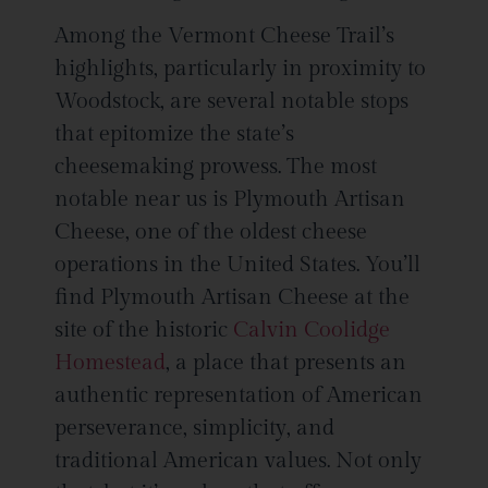
Among the Vermont Cheese Trail’s
highlights, particularly in proximity to
Woodstock, are several notable stops
that epitomize the state’s
cheesemaking prowess. The most
notable near us is Plymouth Artisan
Cheese, one of the oldest cheese
operations in the United States. You’ll
find Plymouth Artisan Cheese at the
site of the historic
Calvin Coolidge
Homestead
, a place that presents an
authentic representation of American
perseverance, simplicity, and
traditional American values. Not only