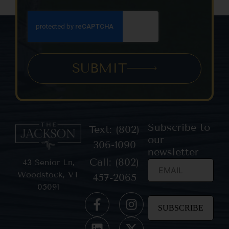
SUBMIT
Subscribe to
Text: (802)
our
306-1090
newsletter
Call: (802)
43 Senior Ln,
Woodstock, VT
457-2065
05091