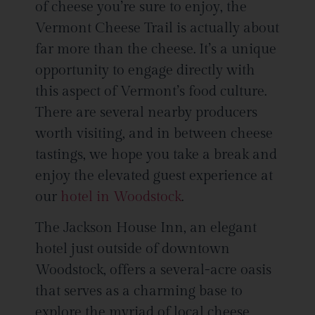
of cheese you’re sure to enjoy, the
Vermont Cheese Trail is actually about
far more than the cheese. It’s a unique
opportunity to engage directly with
this aspect of Vermont’s food culture.
There are several nearby producers
worth visiting, and in between cheese
tastings, we hope you take a break and
enjoy the elevated guest experience at
our
hotel in Woodstock
.
The Jackson House Inn, an elegant
hotel just outside of downtown
Woodstock, offers a several-acre oasis
that serves as a charming base to
explore the myriad of local cheese