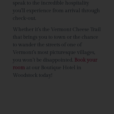
speak to the incredible hospitality
you’ll experience from arrival through
check-out.
Whether it’s the Vermont Cheese Trail
that brings you to town or the chance
to wander the streets of one of
Vermont’s most picturesque villages,
you won’t be disappointed.
Book your
room
at our Boutique Hotel in
Woodstock today!