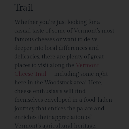
Trail
Whether you’re just looking for a
casual taste of some of Vermont’s most
famous cheeses or want to delve
deeper into local differences and
delicacies, there are plenty of great
places to visit along the
Vermont
Cheese Trail
– including some right
here in the Woodstock area! Here,
cheese enthusiasts will find
themselves enveloped in a food-laden
journey that entices the palate and
enriches their appreciation of
Vermont’s agricultural heritage.