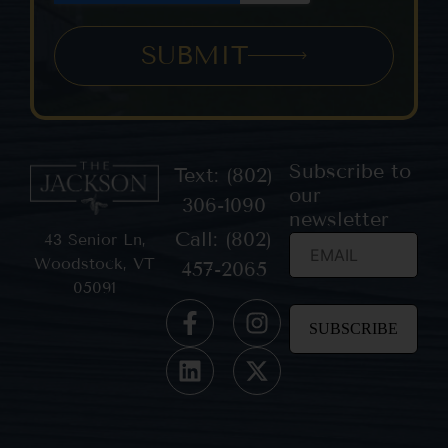
SUBMIT
Subscribe to
Text: (802)
our
306-1090
newsletter
Call: (802)
43 Senior Ln,
Woodstock, VT
457-2065
05091
Constant
Contact
Use.
Please
leave