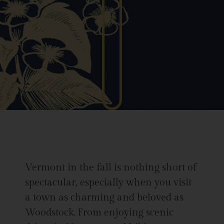
Vermont in the fall is nothing short of
spectacular, especially when you visit
a town as charming and beloved as
Woodstock. From enjoying scenic