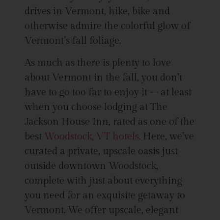
drives in Vermont, hike, bike and
otherwise admire the colorful glow of
Vermont’s fall foliage.
As much as there is plenty to love
about Vermont in the fall, you don’t
have to go too far to enjoy it – at least
when you choose lodging at The
Jackson House Inn, rated as one of the
best
Woodstock, VT hotels
. Here, we’ve
curated a private, upscale oasis just
outside downtown Woodstock,
complete with just about everything
you need for an exquisite getaway to
Vermont. We offer upscale, elegant