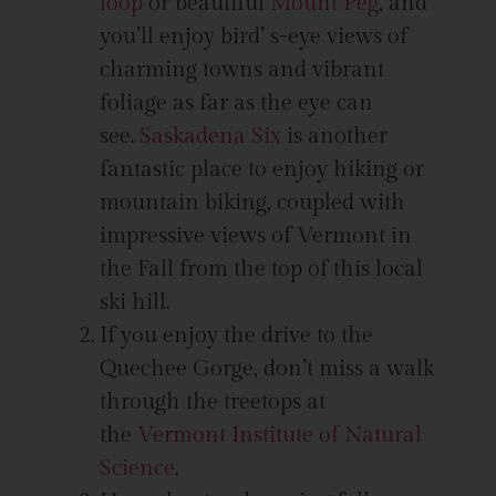
loop
or beautiful
Mount Peg
, and
you’ll enjoy bird’ s-eye views of
charming towns and vibrant
foliage as far as the eye can
see.
Saskadena Six
is another
fantastic place to enjoy hiking or
mountain biking, coupled with
impressive views of Vermont in
the Fall from the top of this local
ski hill.
If you enjoy the drive to the
Quechee Gorge, don’t miss a walk
through the treetops at
the
Vermont Institute of Natural
Science
.