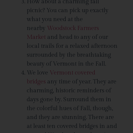
How about a charming fall
picnic? You can pick up exactly
what you need at the
nearby
Woodstock Farmers
Market
and head to any of our
local trails for a relaxed afternoon
surrounded by the breathtaking
beauty of Vermont in the Fall.
We love
Vermont covered
bridges
any time of year. They are
charming, historic reminders of
days gone by. Surround them in
the colorful hues of Fall, though,
and they are stunning. There are
at least ten covered bridges in and