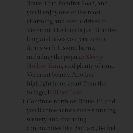
Route 12 to Pomfret Road, and
you’ll enjoy one of the most
charming and scenic drives in
Vermont. The loop is just 18 miles
long and takes you past scenic
farms with historic barns,
including the popular
Sleepy
Hollow Farm
, and plenty of rural
Vermont beauty. Another
highlight here, apart from the
foliage, is
Silver Lake
.
Continue north on Route 12, and
you’ll come across more stunning
scenery and charming
communities like Barnard, Bethel,