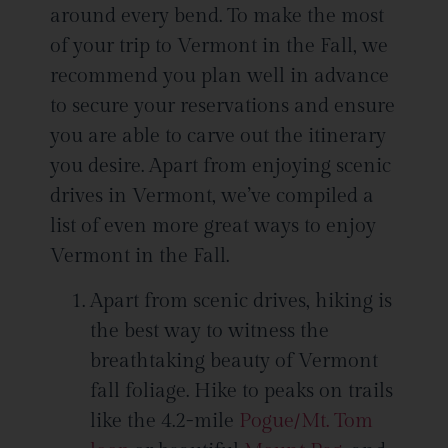
around every bend. To make the most
of your trip to Vermont in the Fall, we
recommend you plan well in advance
to secure your reservations and ensure
you are able to carve out the itinerary
you desire. Apart from enjoying scenic
drives in Vermont, we’ve compiled a
list of even more great ways to enjoy
Vermont in the Fall.
Apart from scenic drives, hiking is
the best way to witness the
breathtaking beauty of Vermont
fall foliage. Hike to peaks on trails
like the 4.2-mile
Pogue/Mt. Tom