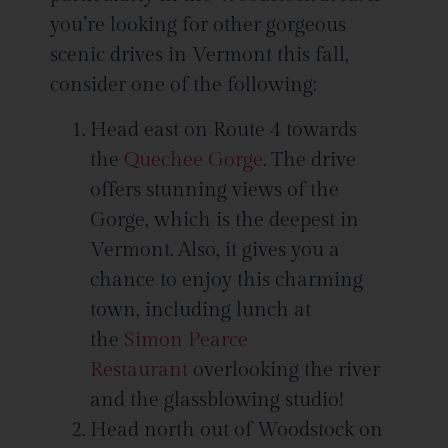
you’re looking for other gorgeous
scenic drives in Vermont this fall,
consider one of the following:
Head east on Route 4 towards
the
Quechee Gorge
. The drive
offers stunning views of the
Gorge, which is the deepest in
Vermont. Also, it gives you a
chance to enjoy this charming
town, including lunch at
the
Simon Pearce
Restaurant
overlooking the river
and the glassblowing studio!
Head north out of Woodstock on