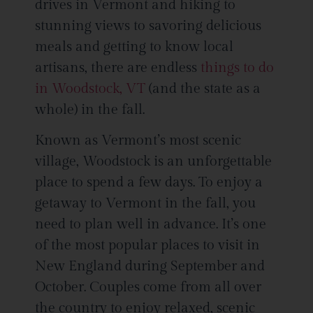
drives in Vermont and hiking to
stunning views to savoring delicious
meals and getting to know local
artisans, there are endless
things to do
in Woodstock, VT
(and the state as a
whole) in the fall.
Known as Vermont’s most scenic
village, Woodstock is an unforgettable
place to spend a few days. To enjoy a
getaway to Vermont in the fall, you
need to plan well in advance. It’s one
of the most popular places to visit in
New England during September and
October. Couples come from all over
the country to enjoy relaxed, scenic