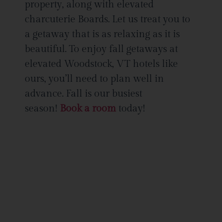
property, along with elevated
charcuterie Boards. Let us treat you to
a getaway that is as relaxing as it is
beautiful. To enjoy fall getaways at
elevated Woodstock, VT hotels like
ours, you’ll need to plan well in
advance. Fall is our busiest
season!
Book a room
today!