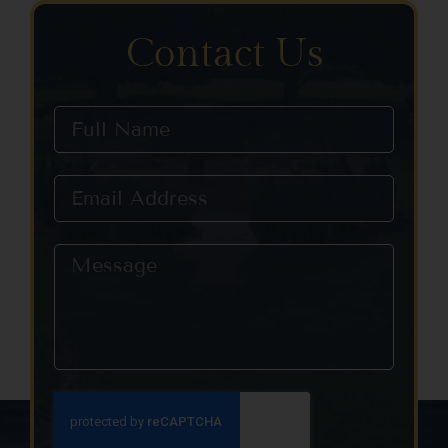
Contact Us