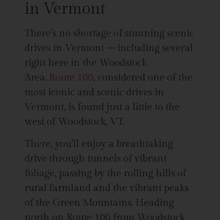
in Vermont
There’s no shortage of stunning scenic
drives in Vermont – including several
right here in the Woodstock
Area.
Route 100
, considered one of the
most iconic and scenic drives in
Vermont, is found just a little to the
west of Woodstock, VT.
There, you’ll enjoy a breathtaking
drive through tunnels of vibrant
foliage, passing by the rolling hills of
rural farmland and the vibrant peaks
of the Green Mountains. Heading
north on Route 100 from Woodstock