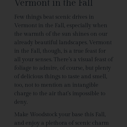
Vermont in the Fall
Few things beat scenic drives in
Vermont in the Fall, especially when
the warmth of the sun shines on our
already beautiful landscapes. Vermont
in the Fall, though, is a true feast for
all your senses. There’s a visual feast of
foliage to admire, of course, but plenty
of delicious things to taste and smell,
too, not to mention an intangible
charge to the air that’s impossible to
deny.
Make Woodstock your base this Fall,
and enjoy a plethora of scenic charm