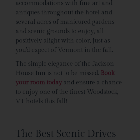
accommodations with fine art and
antiques throughout the hotel and
several acres of manicured gardens
and scenic grounds to enjoy, all
positively alight with color, just as
you’d expect of Vermont in the fall.
The simple elegance of the Jackson
House Inn is not to be missed.
Book
your room today
and ensure a chance
to enjoy one of the finest Woodstock,
VT hotels this fall!
The Best Scenic Drives