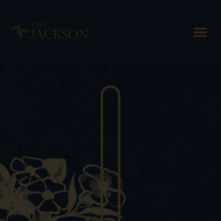
Plan Ahead for the Best of Fall
in Vermont!