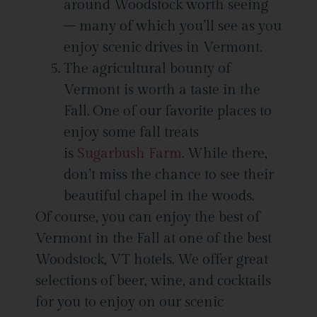
around Woodstock worth seeing
– many of which you’ll see as you
enjoy scenic drives in Vermont.
The agricultural bounty of
Vermont is worth a taste in the
Fall. One of our favorite places to
enjoy some fall treats
is
Sugarbush Farm
. While there,
don’t miss the chance to see their
beautiful chapel in the woods.
Of course, you can enjoy the best of
Vermont in the Fall at one of the best
Woodstock, VT hotels. We offer great
selections of beer, wine, and cocktails
for you to enjoy on our scenic