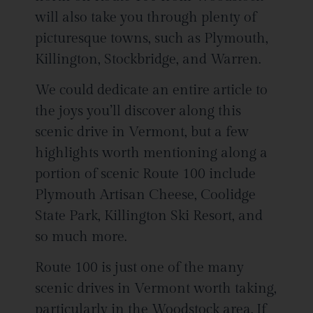
will also take you through plenty of
picturesque towns, such as Plymouth,
Killington, Stockbridge, and Warren.
We could dedicate an entire article to
the joys you’ll discover along this
scenic drive in Vermont, but a few
highlights worth mentioning along a
portion of scenic Route 100 include
Plymouth Artisan Cheese, Coolidge
State Park, Killington Ski Resort, and
so much more.
Route 100 is just one of the many
scenic drives in Vermont worth taking,
particularly in the Woodstock area. If