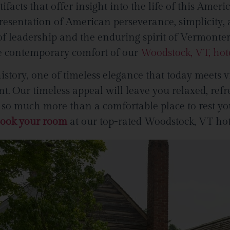
rtifacts that offer insight into the life of this Ame
esentation of American perseverance, simplicity,
y of leadership and the enduring spirit of Vermonte
the contemporary comfort of our
Woodstock, VT, hot
story, one of timeless elegance that today meets v
. Our timeless appeal will leave you relaxed, refr
 much more than a comfortable place to rest your 
ook your room
at our top-rated Woodstock, VT hot