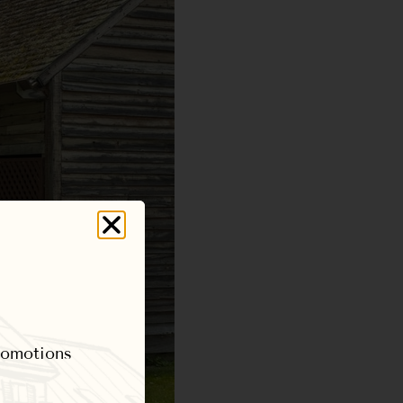
promotions