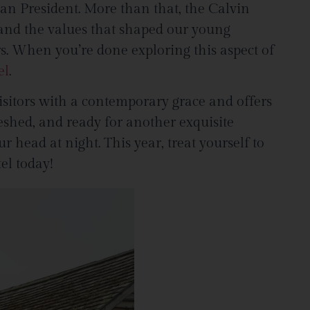
rican President. More than that, the Calvin
 and the values that shaped our young
rs. When you’re done exploring this aspect of
el
.
isitors with a contemporary grace and offers
eshed, and ready for another exquisite
head at night. This year, treat yourself to
el today!