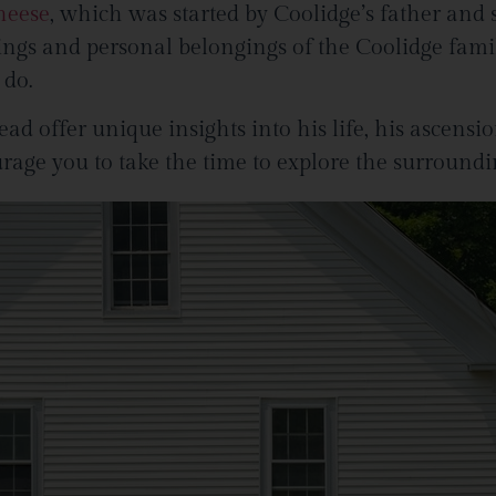
heese
, which was started by Coolidge’s father and s
hings and personal belongings of the Coolidge fami
 do.
d offer unique insights into his life, his ascensio
rage you to take the time to explore the surround