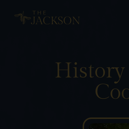
History
Coo