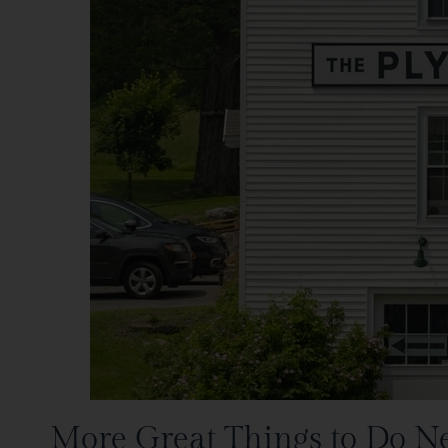
More Great Things to Do N