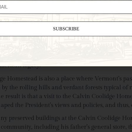
Coolidge Homestead
e, Calvin Coolidge took his oath of office, thus be
ant
sed in the inauguration are on display in this sit
ct
0 years have passed since that moment, what sta
e
American legacy.
eld
.
dge Homestead is also a place where Vermont’s past
y the rolling hills and verdant forests typical of r
esult is that a visit to the Calvin Coolidge Homes
aped the President’s views and policies, and thus,
y preserved buildings at the Calvin Coolidge Home
 community, including his father’s general store, 