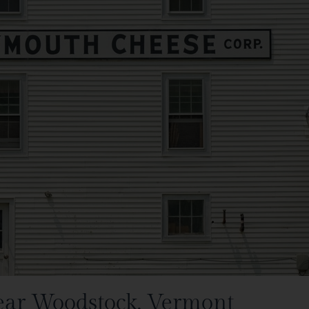
ear Woodstock, Vermont