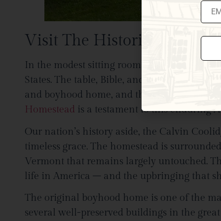
Visit The Historic Calvin 
In the modest sitting room of this rural hom
Const
States. The table, Bible, and kerosene lamp u
Conta
Use.
and boyhood home, and though more than 10
Pleas
leave
Homestead
is a testament to this enduring 
this fi
blank
Our nation’s history aside, the Calvin Cooli
timeless grace. The homestead is surrounded b
Vermont that remains largely untouched. The r
life in America – and the upbringing that sh
The original boyhood home is one of the man
several well-preserved buildings in the great