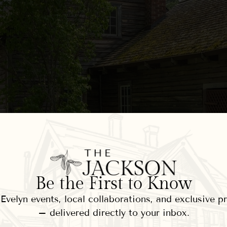
Be the First to Know
velyn events, local collaborations, and exclusive 
– delivered directly to your inbox.