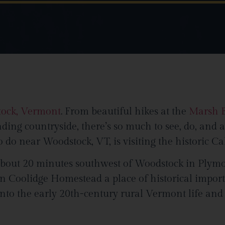
tock, Vermont
. From beautiful hikes at the
Marsh Bi
nding countryside, there’s so much to see, do, and 
 do near Woodstock, VT, is visiting the historic 
about 20 minutes southwest of Woodstock in Plymo
in Coolidge Homestead a place of historical importan
 into the early 20th-century rural Vermont life an