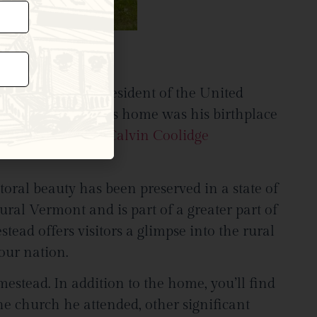
coming the 30th President of the United
ting room today. This home was his birthplace
nds today at the
Calvin Coolidge
oral beauty has been preserved in a state of
ural Vermont and is part of a greater part of
tead offers visitors a glimpse into the rural
 our nation.
stead. In addition to the home, you’ll find
the church he attended, other significant