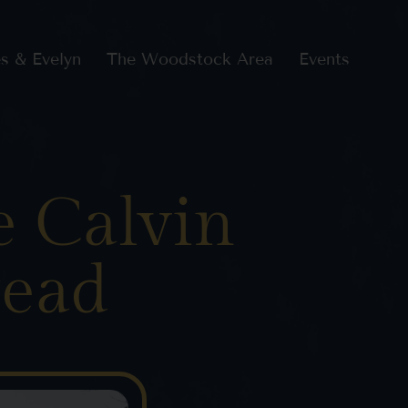
s & Evelyn
The Woodstock Area
Events
e Calvin
tead