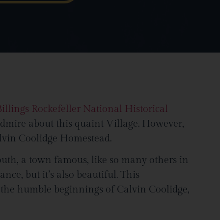
llings Rockefeller National Historical
admire about this quaint Village. However,
Calvin Coolidge Homestead.
uth, a town famous, like so many others in
ce, but it’s also beautiful. This
d the humble beginnings of Calvin Coolidge,