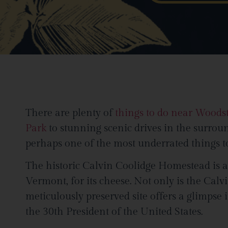
There are plenty of
things to do near Woods
Park
to stunning scenic drives in the surrou
perhaps one of the most underrated things to
The historic Calvin Coolidge Homestead is 
Vermont, for its cheese. Not only is the Calv
meticulously preserved site offers a glimpse
the 30th President of the United States.