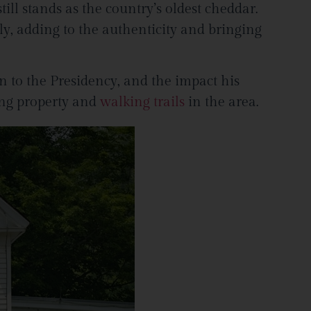
till stands as the country’s oldest cheddar.
ly, adding to the authenticity and bringing
n to the Presidency, and the impact his
ing property and
walking trails
in the area.