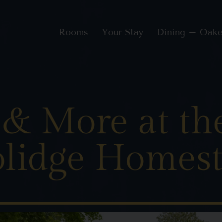
Rooms
Your Stay
Dining – Oake
 & More at th
lidge Homes