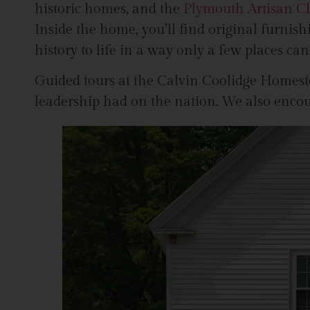
historic homes, and the
Plymouth Artisan C
Inside the home, you’ll find original furnis
history to life in a way only a few places can
Guided tours at the Calvin Coolidge Homestea
leadership had on the nation. We also encou