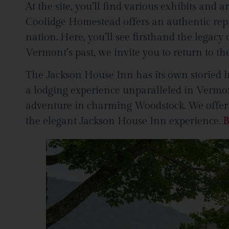
At the site, you’ll find various exhibits and a
Coolidge Homestead offers an authentic repr
nation. Here, you’ll see firsthand the legac
Vermont’s past, we invite you to return to 
The Jackson House Inn has its own storied hi
a lodging experience unparalleled in Vermont
adventure in charming Woodstock. We offer so
the elegant Jackson House Inn experience.
B