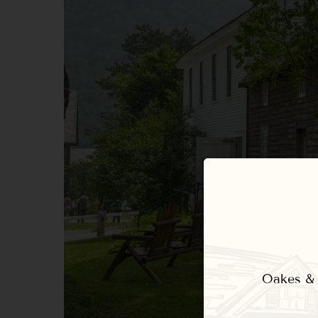
Oakes & E