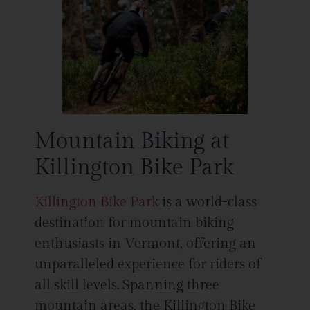
Mountain Biking at
Killington Bike Park
Killington Bike Park
is a world-class
destination for mountain biking
enthusiasts in Vermont, offering an
unparalleled experience for riders of
all skill levels. Spanning three
mountain areas, the Killington Bike