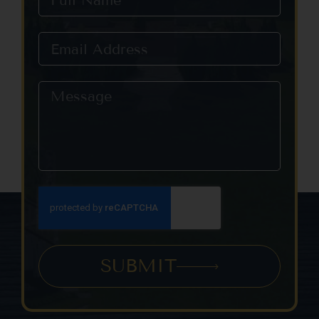
SUBMIT