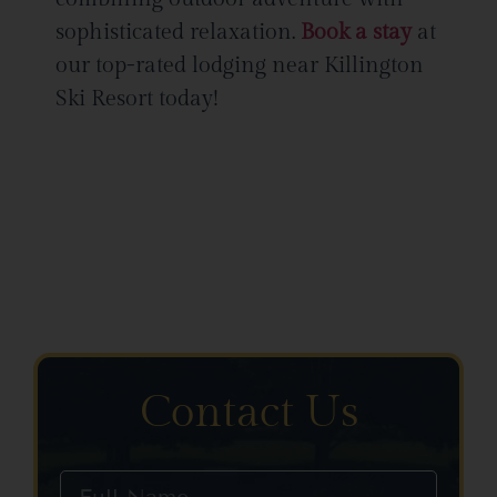
sophisticated relaxation.
Book a stay
at
our top-rated lodging near Killington
Ski Resort today!
Contact Us