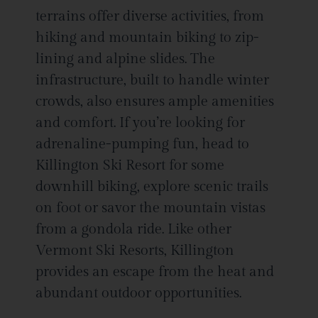
terrains offer diverse activities, from
hiking and mountain biking to zip-
lining and alpine slides. The
infrastructure, built to handle winter
crowds, also ensures ample amenities
and comfort. If you’re looking for
adrenaline-pumping fun, head to
Killington Ski Resort for some
downhill biking, explore scenic trails
on foot or savor the mountain vistas
from a gondola ride. Like other
Vermont Ski Resorts, Killington
provides an escape from the heat and
abundant outdoor opportunities.