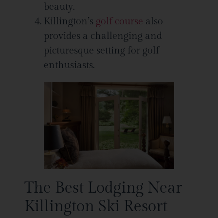
beauty.
Killington’s
golf course
also
provides a challenging and
picturesque setting for golf
enthusiasts.
The Best Lodging Near
Killington Ski Resort