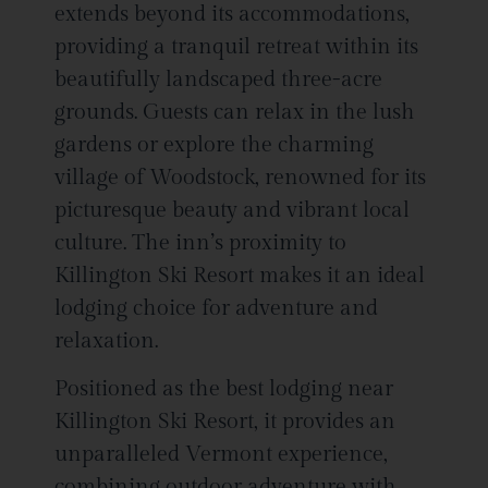
extends beyond its accommodations,
providing a tranquil retreat within its
beautifully landscaped three-acre
grounds. Guests can relax in the lush
gardens or explore the charming
village of Woodstock, renowned for its
picturesque beauty and vibrant local
culture. The inn’s proximity to
Killington Ski Resort makes it an ideal
lodging choice for adventure and
relaxation.
Positioned as the best lodging near
Killington Ski Resort, it provides an
unparalleled Vermont experience,
combining outdoor adventure with