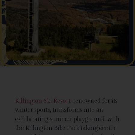
Killington Ski Resort
, renowned for its
winter sports, transforms into an
exhilarating summer playground, with
the Killington Bike Park taking center