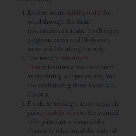
this field
blank.
Explore scenic
hiking trails
that
wind through the lush,
mountainous terrain. You’ll enjoy
gorgeous views and likely even
some wildlife along the way.
The resort’s
Adventure
Center
features attractions such
as zip-lining, a ropes course, and
the exhilarating Beast Mountain
Coaster.
For those seeking a more leisurely
pace,
gondola rides
to the summit
offer panoramic vistas and a
chance to relax amid the natural