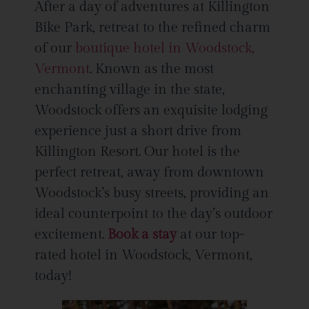
After a day of adventures at Killington
Bike Park, retreat to the refined charm
of our
boutique hotel in Woodstock,
Vermont
. Known as the most
enchanting village in the state,
Woodstock offers an exquisite lodging
experience just a short drive from
Killington Resort. Our hotel is the
perfect retreat, away from downtown
Woodstock’s busy streets, providing an
ideal counterpoint to the day’s outdoor
excitement.
Book a stay
at our top-
rated hotel in Woodstock, Vermont,
today!