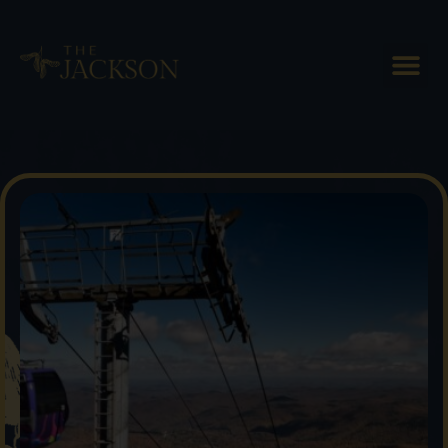
Head to the Killington Bike
Park This Summer