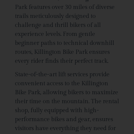
Park features over 30 miles of diverse
trails meticulously designed to
challenge and thrill bikers of all
experience levels. From gentle
beginner paths to technical downhill
routes, Killington Bike Park ensures
every rider finds their perfect track.
State-of-the-art lift services provide
convenient access to the Killington
Bike Park, allowing bikers to maximize
their time on the mountain. The rental
shop, fully equipped with high-
performance bikes and gear, ensures
visitors have everything they need for