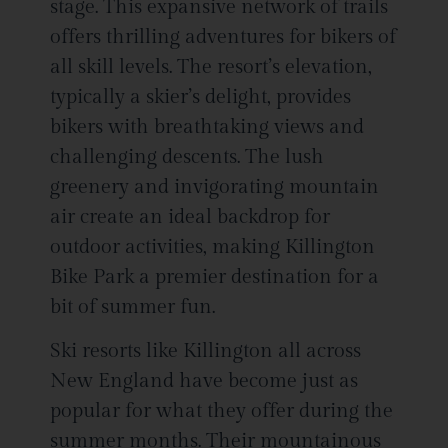
stage. This expansive network of trails
offers thrilling adventures for bikers of
all skill levels. The resort’s elevation,
typically a skier’s delight, provides
bikers with breathtaking views and
challenging descents. The lush
greenery and invigorating mountain
air create an ideal backdrop for
outdoor activities, making Killington
Bike Park a premier destination for a
bit of summer fun.
Ski resorts like Killington all across
New England have become just as
popular for what they offer during the
summer months. Their mountainous