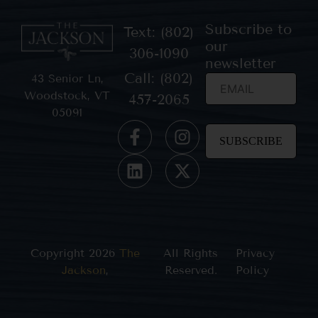
Subscribe to
Text: (802)
our
306-1090
newsletter
Call: (802)
43 Senior Ln,
Woodstock, VT
457-2065
05091
Constant
Contact
Use.
Please
leave
this field
blank.
Copyright 2026
The
All Rights
Privacy
Jackson
,
Reserved.
Policy