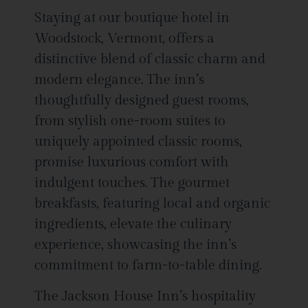
Staying at our boutique hotel in
Woodstock, Vermont, offers a
distinctive blend of classic charm and
modern elegance. The inn’s
thoughtfully designed guest rooms,
from stylish one-room suites to
uniquely appointed classic rooms,
promise luxurious comfort with
indulgent touches. The gourmet
breakfasts, featuring local and organic
ingredients, elevate the culinary
experience, showcasing the inn’s
commitment to farm-to-table dining.
The Jackson House Inn’s hospitality